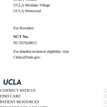
UCLA Westlake Village
UCLA Westwood
For Providers
NCT No.
NCT07028853
For detailed technical eligibility, visit
ClinicalTrials.gov
.
CONNECT WITH US
FIND CARE
PATIENT RESOURCES