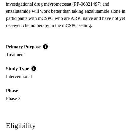
investigational drug mevrometostat (PF-06821497) and
enzalutamide will work better than taking enzalutamide alone in
participants with mCSPC who are ARPI naïve and have not yet
received chemotherapy in the mCSPC setting.
Primary Purpose
Treatment
Study Type
Interventional
Phase
Phase 3
Eligibility