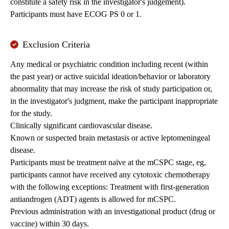
constitute a safety risk in the investigator's judgement).
Participants must have ECOG PS 0 or 1.
Exclusion Criteria
Any medical or psychiatric condition including recent (within
the past year) or active suicidal ideation/behavior or laboratory
abnormality that may increase the risk of study participation or,
in the investigator's judgment, make the participant inappropriate
for the study.
Clinically significant cardiovascular disease.
Known or suspected brain metastasis or active leptomeningeal
disease.
Participants must be treatment naïve at the mCSPC stage, eg,
participants cannot have received any cytotoxic chemotherapy
with the following exceptions: Treatment with first-generation
antiandrogen (ADT) agents is allowed for mCSPC.
Previous administration with an investigational product (drug or
vaccine) within 30 days.