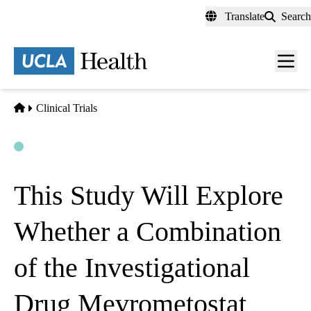
Skip
Translate
Search
to
main
content
Men
toggl
Home
Clinical Trials
Open
Actively Recruiting
This Study Will Explore
Whether a Combination
of the Investigational
Drug Mevrometostat