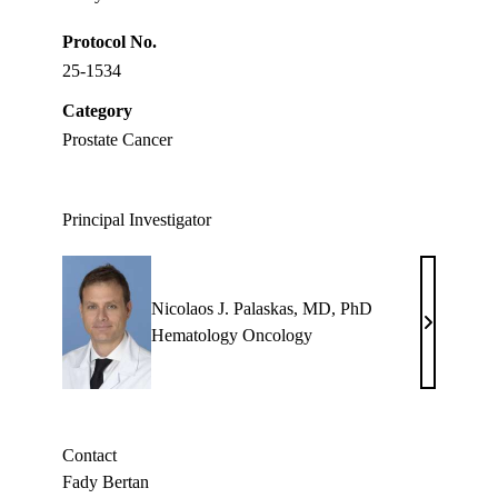
Protocol No.
25-1534
Category
Prostate Cancer
Principal Investigator
Nicolaos J. Palaskas, MD, PhD
Nicolaos
Hematology Oncology
J.
Palaskas,
MD,
PhD
Contact
Fady Bertan