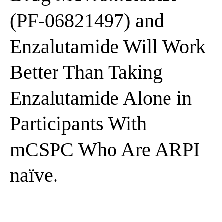
(PF-06821497) and
Enzalutamide Will Work
Better Than Taking
Enzalutamide Alone in
Participants With
mCSPC Who Are ARPI
naïve.