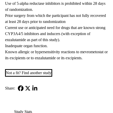
Use of 5-alpha reductase inhibitors is prohibited within 28 days
of randomization.
Prior surgery from which the participant has not fully recovered
at least 28 days prior to randomization
Current use or anticipated need for drugs that are known strong
CYP3A4/5 inhibitors and inducers (with exception of
enzalutamide as part of this study).
Inadequate organ function.
Known allergic or hypersensitivity reactions to mevrometostat or
its excipients or to enzalutamide or its excipients.
Not a fit? Find another study
Share:
Facebook
X-
LinkedIn
Twitter
Study Stats