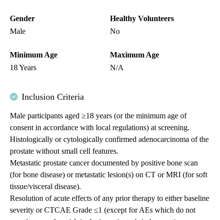
Gender
Healthy Volunteers
Male
No
Minimum Age
Maximum Age
18 Years
N/A
Inclusion Criteria
Male participants aged ≥18 years (or the minimum age of
consent in accordance with local regulations) at screening.
Histologically or cytologically confirmed adenocarcinoma of the
prostate without small cell features.
Metastatic prostate cancer documented by positive bone scan
(for bone disease) or metastatic lesion(s) on CT or MRI (for soft
tissue/visceral disease).
Resolution of acute effects of any prior therapy to either baseline
severity or CTCAE Grade ≤1 (except for AEs which do not