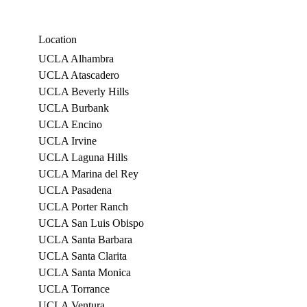
Location
UCLA Alhambra
UCLA Atascadero
UCLA Beverly Hills
UCLA Burbank
UCLA Encino
UCLA Irvine
UCLA Laguna Hills
UCLA Marina del Rey
UCLA Pasadena
UCLA Porter Ranch
UCLA San Luis Obispo
UCLA Santa Barbara
UCLA Santa Clarita
UCLA Santa Monica
UCLA Torrance
UCLA Ventura