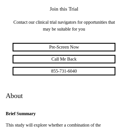
Join this Trial
Contact our clinical trial navigators for opportunities that
may be suitable for you
Pre-Screen Now
Call Me Back
855-731-6040
About
Brief Summary
This study will explore whether a combination of the