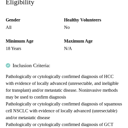
Eligibility
Gender
Healthy Volunteers
All
No
Minimum Age
Maximum Age
18 Years
N/A
Inclusion Criteria:
Pathologically or cytologically confirmed diagnosis of HCC
with evidence of locally advanced (unresectable, and ineligible
for transplant) and/or metastatic disease. Noninvasive methods
may be used to confirm diagnosis
Pathologically or cytologically confirmed diagnosis of squamous
cell NSCLC with evidence of locally advanced (unresectable)
and/or metastatic disease
Pathologically or cytologically confirmed diagnosis of GCT