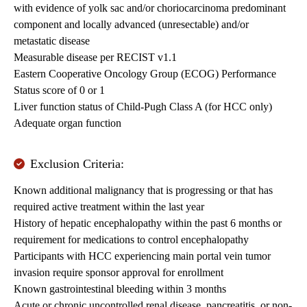
with evidence of yolk sac and/or choriocarcinoma predominant
component and locally advanced (unresectable) and/or
metastatic disease
Measurable disease per RECIST v1.1
Eastern Cooperative Oncology Group (ECOG) Performance
Status score of 0 or 1
Liver function status of Child-Pugh Class A (for HCC only)
Adequate organ function
Exclusion Criteria:
Known additional malignancy that is progressing or that has
required active treatment within the last year
History of hepatic encephalopathy within the past 6 months or
requirement for medications to control encephalopathy
Participants with HCC experiencing main portal vein tumor
invasion require sponsor approval for enrollment
Known gastrointestinal bleeding within 3 months
Acute or chronic uncontrolled renal disease, pancreatitis, or non-