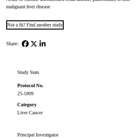
malignant liver disease
Not a fit? Find another study
Share:
Facebook
X-
LinkedIn
Twitter
Study Stats
Protocol No.
25-1809
Category
Liver Cancer
Principal Investigator