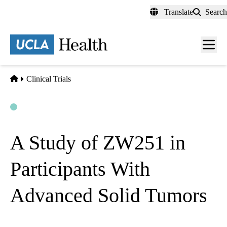
Skip
Translate
Search
to
main
content
Men
toggl
Home
Clinical Trials
Open
Actively Recruiting
A Study of ZW251 in
Participants With
Advanced Solid Tumors