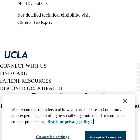
NCT07164313
For detailed technical eligibility, visit
ClinicalTrials.gov
.
CONNECT WITH US
FIND CARE
PATIENT RESOURCES
DISCOVER UCLA HEALTH
Facebook
X-
Instagram
YouTube
LinkedIn
Weibo
Policy
HIPAA Notice
Privacy Notice
Nondiscrimination
Report Misconduct
We use cookies to understand how you use our site and to improve
Twitter
links
Accessibility
We listen. We care.
your experience, including personalizing content and to store your
(footer)
© 2026 UCLA Health
content preferences.
Read our privacy policy >
Customize settings
Accept all cookies