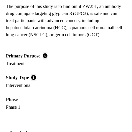
The purpose of this study is to find out if ZW251, an antibody-
drug conjugate targeting glypican-3 (GPC3), is safe and can
treat participants with advanced cancers, including
hepatocellular carcinoma (HCC), squamous cell non-small cell
lung cancer (NSCLC), or germ cell tumors (GCT).
Primary Purpose
Treatment
Study Type
Interventional
Phase
Phase 1