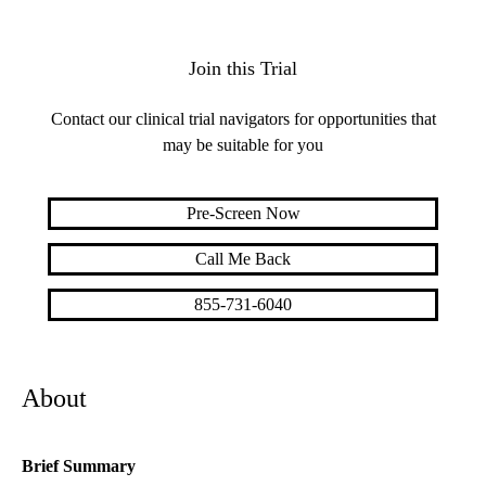
Join this Trial
Contact our clinical trial navigators for opportunities that
may be suitable for you
Pre-Screen Now
Call Me Back
855-731-6040
About
Brief Summary