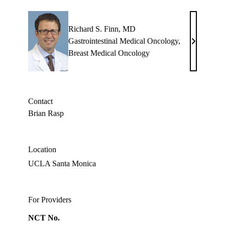
Richard S. Finn, MD
Gastrointestinal Medical Oncology
,
Richard
Breast Medical Oncology
S.
Finn,
MD
Contact
Brian Rasp
Location
UCLA Santa Monica
For Providers
NCT No.