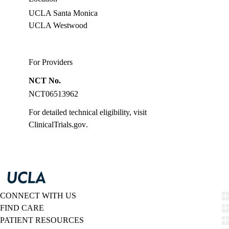
UCLA Santa Monica
UCLA Westwood
For Providers
NCT No.
NCT06513962
For detailed technical eligibility, visit
ClinicalTrials.gov
.
CONNECT WITH US
FIND CARE
PATIENT RESOURCES