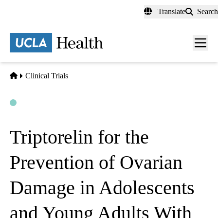
Skip
Translate
Search
to
main
content
Men
toggl
Home
Clinical Trials
Open
Actively Recruiting
Triptorelin for the
Prevention of Ovarian
Damage in Adolescents
and Young Adults With