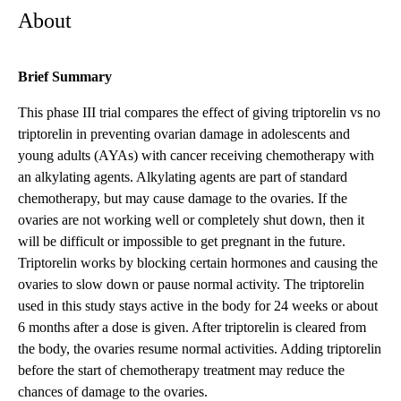
About
Brief Summary
This phase III trial compares the effect of giving triptorelin vs no
triptorelin in preventing ovarian damage in adolescents and
young adults (AYAs) with cancer receiving chemotherapy with
an alkylating agents. Alkylating agents are part of standard
chemotherapy, but may cause damage to the ovaries. If the
ovaries are not working well or completely shut down, then it
will be difficult or impossible to get pregnant in the future.
Triptorelin works by blocking certain hormones and causing the
ovaries to slow down or pause normal activity. The triptorelin
used in this study stays active in the body for 24 weeks or about
6 months after a dose is given. After triptorelin is cleared from
the body, the ovaries resume normal activities. Adding triptorelin
before the start of chemotherapy treatment may reduce the
chances of damage to the ovaries.