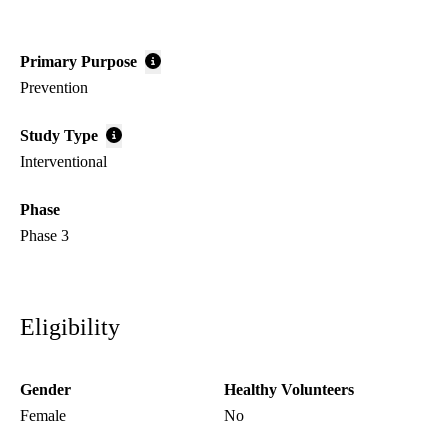
Primary Purpose
Prevention
Study Type
Interventional
Phase
Phase 3
Eligibility
Gender
Healthy Volunteers
Female
No