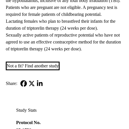
the hypothalamus, inclusive of any total body irradiation (TBI).
Patients who are pregnant are not eligible. A pregnancy test is
required for female patients of childbearing potential.
Lactating females who plan to breastfeed their infants for the
duration of triptorelin therapy (24 weeks per dose).
Sexually active patients of reproductive potential who have not
agreed to use an effective contraceptive method for the duration
of triptorelin therapy (24 weeks per dose).
Not a fit? Find another study
Share:
Facebook
X-
LinkedIn
Twitter
Study Stats
Protocol No.