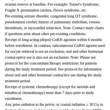
ovarian reserve at baseline. For example: Turner's Syndrome,
Fragile X premutation carriers, Down syndrome, etc.
Pre-existing seizure disorder, congenital long QT syndrome,
pseudotumor cerebri; history of pulmonary embolism, venous
thrombosis, or myocardial infarction. Note: Contact study chairs
if questions arise about other pre-existing conditions.
Receipt of long acting (depot) GnRH agonists within 6 months
before enrollment. In contrast, subcutaneous GnRH agonist used
for oocyte retrieval is not an exclusion; oral and other hormonal
contraceptive use is also not an exclusion. Note: Please see
protocol for the concomitant therapy restrictions for patients
during the study treatment period. See protocol for information
about oral and other hormonal contractive use during the study
treatment period.
Receipt of systemic chemotherapy (except for steroids and
intrathecal chemotherapy) more than 7 days prior to study
enrollment.
Any prior radiation to the pelvis; or cranial radiation ≥ 30 Gy to