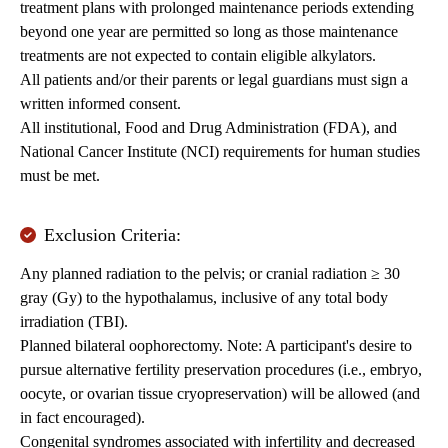
treatment plans with prolonged maintenance periods extending
beyond one year are permitted so long as those maintenance
treatments are not expected to contain eligible alkylators.
All patients and/or their parents or legal guardians must sign a
written informed consent.
All institutional, Food and Drug Administration (FDA), and
National Cancer Institute (NCI) requirements for human studies
must be met.
Exclusion Criteria:
Any planned radiation to the pelvis; or cranial radiation ≥ 30
gray (Gy) to the hypothalamus, inclusive of any total body
irradiation (TBI).
Planned bilateral oophorectomy. Note: A participant's desire to
pursue alternative fertility preservation procedures (i.e., embryo,
oocyte, or ovarian tissue cryopreservation) will be allowed (and
in fact encouraged).
Congenital syndromes associated with infertility and decreased