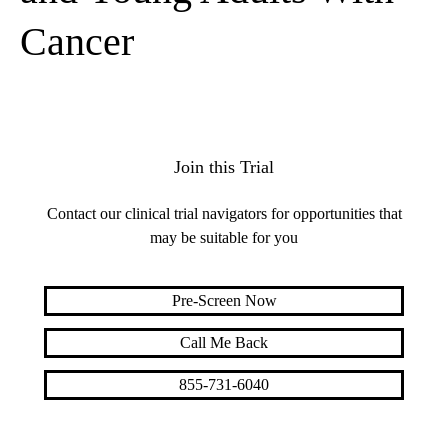
Cancer
Join this Trial
Contact our clinical trial navigators for opportunities that
may be suitable for you
Pre-Screen Now
Call Me Back
855-731-6040