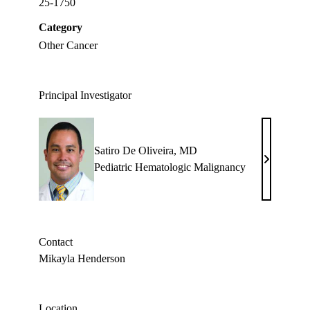
25-1750
Category
Other Cancer
Principal Investigator
Satiro De Oliveira, MD
Satiro
Pediatric Hematologic Malignancy
De
Oliveira,
MD
Contact
Mikayla Henderson
Location