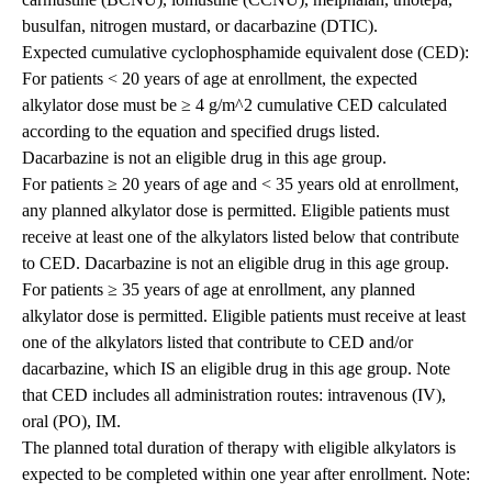
busulfan, nitrogen mustard, or dacarbazine (DTIC).
Expected cumulative cyclophosphamide equivalent dose (CED):
For patients < 20 years of age at enrollment, the expected
alkylator dose must be ≥ 4 g/m^2 cumulative CED calculated
according to the equation and specified drugs listed.
Dacarbazine is not an eligible drug in this age group.
For patients ≥ 20 years of age and < 35 years old at enrollment,
any planned alkylator dose is permitted. Eligible patients must
receive at least one of the alkylators listed below that contribute
to CED. Dacarbazine is not an eligible drug in this age group.
For patients ≥ 35 years of age at enrollment, any planned
alkylator dose is permitted. Eligible patients must receive at least
one of the alkylators listed that contribute to CED and/or
dacarbazine, which IS an eligible drug in this age group. Note
that CED includes all administration routes: intravenous (IV),
oral (PO), IM.
The planned total duration of therapy with eligible alkylators is
expected to be completed within one year after enrollment. Note: