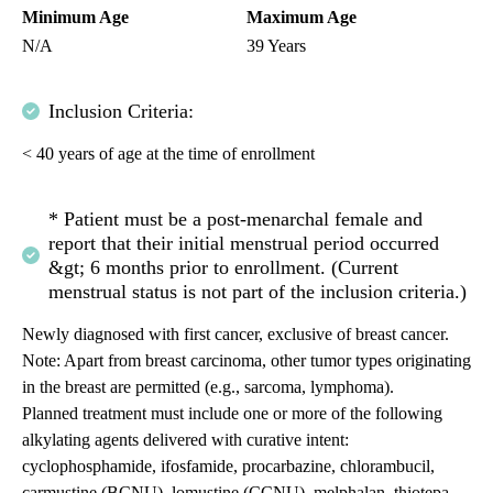
Minimum Age
Maximum Age
N/A
39 Years
Inclusion Criteria:
< 40 years of age at the time of enrollment
* Patient must be a post-menarchal female and
report that their initial menstrual period occurred
&gt; 6 months prior to enrollment. (Current
menstrual status is not part of the inclusion criteria.)
Newly diagnosed with first cancer, exclusive of breast cancer.
Note: Apart from breast carcinoma, other tumor types originating
in the breast are permitted (e.g., sarcoma, lymphoma).
Planned treatment must include one or more of the following
alkylating agents delivered with curative intent:
cyclophosphamide, ifosfamide, procarbazine, chlorambucil,
carmustine (BCNU), lomustine (CCNU), melphalan, thiotepa,