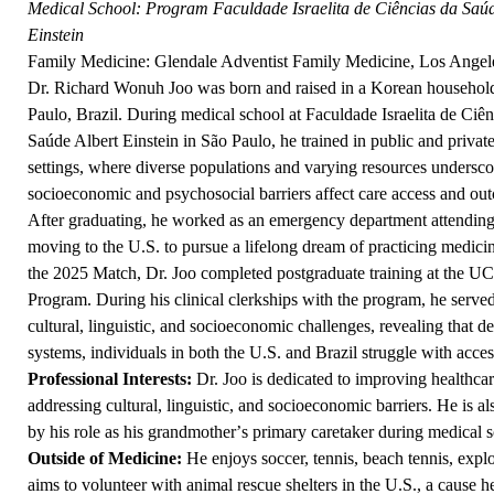
Medical School:
Program Faculdade Israelita de Ciências da Saúd
Einstein
Family Medicine: Glendale Adventist Family Medicine, Los Angel
Dr. Richard Wonuh Joo was born and raised in a Korean househol
Paulo, Brazil. During medical school at Faculdade Israelita de Ciên
Saúde Albert Einstein in São Paulo, he trained in public and privat
settings, where diverse populations and varying resources unders
socioeconomic and psychosocial barriers affect care access and ou
After graduating, he worked as an emergency department attending
moving to the U.S. to pursue a lifelong dream of practicing medicin
the 2025 Match, Dr. Joo completed postgraduate training at the U
Program. During his clinical clerkships with the program, he serv
cultural, linguistic, and socioeconomic challenges, revealing that de
systems, individuals in both the U.S. and Brazil struggle with acces
Professional Interests:
Dr. Joo is dedicated to improving healthcar
addressing cultural, linguistic, and socioeconomic barriers. He is al
by his role as his grandmother
’
s primary caretaker during medical s
Outside of Medicine:
He enjoys soccer, tennis, beach tennis, expl
aims to volunteer with animal rescue shelters in the U.S., a cause h