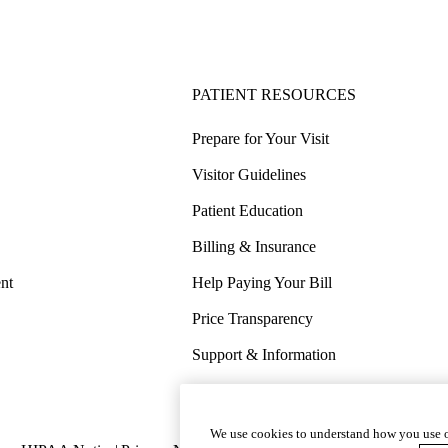
PATIENT RESOURCES
Prepare for Your Visit
Visitor Guidelines
Patient Education
Billing & Insurance
nt
Help Paying Your Bill
Price Transparency
Support & Information
COVID-19 Info
Wellness & Routine Care
We use cookies to understand how you use o