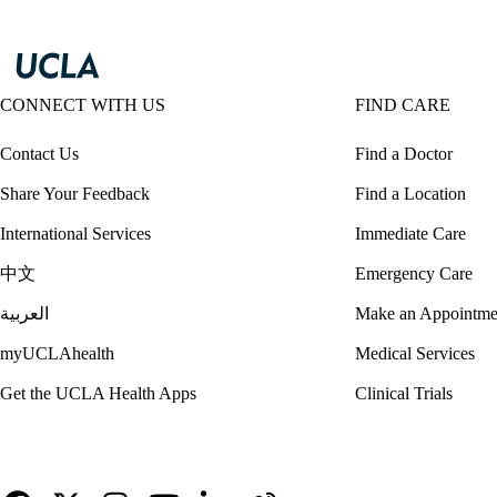
CONNECT WITH US
FIND CARE
Contact Us
Find a Doctor
Share Your Feedback
Find a Location
International Services
Immediate Care
中文
Emergency Care
العربية
Make an Appointme
myUCLAhealth
Medical Services
Get the UCLA Health Apps
Clinical Trials