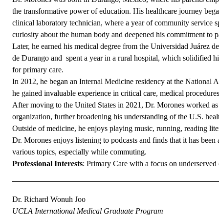
the transformative power of education. His healthcare journey bega
clinical laboratory technician, where a year of community service s
curiosity about the human body and deepened his commitment to pa
Later, he earned his medical degree from the Universidad Juárez de
de Durango and spent a year in a rural hospital, which solidified h
for primary care.
In 2012, he began an Internal Medicine residency at the National
he gained invaluable experience in critical care, medical procedures
After moving to the United States in 2021, Dr. Morones worked as 
organization, further broadening his understanding of the U.S. heal
Outside of medicine, he enjoys playing music, running, reading lite
Dr. Morones enjoys listening to podcasts and finds that it has bee
various topics, especially while commuting.
Professional Interests
: Primary Care with a focus on underserved
Dr. Richard Wonuh Joo
UCLA International Medical Graduate Program