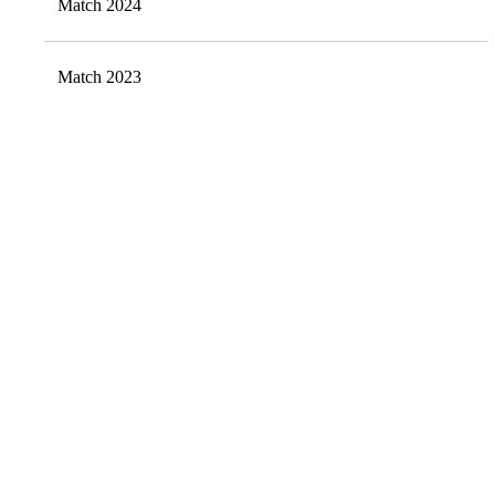
Match 2024
Match 2023