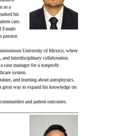
n as a
parked his
tient care.
l Estado
is passion
 Autonomous University of Mexico, where
, and interdisciplinary collaboration.
a case manager for a nonprofit
thcare system.
rature, and learning about astrophysics.
n a great way to expand his knowledge on
 communities and patient outcomes.