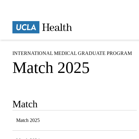
Skip
to
main
Prima
content
naviga
INTERNATIONAL MEDICAL GRADUATE PROGRAM
Match 2025
Match
Sub-
navigation
Match 2025