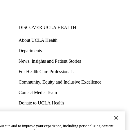
DISCOVER UCLA HEALTH
About UCLA Health
Departments
News, Insights and Patient Stories
For Health Care Professionals
Community, Equity and Inclusive Excellence
Contact Media Team
Donate to UCLA Health
Work at UCLA Health
Volunteer for UCLA Health
ur site and to improve your experience, including personalizing content