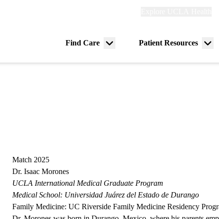
Explore
Explore UCLA Health
Re
links
(header)
ry
Find Care
Patient Resources
Menu
Me
tion
toggle
tog
Match 2025
Dr. Isaac Morones
UCLA International Medical Graduate Program
Medical School:
Universidad Juárez del Estado de Durango
Family Medicine:
UC Riverside Family Medicine Residency Prog
Dr. Morones was born in Durango, Mexico, where his parents emp