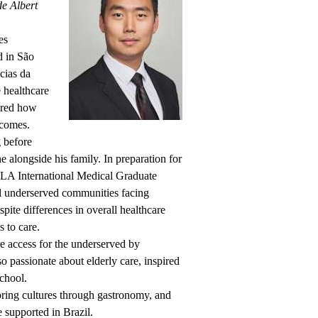
e Albert
es
d in São
cias da
e healthcare
cored how
tcomes.
 before
e alongside his family. In preparation for
CLA International Medical Graduate
ed underserved communities facing
spite differences in overall healthcare
s to care.
e access for the underserved by
so passionate about elderly care, inspired
chool.
oring cultures through gastronomy, and
e supported in Brazil.