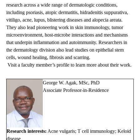
research across a wide range of dermatologic conditions,
including psoriasis, atopic dermatitis, hidradenitis suppurativa,
vitiligo, acne, lupus, blistering diseases and alopecia areata.
They also lead pioneering work in skin immunology, tumor
microenvironment, host-microbe interactions and mechanisms
that underpin inflammation and autoimmunity. Researchers in
the dermatology division also lead studies on epithelial stem
cells, wound healing, fibrosis and scarring.
Visit a faculty member’s profile to learn more about their work.
George W. Agak, MSc, PhD
Associate Professor-in-Residence
Research interests:
Acne vulgaris; T cell immunology; Keloid
disease