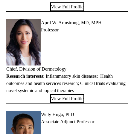
View Full Profile
April W. Armstrong, MD, MPH
Professor
Chief, Division of Dermatology
Research interests:
Inflammatory skin diseases; Health
outcomes and health services research; Clinical trials evaluating
novel systemic and topical therapies
View Full Profile
Willy Hugo, PhD
Associate Adjunct Professor