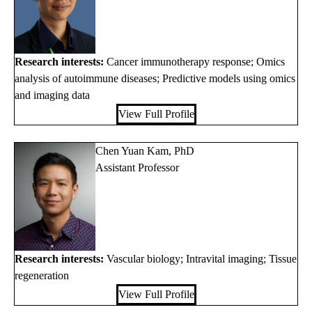
Research interests:
Cancer immunotherapy response; Omics
analysis of autoimmune diseases; Predictive models using omics
and imaging data
View Full Profile
Chen Yuan Kam, PhD
Assistant Professor
Research interests:
Vascular biology; Intravital imaging; Tissue
regeneration
View Full Profile