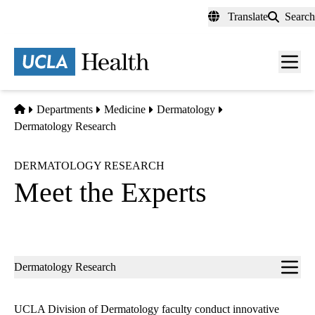
Skip
Translate
Search
to
main
content
Men
toggl
Home
Departments
Medicine
Dermatology
Dermatology Research
DERMATOLOGY RESEARCH
Meet the Experts
Sub-
Dermatology Research
navigation
UCLA Division of Dermatology faculty conduct innovative