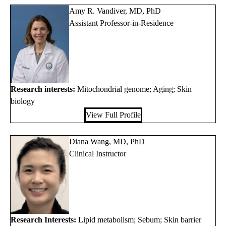
Amy R. Vandiver, MD, PhD
Assistant Professor-in-Residence
Research interests:
Mitochondrial genome; Aging; Skin
biology
View Full Profile
Diana Wang, MD, PhD
Clinical Instructor
Research Interests:
Lipid metabolism; Sebum; Skin barrier