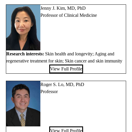
Jenny J. Kim, MD, PhD
Professor of Clinical Medicine
Research interests:
Skin health and longevity; Aging and
regenerative treatment for skin; Skin cancer and skin immunity
View Full Profile
Roger S. Lo, MD, PhD
Professor
View Full Profile