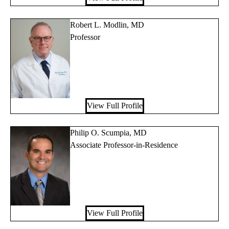
Robert L. Modlin, MD
Professor
View Full Profile
Philip O. Scumpia, MD
Associate Professor-in-Residence
View Full Profile