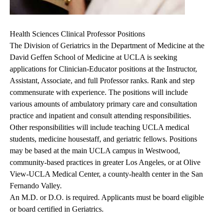
Health Sciences Clinical Professor Positions
The Division of Geriatrics in the Department of Medicine at the
David Geffen School of Medicine at UCLA is seeking
applications for Clinician-Educator positions at the Instructor,
Assistant, Associate, and full Professor ranks. Rank and step
commensurate with experience. The positions will include
various amounts of ambulatory primary care and consultation
practice and inpatient and consult attending responsibilities.
Other responsibilities will include teaching UCLA medical
students, medicine housestaff, and geriatric fellows. Positions
may be based at the main UCLA campus in Westwood,
community-based practices in greater Los Angeles, or at Olive
View-UCLA Medical Center, a county-health center in the San
Fernando Valley.
An M.D. or D.O. is required. Applicants must be board eligible
or board certified in Geriatrics.