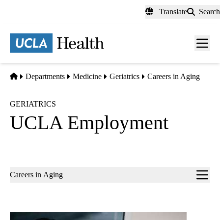
Skip
Translate
Search
to
main
content
Men
toggl
Home
Departments
Medicine
Geriatrics
Careers in Aging
GERIATRICS
UCLA Employment
Sub-
Careers in Aging
navigation