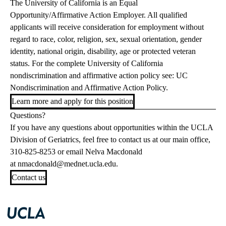
The University of California is an Equal
Opportunity/Affirmative Action Employer. All qualified
applicants will receive consideration for employment without
regard to race, color, religion, sex, sexual orientation, gender
identity, national origin, disability, age or protected veteran
status. For the complete University of California
nondiscrimination and affirmative action policy see: UC
Nondiscrimination and Affirmative Action Policy.
Learn more and apply for this position
Questions?
If you have any questions about opportunities within the UCLA
Division of Geriatrics, feel free to contact us at our main office,
310-825-8253 or email Nelva Macdonald
at
nmacdonald@mednet.ucla.edu
.
Contact us