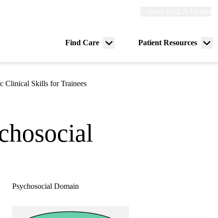
Explore
Explore UCLA Health
Re
links
(header)
ry
Find Care
Patient Resources
Menu
Me
tion
toggle
tog
c Clinical Skills for Trainees
ychosocial
Psychosocial Domain