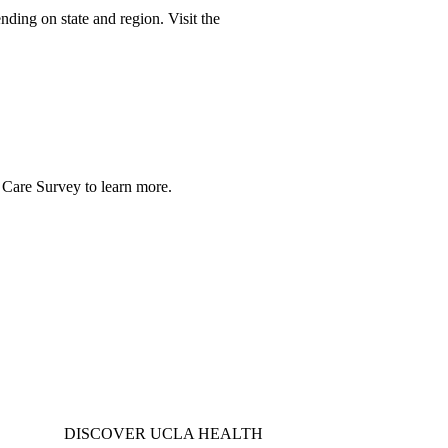
nding on state and region. Visit the
 Care Survey
to learn more.
DISCOVER UCLA HEALTH