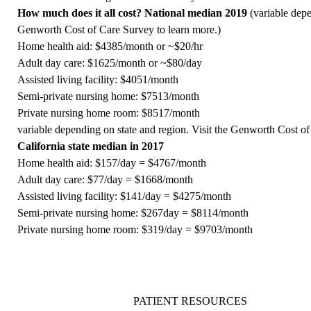
How much does it all cost? National median 2019
(variable depe
Genworth Cost of Care Survey
to learn more.)
Home health aid: $4385/month or ~$20/hr
Adult day care: $1625/month or ~$80/day
Assisted living facility: $4051/month
Semi-private nursing home: $7513/month
Private nursing home room: $8517/month
variable depending on state and region. Visit the
Genworth Cost of
California state median in 2017
Home health aid: $157/day = $4767/month
Adult day care: $77/day = $1668/month
Assisted living facility: $141/day = $4275/month
Semi-private nursing home: $267day = $8114/month
Private nursing home room: $319/day = $9703/month
PATIENT RESOURCES