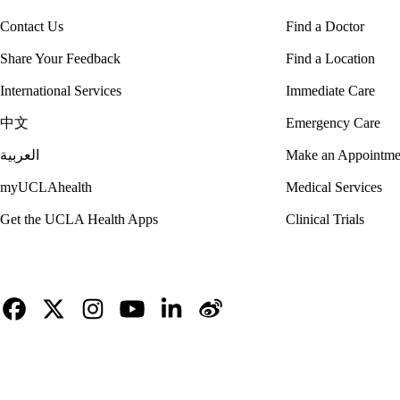
Contact Us
Find a Doctor
Share Your Feedback
Find a Location
International Services
Immediate Care
中文
Emergency Care
العربية
Make an Appointme
myUCLAhealth
Medical Services
Get the UCLA Health Apps
Clinical Trials
Facebook
X-
Instagram
YouTube
LinkedIn
Weibo
Twitter