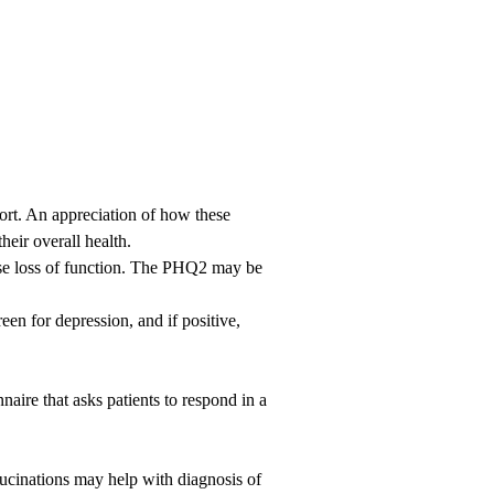
ort. An appreciation of how these
heir overall health.
use loss of function. The PHQ2 may be
een for depression, and if positive,
aire that asks patients to respond in a
llucinations may help with diagnosis of