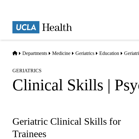
Skip
to
main
Prima
content
naviga
Home
Departments
Medicine
Geriatrics
Education
Geriatri
GERIATRICS
Clinical Skills | Ps
Geriatric Clinical Skills for
Sub-
navigation
Trainees