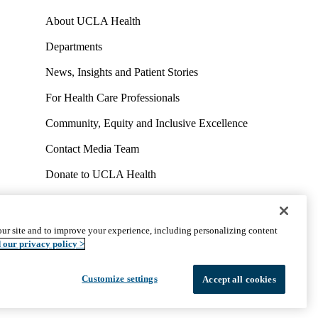
About UCLA Health
Departments
News, Insights and Patient Stories
For Health Care Professionals
Community, Equity and Inclusive Excellence
Contact Media Team
Donate to UCLA Health
Work at UCLA Health
Volunteer for UCLA Health
ur site and to improve your experience, including personalizing content
uct
Accessibility
We listen. We care.
© 2026 UCLA Health
 our privacy policy >
Customize settings
Accept all cookies