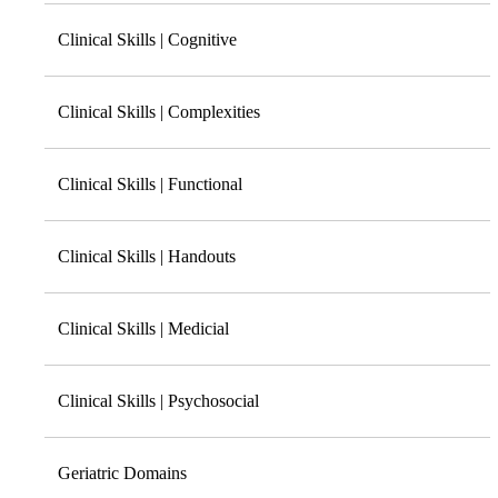
Clinical Skills | Cognitive
Clinical Skills | Complexities
Clinical Skills | Functional
Clinical Skills | Handouts
Clinical Skills | Medicial
Clinical Skills | Psychosocial
Geriatric Domains