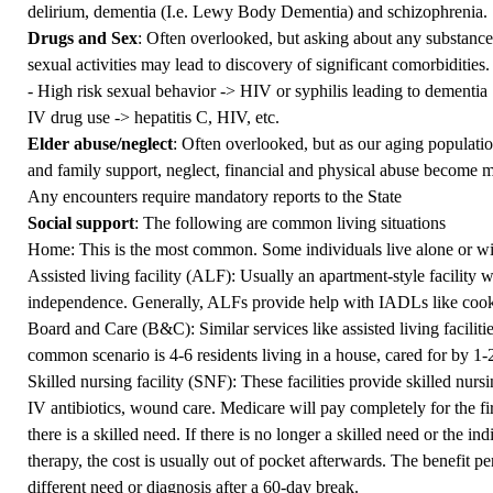
delirium, dementia (I.e. Lewy Body Dementia) and schizophrenia.
Drugs and Sex
: Often overlooked, but asking about any substance 
sexual activities may lead to discovery of significant comorbidities
- High risk sexual behavior -> HIV or syphilis leading to dementia
IV drug use -> hepatitis C, HIV, etc.
Elder abuse/neglect
: Often overlooked, but as our aging populat
and family support, neglect, financial and physical abuse become 
Any encounters require mandatory reports to the State
Social support
: The following are common living situations
Home: This is the most common. Some individuals live alone or wit
Assisted living facility (ALF): Usually an apartment-style facility
independence. Generally, ALFs provide help with IADLs like cook
Board and Care (B&C): Similar services like assisted living facilitie
common scenario is 4-6 residents living in a house, cared for by 1-
Skilled nursing facility (SNF): These facilities provide skilled nurs
IV antibiotics, wound care. Medicare will pay completely for the fi
there is a skilled need. If there is no longer a skilled need or the i
therapy, the cost is usually out of pocket afterwards. The benefit per
different need or diagnosis after a 60-day break.