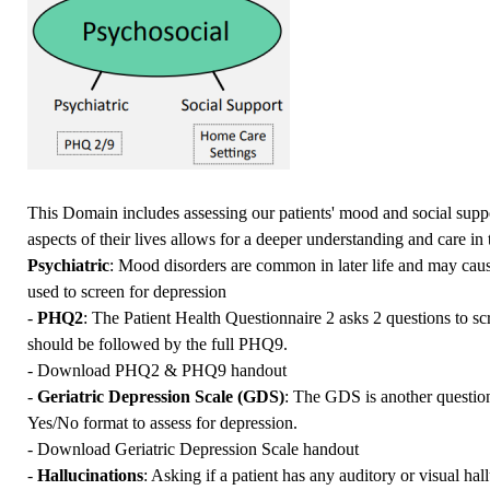
This Domain includes assessing our patients' mood and social supp
aspects of their lives allows for a deeper understanding and care in t
Psychiatric
: Mood disorders are common in later life and may ca
used to screen for depression
-
PHQ2
: The Patient Health Questionnaire 2 asks 2 questions to scr
should be followed by the full PHQ9.
-
Download PHQ2 & PHQ9 handout
-
Geriatric Depression Scale (GDS)
: The GDS is another questionn
Yes/No format to assess for depression.
-
Download Geriatric Depression Scale handout
-
Hallucinations
: Asking if a patient has any auditory or visual ha