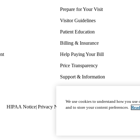
Prepare for Your Visit
Visitor Guidelines
Patient Education
Billing & Insurance
nt
Help Paying Your Bill
Price Transparency
Support & Information
COVID-19 Info
Wellness & Routine Care
We use cookies to understand how you use o
Policy
HIPAA Notice
Privacy Notice
Nondiscrimination
Report Miscond
and to store your content preferences.
Read
links
(footer)