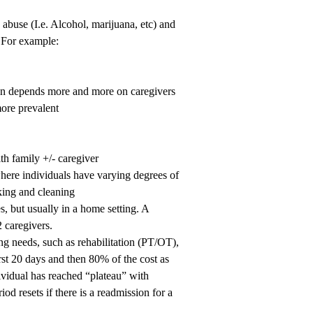
abuse (I.e. Alcohol, marijuana, etc) and
. For example:
ion depends more and more on caregivers
more prevalent
h family +/- caregiver
 where individuals have varying degrees of
ing and cleaning
s, but usually in a home setting. A
2 caregivers.
ing needs, such as rehabilitation (PT/OT),
rst 20 days and then 80% of the cost as
ndividual has reached “plateau” with
iod resets if there is a readmission for a