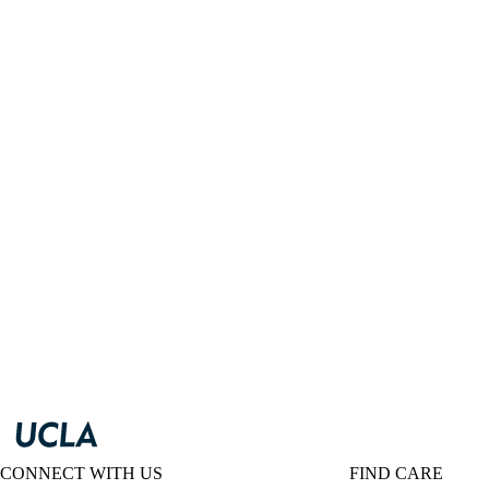
CONNECT WITH US
FIND CARE