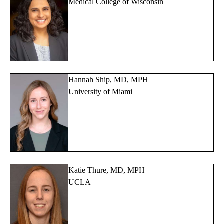
Medical College of Wisconsin
Hannah Ship, MD, MPH
University of Miami
Katie Thure, MD, MPH
UCLA