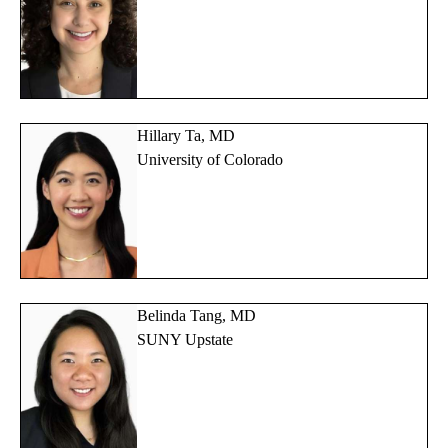
Hillary Ta, MD
University of Colorado
Belinda Tang, MD
SUNY Upstate