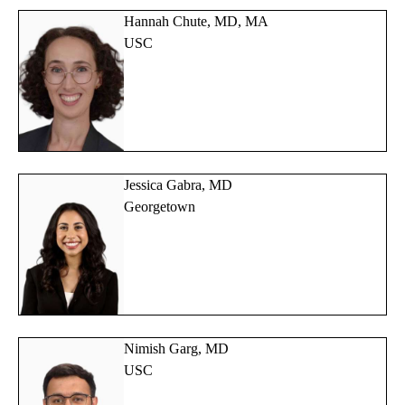
Hannah Chute, MD, MA
USC
Jessica Gabra, MD
Georgetown
Nimish Garg, MD
USC