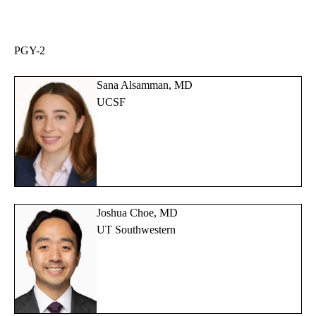
PGY-2
Sana Alsamman, MD
UCSF
Joshua Choe, MD
UT Southwestern