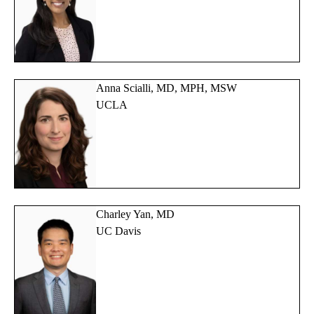
Anna Scialli, MD, MPH, MSW
UCLA
Charley Yan, MD
UC Davis