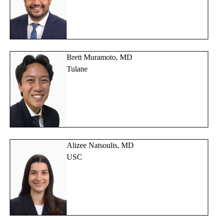
Brett Muramoto, MD
Tulane
Alizee Natsoulis, MD
USC