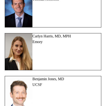
Carlyn Harris, MD, MPH
Emory
Benjamin Jones, MD
UCSF