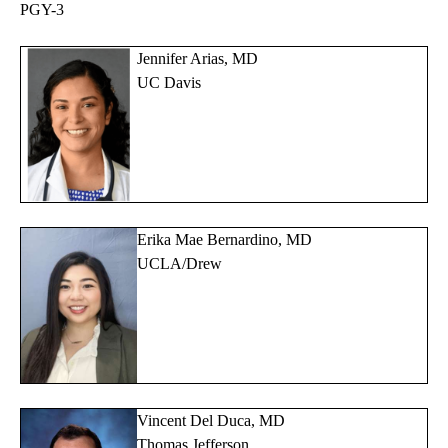
PGY-3
Jennifer Arias, MD
UC Davis
Erika Mae Bernardino, MD
UCLA/Drew
Vincent Del Duca, MD
Thomas Jefferson