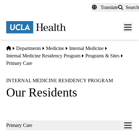
Skip
Translate
Search
to
main
content
Men
toggl
Home
Departments
Medicine
Internal Medicine
Internal Medicine Residency Program
Programs & Sites
Primary Care
INTERNAL MEDICINE RESIDENCY PROGRAM
Our Residents
Sub-
Primary Care
navigation