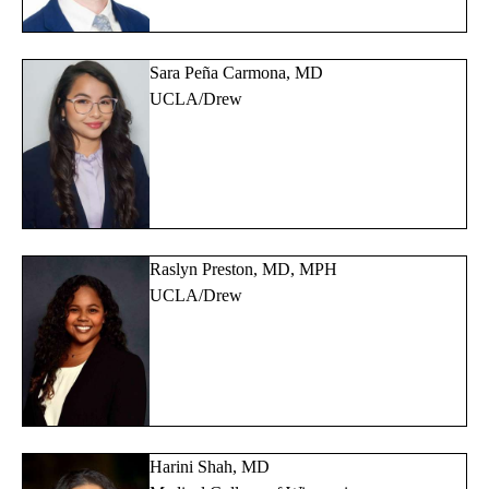
Sara Peña Carmona, MD
UCLA/Drew
Raslyn Preston, MD, MPH
UCLA/Drew
Harini Shah, MD