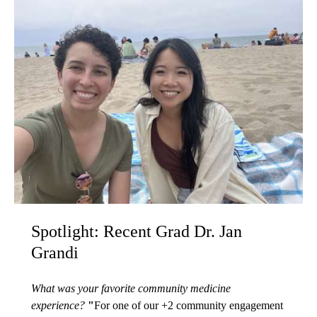
Spotlight: Recent Grad Dr. Jan
Grandi
What was your favorite community medicine
experience?
"
For one of our +2 community engagement