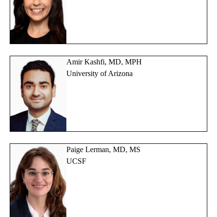
Amir Kashfi, MD, MPH
University of Arizona
Paige Lerman, MD, MS
UCSF