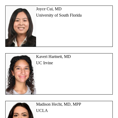
Joyce Cui, MD
University of South Florida
Kaveri Hartnett, MD
UC Irvine
Madison Hecht, MD, MPP
UCLA