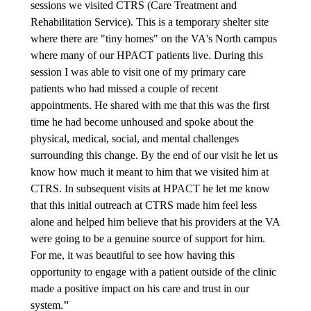
sessions we visited CTRS (Care Treatment and
Rehabilitation Service). This is a temporary shelter site
where there are "tiny homes" on the VA's North campus
where many of our HPACT patients live. During this
session I was able to visit one of my primary care
patients who had missed a couple of recent
appointments. He shared with me that this was the first
time he had become unhoused and spoke about the
physical, medical, social, and mental challenges
surrounding this change. By the end of our visit he let us
know how much it meant to him that we visited him at
CTRS. In subsequent visits at HPACT he let me know
that this initial outreach at CTRS made him feel less
alone and helped him believe that his providers at the VA
were going to be a genuine source of support for him.
For me, it was beautiful to see how having this
opportunity to engage with a patient outside of the clinic
made a positive impact on his care and trust in our
system.
"