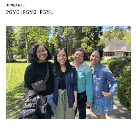
Jump to...
PGY-3
|
PGY-2
|
PGY-1