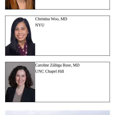
Christina Woo, MD
NYU
Caroline Zúñiga Buse, MD
UNC Chapel Hill