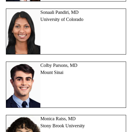
Sonaali Pandiri, MD
University of Colorado
Colby Parsons, MD
Mount Sinai
Monica Raiss, MD
Stony Brook University