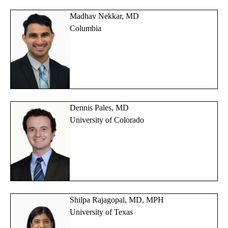
Madhav Nekkar, MD
Columbia
Dennis Pales, MD
University of Colorado
Shilpa Rajagopal, MD, MPH
University of Texas