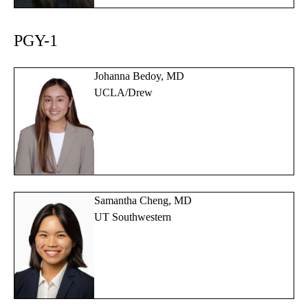
PGY-1
Johanna Bedoy, MD
UCLA/Drew
Samantha Cheng, MD
UT Southwestern