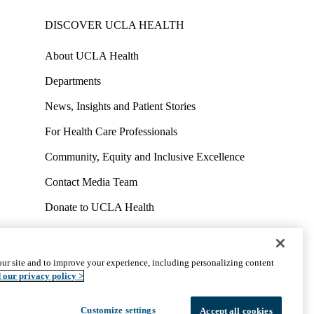
DISCOVER UCLA HEALTH
About UCLA Health
Departments
News, Insights and Patient Stories
For Health Care Professionals
Community, Equity and Inclusive Excellence
Contact Media Team
Donate to UCLA Health
Work at UCLA Health
Volunteer for UCLA Health
ur site and to improve your experience, including personalizing content
uct
Accessibility
We listen. We care.
© 2026 UCLA Health
 our privacy policy >
Customize settings
Accept all cookies