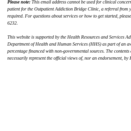
Please note:
This email address cannot be used for clinical conce
patient for the Outpatient Addiction Bridge Clinic, a referral from
required. For questions about services or how to get started, please
6232.
This website is supported by the Health Resources and Services Ad
Department of Health and Human Services (HHS) as part of an awa
percentage financed with non-governmental sources. The contents a
necessarily represent the official views of, nor an endorsement,