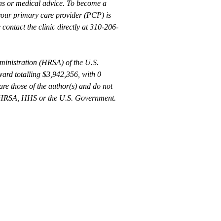
rns or medical advice. To become a
 your primary care provider (PCP) is
 contact the clinic directly at 310-206-
ministration (HRSA) of the U.S.
rd totalling $3,942,356, with 0
re those of the author(s) and do not
 by HRSA, HHS or the U.S. Government.