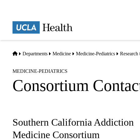
Skip
to
main
Prima
content
naviga
Home
Departments
Medicine
Medicine-Pediatrics
Research
MEDICINE-PEDIATRICS
Consortium Contact
Southern California Addiction
Sub-
navigation
Medicine Consortium