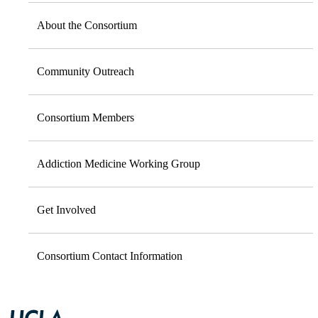
About the Consortium
Community Outreach
Consortium Members
Addiction Medicine Working Group
Get Involved
Consortium Contact Information