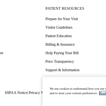
PATIENT RESOURCES
Prepare for Your Visit
Visitor Guidelines
Patient Education
Billing & Insurance
nt
Help Paying Your Bill
Price Transparency
Support & Information
COVID-19 Info
Wellness & Routine Care
We use cookies to understand how you use o
Policy
HIPAA Notice
Privacy Notice
Nondiscrimination
Report Miscond
and to store your content preferences.
Read
links
(footer)