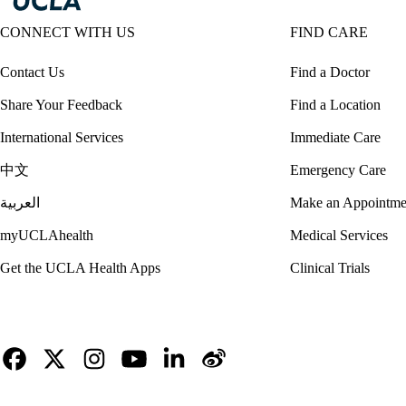
CONNECT WITH US
FIND CARE
Contact Us
Find a Doctor
Share Your Feedback
Find a Location
International Services
Immediate Care
中文
Emergency Care
العربية
Make an Appointme
myUCLAhealth
Medical Services
Get the UCLA Health Apps
Clinical Trials
Facebook
X-
Instagram
YouTube
LinkedIn
Weibo
Twitter