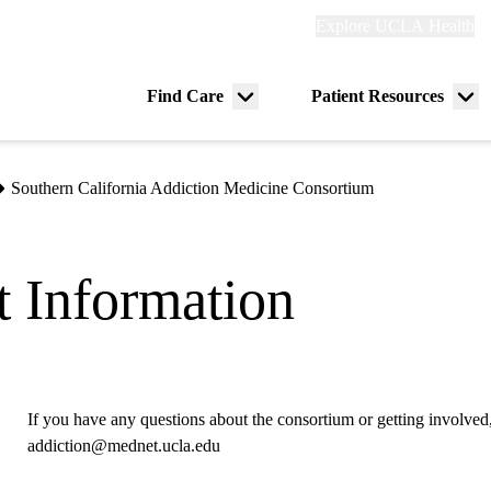
Explore
Explore UCLA Health
Re
links
(header)
ry
Find Care
Patient Resources
Menu
Me
tion
toggle
tog
Southern California Addiction Medicine Consortium
 Information
If you have any questions about the consortium or getting involved,
addiction@mednet.ucla.edu