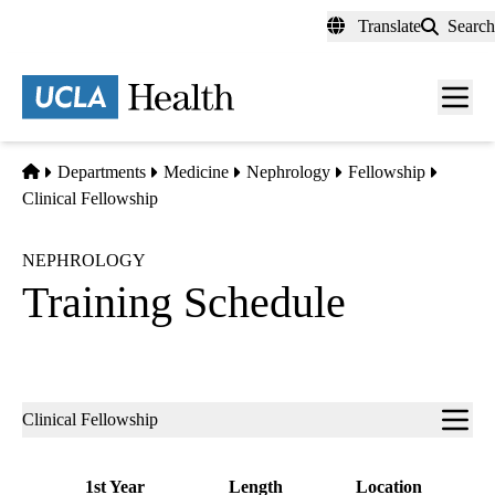
Skip
Translate
Search
to
main
content
Men
toggl
Home
Departments
Medicine
Nephrology
Fellowship
Clinical Fellowship
NEPHROLOGY
Training Schedule
Sub-
Clinical Fellowship
navigation
1st Year
Length
Location