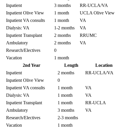
Inpatient
3 months
RR-UCLA/VA
Inpatient Olive View
1 month
UCLA Olive View
Inpatient VA consults
1 month
VA
Dialysis: VA
1-2 months
VA
Inpatient Transplant
2 months
RRUMC
Ambulatory
2 months
VA
Research/Electives
0
Vacation
1 month
2nd Year
Length
Location
Inpatient
2 months
RR-UCLA/VA
Inpatient Olive View
0
Inpatient VA consults
1 month
VA
Dialysis: VA
1 month
VA
Inpatient Transplant
1 month
RR-UCLA
Ambulatory
3 months
VA
Research/Electives
2-3 months
Vacation
1 month