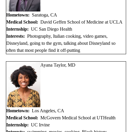
Hometown:
Saratoga, CA
Medical School:
David Geffen School of Medicine at UCLA
Internship:
UC San Diego Health
Interests:
Photography, Italian cooking, video games,
Disneyland, going to the gym, talking about Disneyland so
often that most people find it off-putting
Ayana Taylor, MD
Hometown:
Los Angeles, CA
Medical School:
McGovern Medical School at UTHealth
Internship:
UC Irvine
Interests:
swimming, movies, cooking, Black history