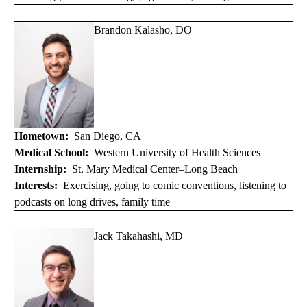
Brandon Kalasho, DO
Hometown:
San Diego, CA
Medical School:
Western University of Health Sciences
Internship:
St. Mary Medical Center–Long Beach
Interests:
Exercising, going to comic conventions, listening to
podcasts on long drives, family time
Jack Takahashi, MD