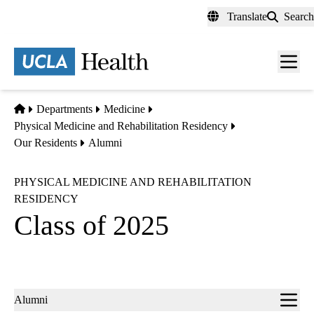
Skip
Translate
Search
to
main
content
Men
toggl
Home
Departments
Medicine
Physical Medicine and Rehabilitation Residency
Our Residents
Alumni
PHYSICAL MEDICINE AND REHABILITATION
RESIDENCY
Class of 2025
Sub-
Alumni
navigation