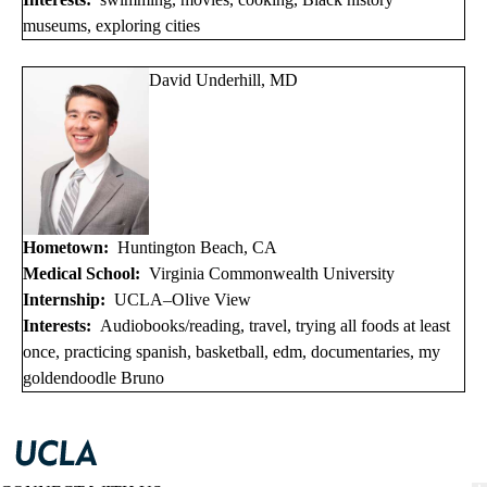
museums, exploring cities
David Underhill, MD
Hometown:
Huntington Beach, CA
Medical School:
Virginia Commonwealth University
Internship:
UCLA–Olive View
Interests:
Audiobooks/reading, travel, trying all foods at least
once, practicing spanish, basketball, edm, documentaries, my
goldendoodle Bruno