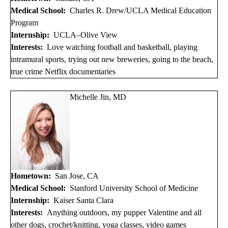
Medical School:
Charles R. Drew/UCLA Medical Education
Program
Internship:
UCLA–Olive View
Interests:
Love watching football and basketball, playing
intramural sports, trying out new breweries, going to the beach,
true crime Netflix documentaries
Michelle Jin, MD
Hometown:
San Jose, CA
Medical School:
Stanford University School of Medicine
Internship:
Kaiser Santa Clara
Interests:
Anything outdoors, my pupper Valentine and all
other dogs, crochet/knitting, yoga classes, video games