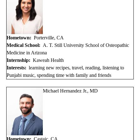
Hometown:
Porterville, CA
Medical School:
A. T. Still University School of Osteopathic
Medicine in Arizona
Internship:
Kaweah Health
Interests:
learning new recipes, travel, reading, listening to
Punjabi music, spending time with family and friends
Michael Hernandez Jr., MD
Hometown:
Castaic, CA