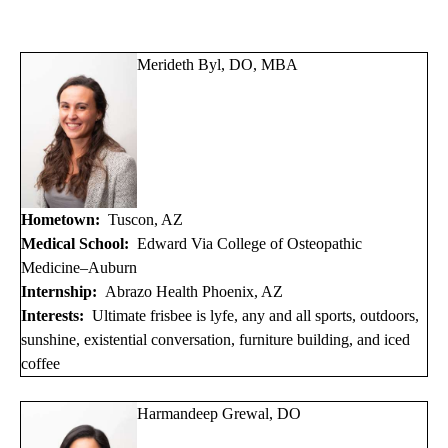
Merideth Byl, DO, MBA
Hometown:
Tuscon, AZ
Medical School:
Edward Via College of Osteopathic
Medicine–Auburn
Internship:
Abrazo Health Phoenix, AZ
Interests:
Ultimate frisbee is lyfe, any and all sports, outdoors,
sunshine, existential conversation, furniture building, and iced
coffee
Harmandeep Grewal, DO