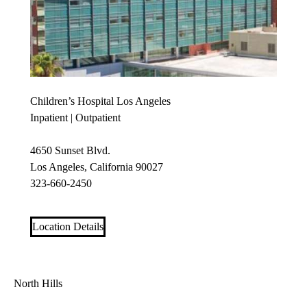
Children’s Hospital Los Angeles
Inpatient | Outpatient
4650 Sunset Blvd.
Los Angeles, California 90027
323-660-2450
Location Details
North Hills