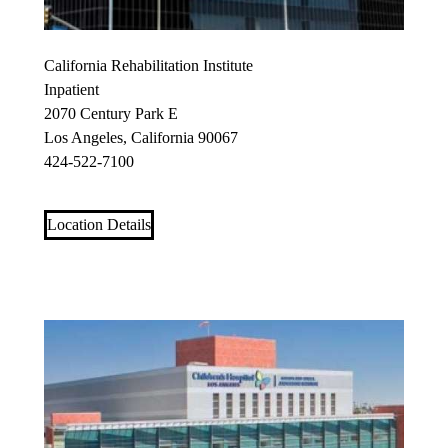
California Rehabilitation Institute
Inpatient
2070 Century Park E
Los Angeles, California 90067
424-522-7100
Location Details