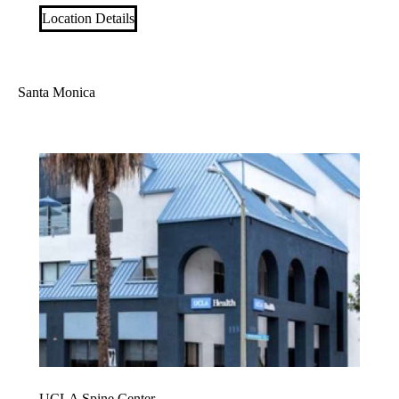
Location Details
Santa Monica
UCLA Spine Center