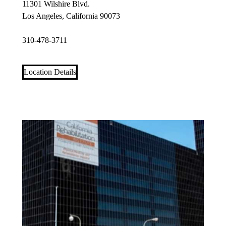
11301 Wilshire Blvd.
Los Angeles, California 90073
310-478-3711
Location Details