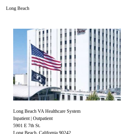
Long Beach
Long Beach VA Healthcare System
Inpatient | Outpatient
5901 E 7th St.
Long Beach, California 90242