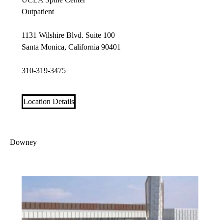
Outpatient
1131 Wilshire Blvd. Suite 100
Santa Monica, California 90401
310-319-3475
Location Details
Downey