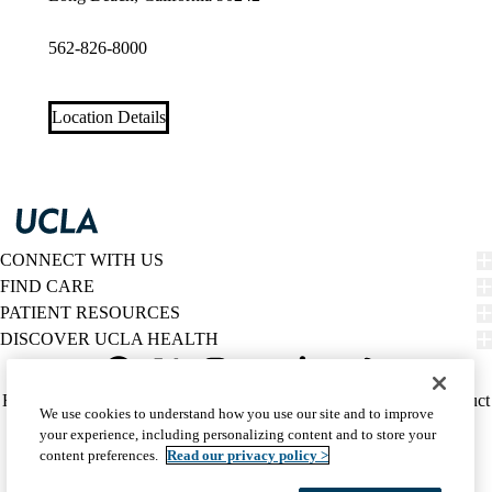
562-826-8000
Location Details
CONNECT WITH US
FIND CARE
PATIENT RESOURCES
DISCOVER UCLA HEALTH
Facebook
X-
Instagram
YouTube
LinkedIn
Weibo
Policy
HIPAA Notice
Privacy Notice
Nondiscrimination
Report Misconduct
We use cookies to understand how you use our site and to improve
Twitter
links
Accessibility
We listen. We care.
your experience, including personalizing content and to store your
(footer)
© 2026 UCLA Health
content preferences.
Read our privacy policy >