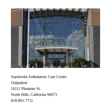
Sepulveda Ambulatory Care Center
Outpatient
16111 Plummer St.
North Hills, California 90073
818-891-7711