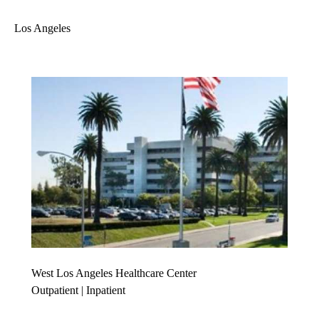
Los Angeles
West Los Angeles Healthcare Center
Outpatient | Inpatient