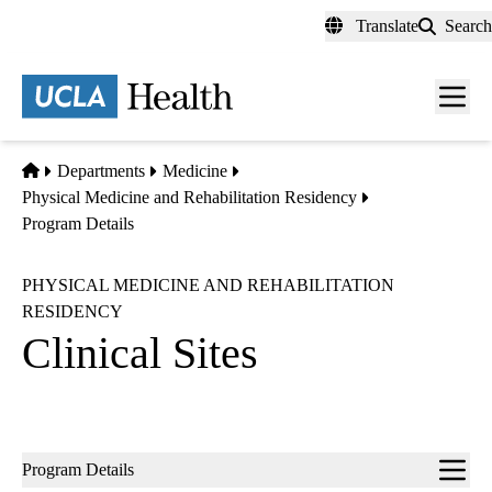
Skip
Translate
Search
to
main
content
Men
toggl
Home
Departments
Medicine
Physical Medicine and Rehabilitation Residency
Program Details
PHYSICAL MEDICINE AND REHABILITATION
RESIDENCY
Clinical Sites
Sub-
Program Details
navigation