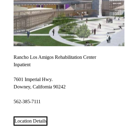
Rancho Los Amigos Rehabilitation Center
Inpatient
7601 Imperial Hwy.
Downey, California 90242
562-385-7111
Location Details