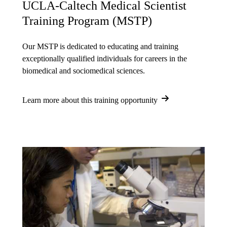
UCLA-Caltech Medical Scientist
Training Program (MSTP)
Our MSTP is dedicated to educating and training
exceptionally qualified individuals for careers in the
biomedical and sociomedical sciences.
Learn more about this training opportunity