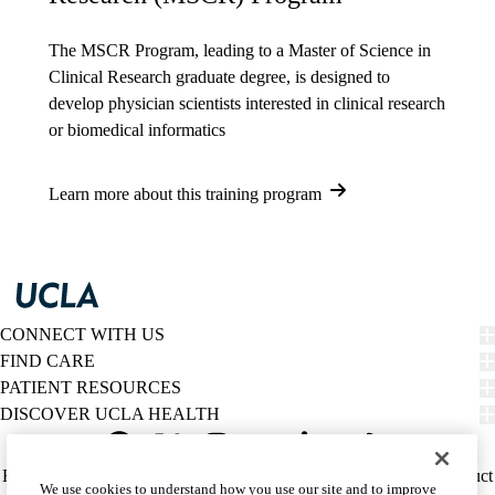
The MSCR Program
, leading to a
Master of Science in
Clinical Research
graduate degree, is designed to
develop physician scientists interested in clinical research
or biomedical informatics
Learn more about this training program
CONNECT WITH US
FIND CARE
PATIENT RESOURCES
DISCOVER UCLA HEALTH
Facebook
X-
Instagram
YouTube
LinkedIn
Weibo
Policy
HIPAA Notice
Privacy Notice
Nondiscrimination
Report Misconduct
We use cookies to understand how you use our site and to improve