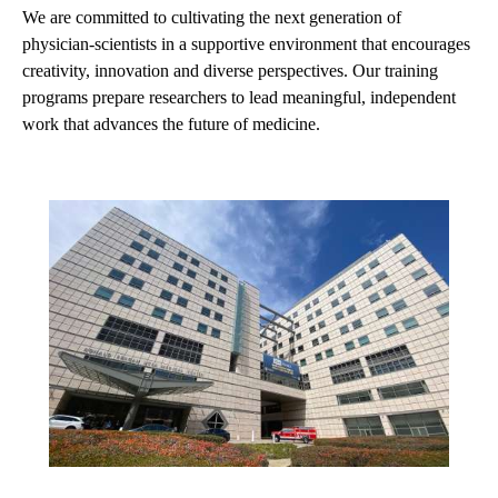
We are committed to cultivating the next generation of
physician-scientists in a supportive environment that encourages
creativity, innovation and diverse perspectives. Our training
programs prepare researchers to lead meaningful, independent
work that advances the future of medicine.