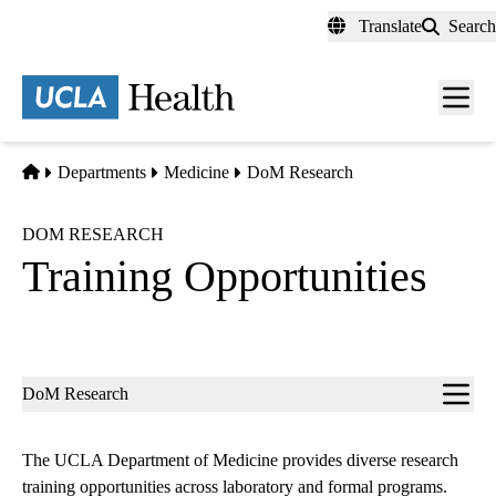
Skip
Translate
Search
to
main
content
Men
toggl
Home
Departments
Medicine
DoM Research
DOM RESEARCH
Training Opportunities
Sub-
DoM Research
navigation
The UCLA Department of Medicine provides diverse research
training opportunities across laboratory and formal programs.