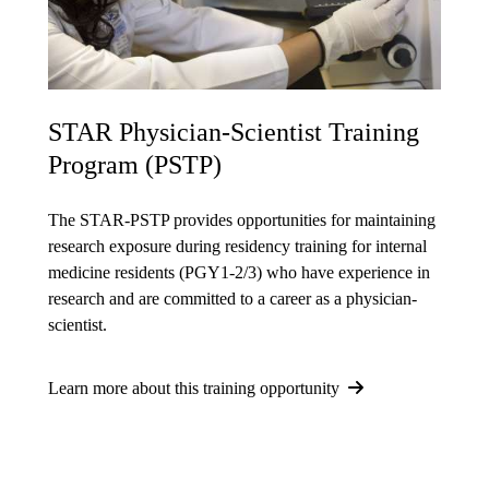
STAR Physician-Scientist Training
Program (PSTP)
The STAR-PSTP provides opportunities for maintaining
research exposure during residency training for internal
medicine residents (PGY1-2/3) who have experience in
research and are committed to a career as a physician-
scientist.
Learn more about this training opportunity