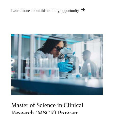
Learn more about this training opportunity
Master of Science in Clinical
Research (MSCR) Program