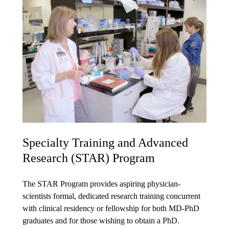
Specialty Training and Advanced
Research (STAR) Program
The STAR Program provides aspiring physician-
scientists formal, dedicated research training concurrent
with clinical residency or fellowship for both MD-PhD
graduates and for those wishing to obtain a PhD.