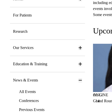
including ed
events invol
Some events 
For Patients
Upco
Research
Our Services
Education & Training
News & Events
All Events
AUG
ONLINE
Conferences
Grand Roun
14
Previous Events