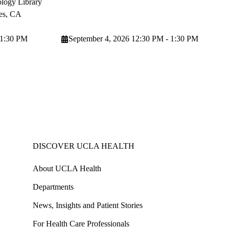
logy Library
es
,
CA
 1:30 PM
September 4, 2026 12:30 PM - 1:30 PM
DISCOVER UCLA HEALTH
About UCLA Health
Departments
News, Insights and Patient Stories
For Health Care Professionals