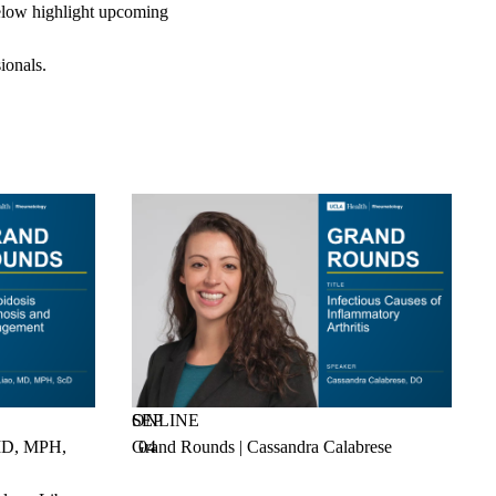
 below highlight upcoming
ionals.
SEP
ONLINE
 MD, MPH,
Grand Rounds | Cassandra Calabrese
04