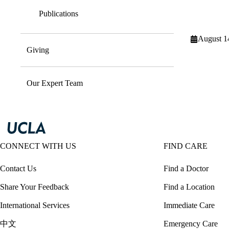
Publications
August 1
Giving
Our Expert Team
CONNECT WITH US
FIND CARE
Contact Us
Find a Doctor
Share Your Feedback
Find a Location
International Services
Immediate Care
中文
Emergency Care