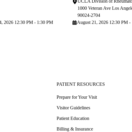
UCLA Division of Rheumato
1000 Veteran Ave
Los Angel
90024-2704
4, 2026 12:30 PM - 1:30 PM
August 21, 2026 12:30 PM -
PATIENT RESOURCES
Prepare for Your Visit
Visitor Guidelines
Patient Education
Billing & Insurance