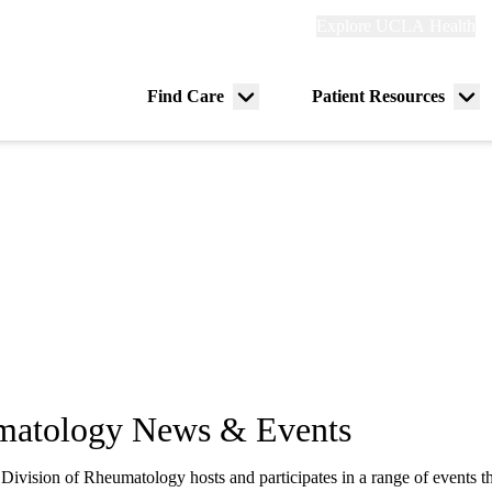
Explore
Explore UCLA Health
Re
links
(header)
ry
Find Care
Patient Resources
Menu
Me
tion
toggle
tog
matology News & Events
vision of Rheumatology hosts and participates in a range of events th