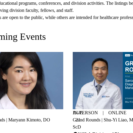
ucational programs, conferences, and division activities. The listings
ving division faculty, fellows, and staff.
are open to the public, while others are intended for healthcare profess
ming Events
AUG
IN-PERSON
|
ONLINE
ds | Maryann Kimoto, DO
Grand Rounds | Shu-Yi Liao,
21
ScD