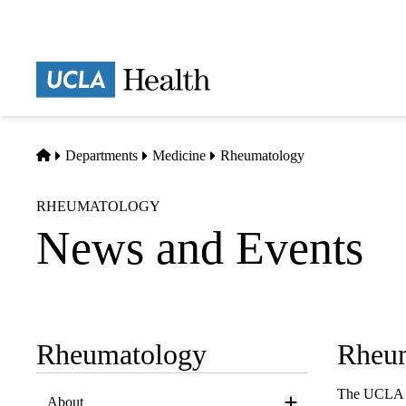
Skip
to
main
Prima
content
naviga
Home
Departments
Medicine
Rheumatology
RHEUMATOLOGY
News and Events
Rheumatology
Rheu
Sub-
navigation
The UCLA Di
About