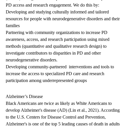
PD access and research engagement. We do this by:
Developing and studying culturally informed and tailored
resources for people with neurodegenerative disorders and their
families
Partnering with community organizations to increase PD
awareness, access, and research participation using mixed
methods (quantitative and qualitative research design) to
investigate contributors to disparities in PD and other
neurodegenerative disorders.
Developing community-partnered interventions and tools to
increase the access to specialized PD care and research
participation among underrepresented groups
Alzheimer’s Disease
Black Americans are twice as likely as White Americans to
develop Alzheimer's disease (AD) (Lin et al., 2021). According
to the U.S. Centers for Disease Control and Prevention,
Alzheimer's is one of the top 5 leading causes of death in adults