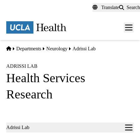
Skip
Translate
Search
to
main
content
Men
toggl
Home
Departments
Neurology
Adrissi Lab
ADRISSI LAB
Health Services
Research
Sub-
Adrissi Lab
navigation