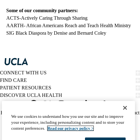
Some of our community partners:
ACTS-Actively Caring Through Sharing
AARTH- African Americans Reach and Teach Health Ministry
SIG Black Diaspora
by Denise and Bernard Coley
CONNECT WITH US
FIND CARE
PATIENT RESOURCES
DISCOVER UCLA HEALTH
Facebook
X-
Instagram
YouTube
LinkedIn
Weibo
Policy
HIPAA Notice
Privacy Notice
Nondiscrimination
Report Misconduct
We use cookies to understand how you use our site and to improve
Twitter
links
Accessibility
We listen. We care.
your experience, including personalizing content and to store your
(footer)
© 2026 UCLA Health
content preferences.
Read our privacy policy >