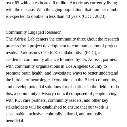
over 65 with an estimated 6 million Americans currently living
with the disease. With the aging population, that number number
is expected to double in less than 40 years (CDC, 2023).
Community Engaged Research
The Adrissi Lab centers the community throughout the research
process from project development to communication of project
results.
Parkinson’s C.O.R.E. Collaborative (PCC), an
academic-community alliance founded by Dr. Adrissi, partners
with community organizations in Los Angeles County to
promote brain health, and investigate ways to better understand
the burden of neurological conditions in the Black community,
and develop potential solutions for disparities in the field. To do
this, a community advisory council composed of people living
with PD, care partners, community leaders, and other key
stakeholders will be established to ensure that our work is
sustainable, inclusive, culturally tailored, and mutually
beneficial.