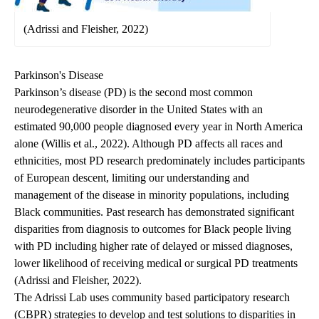
(Adrissi and Fleisher, 2022)
Parkinson's Disease
Parkinson’s disease (PD) is the second most common
neurodegenerative disorder in the United States with an
estimated 90,000 people diagnosed every year in North America
alone (Willis et al., 2022). Although PD affects all races and
ethnicities, most PD research predominately includes participants
of European descent, limiting our understanding and
management of the disease in minority populations, including
Black communities. Past research has demonstrated significant
disparities from diagnosis to outcomes for Black people living
with PD including higher rate of delayed or missed diagnoses,
lower likelihood of receiving medical or surgical PD treatments
(Adrissi and Fleisher, 2022).
The Adrissi Lab uses community based participatory research
(CBPR) strategies to develop and test solutions to disparities in