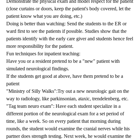
Demonstrate the physical exam and model respect for the patient
(close curtains or doors, keep the patient's body covered, let the
patient know what you are doing, etc.)
Doing is better than watching: Send the students to the ER or
ward first to see the patients if possible. Studies show that the
patients identify with the early care giver and students hence feel
more responsibility for the patient.
Fun techniques for inpatient teaching:
Have you or a resident pretend to be a "new" patient with
simulated neurological findings.
If the students get good at above, have them pretend to be a
patient
"Ministry of Silly Walks":Try out a new neurologic gait on the
way to radiology, like parkinsonian, ataxic, trendelenberg, etc.
"Tag team neuro exam": Have each student specialize in a
different portion of the neurological exam for a set period of
time, like a week. So on every patient that morning during
rounds, the student would examine the cranial nerves while his
partner does strength testing. Next week, he would examine the