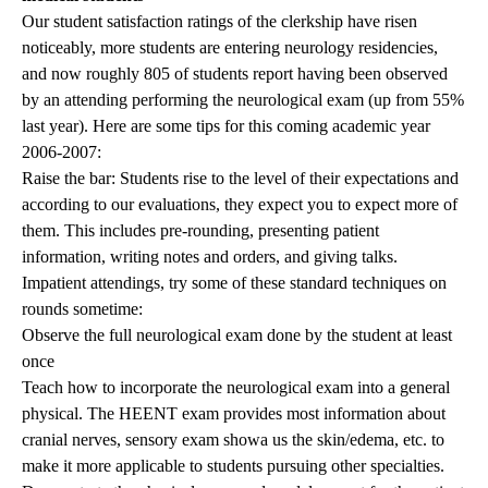
Our student satisfaction ratings of the clerkship have risen
noticeably, more students are entering neurology residencies,
and now roughly 805 of students report having been observed
by an attending performing the neurological exam (up from 55%
last year). Here are some tips for this coming academic year
2006-2007:
Raise the bar: Students rise to the level of their expectations and
according to our evaluations, they expect you to expect more of
them. This includes pre-rounding, presenting patient
information, writing notes and orders, and giving talks.
Impatient attendings, try some of these standard techniques on
rounds sometime:
Observe the full neurological exam done by the student at least
once
Teach how to incorporate the neurological exam into a general
physical. The HEENT exam provides most information about
cranial nerves, sensory exam showa us the skin/edema, etc. to
make it more applicable to students pursuing other specialties.