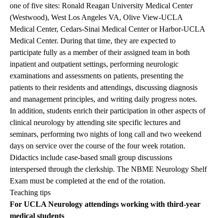
one of five sites: Ronald Reagan University Medical Center
(Westwood), West Los Angeles VA, Olive View-UCLA
Medical Center, Cedars-Sinai Medical Center or Harbor-UCLA
Medical Center. During that time, they are expected to
participate fully as a member of their assigned team in both
inpatient and outpatient settings, performing neurologic
examinations and assessments on patients, presenting the
patients to their residents and attendings, discussing diagnosis
and management principles, and writing daily progress notes.
In addition, students enrich their participation in other aspects of
clinical neurology by attending site specific lectures and
seminars, performing two nights of long call and two weekend
days on service over the course of the four week rotation.
Didactics include case-based small group discussions
interspersed through the clerkship. The NBME Neurology Shelf
Exam must be completed at the end of the rotation.
Teaching tips
For UCLA Neurology attendings working with third-year
medical students