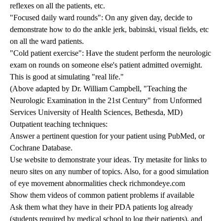
reflexes on all the patients, etc.
"Focused daily ward rounds": On any given day, decide to
demonstrate how to do the ankle jerk, babinski, visual fields, etc
on all the ward patients.
"Cold patient exercise": Have the student perform the neurologic
exam on rounds on someone else's patient admitted overnight.
This is good at simulating "real life."
(Above adapted by Dr. William Campbell, "Teaching the
Neurologic Examination in the 21st Century" from Unformed
Services University of Health Sciences, Bethesda, MD)
Outpatient teaching techniques:
Answer a pertinent question for your patient using PubMed, or
Cochrane Database.
Use website to demonstrate your ideas. Try metasite for links to
neuro sites on any number of topics. Also, for a good simulation
of eye movement abnormalities check
richmondeye.com
Show them videos of common patient problems if available
Ask them what they have in their PDA patients log already
(students required by medical school to log their patients), and