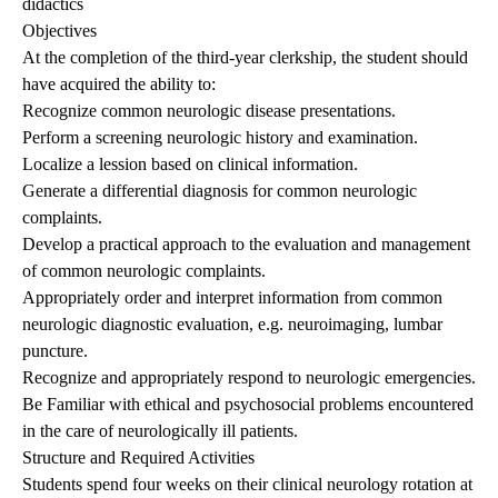
didactics
Objectives
At the completion of the third-year clerkship, the student should
have acquired the ability to:
Recognize common neurologic disease presentations.
Perform a screening neurologic history and examination.
Localize a lession based on clinical information.
Generate a differential diagnosis for common neurologic
complaints.
Develop a practical approach to the evaluation and management
of common neurologic complaints.
Appropriately order and interpret information from common
neurologic diagnostic evaluation, e.g. neuroimaging, lumbar
puncture.
Recognize and appropriately respond to neurologic emergencies.
Be Familiar with ethical and psychosocial problems encountered
in the care of neurologically ill patients.
Structure and Required Activities
Students spend four weeks on their clinical neurology rotation at