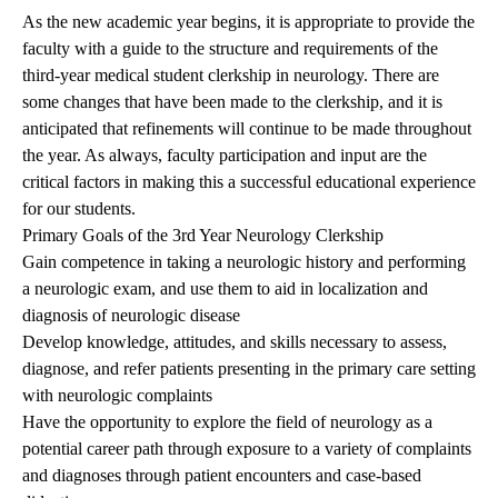
As the new academic year begins, it is appropriate to provide the
faculty with a guide to the structure and requirements of the
third-year medical student clerkship in neurology. There are
some changes that have been made to the clerkship, and it is
anticipated that refinements will continue to be made throughout
the year. As always, faculty participation and input are the
critical factors in making this a successful educational experience
for our students.
Primary Goals of the 3rd Year Neurology Clerkship
Gain competence in taking a neurologic history and performing
a neurologic exam, and use them to aid in localization and
diagnosis of neurologic disease
Develop knowledge, attitudes, and skills necessary to assess,
diagnose, and refer patients presenting in the primary care setting
with neurologic complaints
Have the opportunity to explore the field of neurology as a
potential career path through exposure to a variety of complaints
and diagnoses through patient encounters and case-based