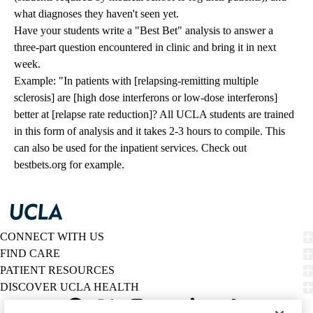
what diagnoses they haven't seen yet.
Have your students write a "Best Bet" analysis to answer a
three-part question encountered in clinic and bring it in next
week.
Example: "In patients with [relapsing-remitting multiple
sclerosis] are [high dose interferons or low-dose interferons]
better at [relapse rate reduction]? All UCLA students are trained
in this form of analysis and it takes 2-3 hours to compile. This
can also be used for the inpatient services. Check out
bestbets.org
for example.
CONNECT WITH US
FIND CARE
PATIENT RESOURCES
DISCOVER UCLA HEALTH