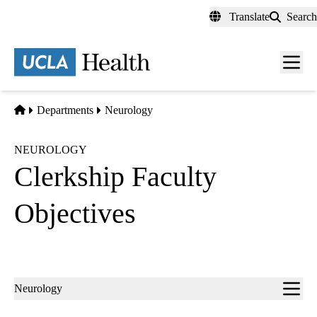
Skip
Translate
Search
to
main
content
Men
toggl
Home
Departments
Neurology
NEUROLOGY
Clerkship Faculty
Objectives
Sub-
Neurology
navigation