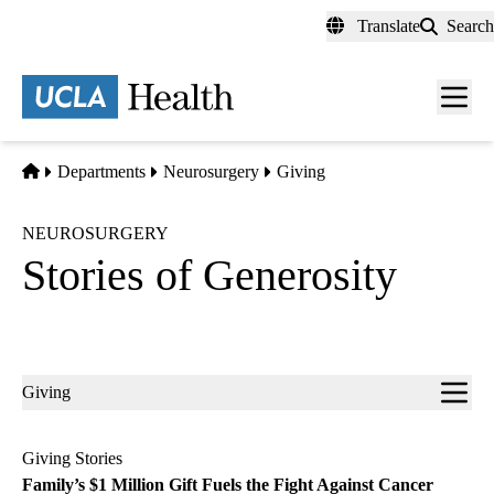
Skip
Translate
Search
to
main
content
Men
toggl
Home
Departments
Neurosurgery
Giving
NEUROSURGERY
Stories of Generosity
Sub-
Giving
navigation
Giving Stories
Family’s $1 Million Gift Fuels the Fight Against Cancer