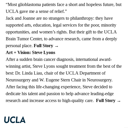
“Most glioblastoma patients face a short and hopeless future, but
UCLA gave me a sense of relief.”
Jack and Joanne are no strangers to philanthropy: they have
supported arts, education, legal services for the poor, minority
opportunities, and women’s rights. But their gift to the UCLA
Brain Tumor Center, to advance research, came from a deeply
personal place.
Full Story
→
Art + Vision: Steve Lyons
After a sudden brain cancer diagnosis, international award-
winning artist, Steve Lyons sought treatment from the best of the
best: Dr. Linda Liau, chair of the UCLA Department of
Neurosurgery and W. Eugene Stern Chair in Neurosurgery.
After facing this life-changing experience, Steve decided to
dedicate his talent and passion to help advance leading-edge
research and increase access to high-quality care.
Full Story
→