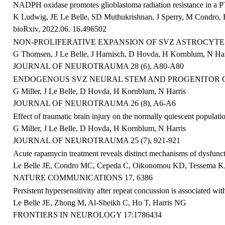
NADPH oxidase promotes glioblastoma radiation resistance in a
K Ludwig, JE Le Belle, SD Muthukrishnan, J Sperry, M Condro, E 
bioRxiv, 2022.06. 16.496502
NON-PROLIFERATIVE EXPANSION OF SVZ ASTROCYTE 
G Thomsen, J Le Belle, J Harnisch, D Hovda, H Kornblum, N Har
JOURNAL OF NEUROTRAUMA 28 (6), A80-A80
ENDOGENOUS SVZ NEURAL STEM AND PROGENITOR C
G Miller, J Le Belle, D Hovda, H Kornblum, N Harris
JOURNAL OF NEUROTRAUMA 26 (8), A6-A6
Effect of traumatic brain injury on the normally quiescent populati
G Miller, J Le Belle, D Hovda, H Kornblum, N Harris
JOURNAL OF NEUROTRAUMA 25 (7), 921-921
Acute rapamycin treatment reveals distinct mechanisms of dysfunc
Le Belle JE
, Condro MC, Cepeda C, Oikonomou KD, Tessema K, 
NATURE COMMUNICATIONS
17, 6386
Persistent hypersensitivity after repeat concussion is associated wi
Le
Belle
JE
, Zhong M, Al-Sheikh C, Ho T, Harris NG
FRONTIERS IN NEUROLOGY 17:1786434