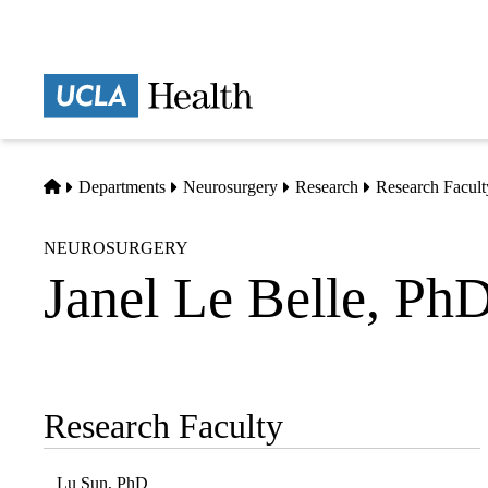
Skip
to
main
Prima
content
naviga
Home
Departments
Neurosurgery
Research
Research Facult
NEUROSURGERY
Janel Le Belle, Ph
Research Faculty
Sub-
navigation
Lu Sun, PhD