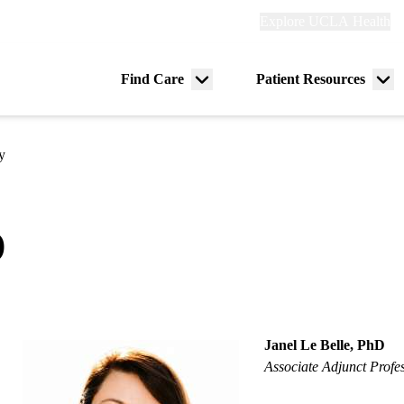
Explore
Explore UCLA Health
Re
links
(header)
ry
Find Care
Patient Resources
Menu
Me
tion
toggle
tog
y
D
Janel Le Belle, PhD
Associate Adjunct Profe