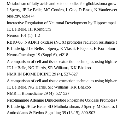
Metabolism of fatty acids and ketone bodies for glioblastoma grow
J Sperry, JE Le Belle, MC Condro, L Guo, D Braas, N Vanderveer-H
bioRxiv, 659474
Interactive Regulation of Neuronal Development by Hippocampal 
JE Le Belle, HI Kornblum
Neuron 101 (1), 1-2
RBIO-06. NADPH oxidase (NOX) promotes radiation resistance thr
K Ludwig, J Le Belle, J Sperry, E Vlashi, F Pajonk, H Kornblum
Neuro-Oncology 19 (Suppl 6), vi218
A comparison of cell and tissue extraction techniques using high
JE Le Belle, NG Harris, SR Williams, KK Bhakoo
NMR IN BIOMEDICINE 29 (4), 527-527
A comparison of cell and tissue extraction techniques using high
JE Le Belle, NG Harris, SR Williams, KK Bhakoo
NMR in Biomedicine 29 (4), 527-527
Nicotinamide Adenine Dinucleotide Phosphate Oxidase Promotes 
K Ludwig, JE Le Belle, SD Muthukrishnan, J Sperry, M Condro, E 
Antioxidants & Redox Signaling 39 (13-15), 890-903