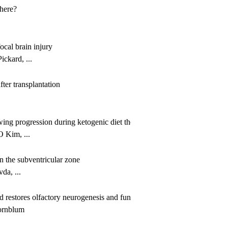
 here?
ocal brain injury
ckard, ...
ter transplantation
owing progression during ketogenic diet therapy
 Kim, ...
in the subventricular zone
a, ...
 restores olfactory neurogenesis and function in the aging brain
ornblum