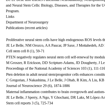
and Neural Stem Cells: Biology, Diseases, and Therapies for the
Program.
Links
Department of Neurosurgery
Publications (recent articles)
Proliferative neural stem cells have high endogenous ROS levels 
JE Le Belle, NM Orozco, AA Paucar, JP Saxe, J Mottahedeh, AD Py
Cell stem cell 8 (1), 59-71
PTEN negatively regulates neural stem cell self-renewal by modula
M Groszer, R Erickson, DD Scripture-Adams, JD Dougherty, J Le B
Proceedings of the National Academy of Sciences 103 (1), 111-11
Pten deletion in adult neural stem/progenitor cells enhances consti
C Gregorian, J Nakashima, J Le Belle, J Ohab, R Kim, A Liu, KB S
Journal of Neuroscience 29 (6), 1874-1886
Maternal inflammation contributes to brain overgrowth and autism-a
JE Le Belle, J Sperry, A Ngo, Y Ghochani, DR Laks, M López-Ara
Stem cell reports 3 (5), 725-734