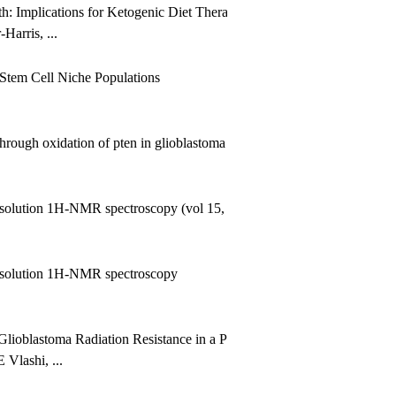
th: Implications for Ketogenic Diet Therapy
arris, ...
Stem Cell Niche Populations
ough oxidation of pten in glioblastoma
-resolution 1H-NMR spectroscopy (vol 15, pg 37, 2002)
‐resolution 1H‐NMR spectroscopy
Glioblastoma Radiation Resistance in a Phosphate and Tensin Homol
Vlashi, ...