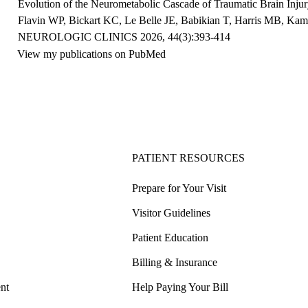
Evolution of the Neurometabolic Cascade of Traumatic Brain Inju
Flavin WP, Bickart KC,
Le
Belle
JE
, Babikian T, Harris MB, Ka
NEUROLOGIC CLINICS 2026, 44(3):393-414
View my publications on PubMed
PATIENT RESOURCES
Prepare for Your Visit
Visitor Guidelines
Patient Education
Billing & Insurance
nt
Help Paying Your Bill