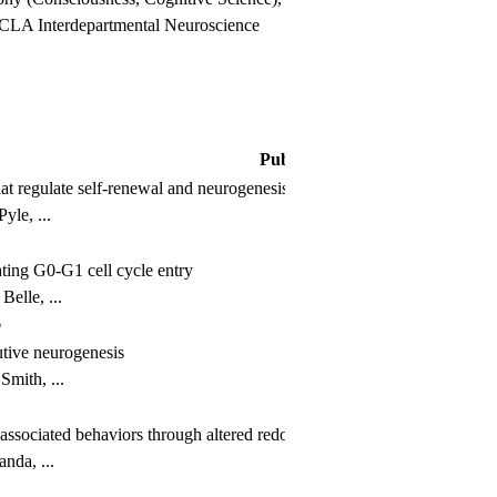
 UCLA Interdepartmental Neuroscience
Publication
that regulate self-renewal and neurogenesis in a PI3K/Akt-dependant m
le, ...
ting G0-G1 cell cycle entry
elle, ...
6
tutive neurogenesis
mith, ...
ssociated behaviors through altered redox signaling in stem and progen
nda, ...