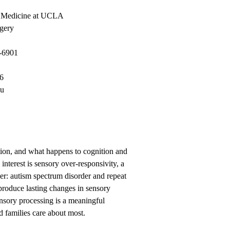
f Medicine at UCLA
gery
-6901
86
du
tion, and what happens to cognition and
nterest is sensory over-responsivity, a
er: autism spectrum disorder and repeat
produce lasting changes in sensory
ensory processing is a meaningful
d families care about most.