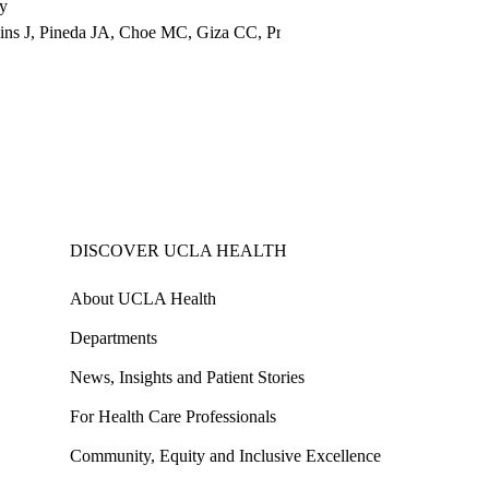
ry
mins J, Pineda JA, Choe MC, Giza CC, Prins ML
DISCOVER UCLA HEALTH
About UCLA Health
Departments
News, Insights and Patient Stories
For Health Care Professionals
Community, Equity and Inclusive Excellence