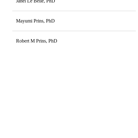
Janel Le Belle, PhD
Mayumi Prins, PhD
Robert M Prins, PhD