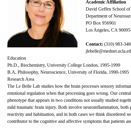
Academic Affiliation
David Geffen School o
Department of Neurosur
PO Box 956901
Los Angeles, CA 90095
Contact:
(310) 983-34
jlebelle@mednet.ucla.e
Education
Ph.D., Biochemistry, University College London, 1995-1999
B.A, Philosophy, Neuroscience, University of Florida, 1990-1995
Research Area
The Le Belle Lab studies how the brain processes sensory informa
emotional regulation when that processing goes wrong. Our central i
phenotype that appears in two conditions not usually studied togeth
mild traumatic brain injury. Both involve neuroinflammation, both 
reactivity and habituation, and in both cases we think disordered s
contributor to the cognitive and affective symptoms that patients an