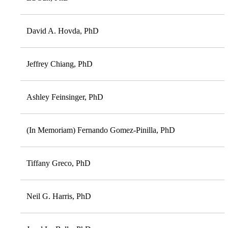
David A. Hovda, PhD
Jeffrey Chiang, PhD
Ashley Feinsinger, PhD
(In Memoriam) Fernando Gomez-Pinilla, PhD
Tiffany Greco, PhD
Neil G. Harris, PhD