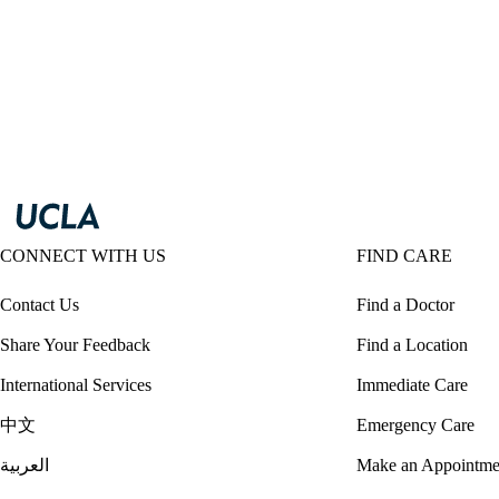
CONNECT WITH US
FIND CARE
Contact Us
Find a Doctor
Share Your Feedback
Find a Location
International Services
Immediate Care
中文
Emergency Care
العربية
Make an Appointme