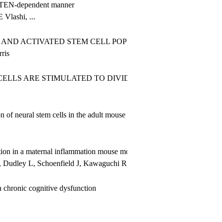
 PTEN-dependent manner
Vlashi, ...
AND ACTIVATED STEM CELL POPULATIONS OCCURS AS EGF
ris
ELLS ARE STIMULATED TO DIVIDE AND GENERATE NEW 
on of neural stem cells in the adult mouse SVZ
tion in a maternal inflammation mouse model
Dudley L, Schoenfield J, Kawaguchi R, Geschwind D, Silva AJ, Zha
th chronic cognitive dysfunction