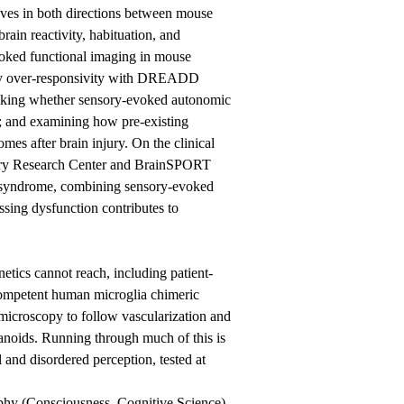
moves in both directions between mouse
ain reactivity, habituation, and
evoked functional imaging in mouse
nsory over-responsivity with DREADD
asking whether sensory-evoked autonomic
s; and examining how pre-existing
es after brain injury. On the clinical
jury Research Center and BrainSPORT
n syndrome, combining sensory-evoked
sing dysfunction contributes to
tics cannot reach, including patient-
competent human microglia chimeric
 microscopy to follow vascularization and
ganoids. Running through much of this is
l and disordered perception, tested at
phy (Consciousness, Cognitive Science),