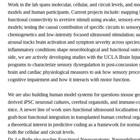
Work in the lab spans molecular, cellular, and circuit levels, and 
models and human participants. Current projects include: mapping br
functional connectivity to aversive stimuli using awake, sensory-
models; testing the causal contribution of specific circuits to se
chemogenetics and low-intensity focused ultrasound stimulation; 
arousal tracks brain activation and symptom severity across specie
inflammatory conditions shape neurobiological and functional outcom
side, we are actively developing studies with the UCLA Brain In
programs to characterize sensory dysregulation in post-concussio
brain and cardiac physiological measures to ask how sensory proces
cognitive impairment and how it interacts with motor function.
We are also building human model systems for questions mouse gene
derived iPSC neuronal cultures, cerebral organoids, and immune-
mice. A newer line of work uses functional ultrasound localization
graft-host functional integration in transplanted human cerebral or
a theoretical interest in predictive coding as a framework for norma
both the cellular and circuit levels.
Dr. Le Belle also teaches Functional Neuroanatomy, Neurophiloso