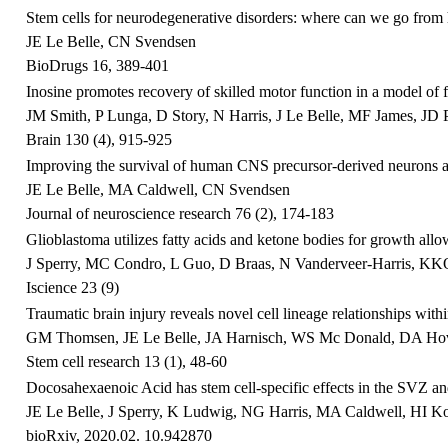
Stem cells for neurodegenerative disorders: where can we go from
JE Le Belle, CN Svendsen
BioDrugs 16, 389-401
Inosine promotes recovery of skilled motor function in a model of f
JM Smith, P Lunga, D Story, N Harris, J Le Belle, MF James, JD Pi
Brain 130 (4), 915-925
Improving the survival of human CNS precursor‐derived neurons af
JE Le Belle, MA Caldwell, CN Svendsen
Journal of neuroscience research 76 (2), 174-183
Glioblastoma utilizes fatty acids and ketone bodies for growth all
J Sperry, MC Condro, L Guo, D Braas, N Vanderveer-Harris, KKO
Iscience 23 (9)
Traumatic brain injury reveals novel cell lineage relationships with
GM Thomsen, JE Le Belle, JA Harnisch, WS Mc Donald, DA Hovd
Stem cell research 13 (1), 48-60
Docosahexaenoic Acid has stem cell-specific effects in the SVZ and
JE Le Belle, J Sperry, K Ludwig, NG Harris, MA Caldwell, HI K
bioRxiv, 2020.02. 10.942870