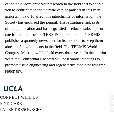
of the field, accelerate your research in the field and to enable
you to contribute to the ultimate care of patients in this very
important way. To affect this interchange of information, the
Society has endorsed the journal, Tissue Engineering, as its
official publication and has negotiated a reduced subscription
rate for members of the TERMIS. In addition, the TERMIS
publishes a quarterly newsletter for its members to keep them
abreast of developments in the field. The TERMIS World
Congress Meeting will be held every three years. In the interim
years the Continental Chapters will host annual meetings to
promote tissue engineering and regenerative medicine research
regionally.
CONNECT WITH US
FIND CARE
PATIENT RESOURCES