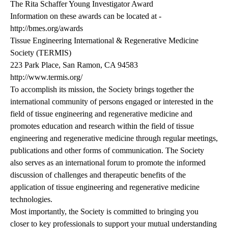
The Rita Schaffer Young Investigator Award
Information on these awards can be located at -
http://bmes.org/awards
Tissue Engineering International & Regenerative Medicine
Society (TERMIS)
223 Park Place, San Ramon, CA 94583
http://www.termis.org/
To accomplish its mission, the Society brings together the
international community of persons engaged or interested in the
field of tissue engineering and regenerative medicine and
promotes education and research within the field of tissue
engineering and regenerative medicine through regular meetings,
publications and other forms of communication. The Society
also serves as an international forum to promote the informed
discussion of challenges and therapeutic benefits of the
application of tissue engineering and regenerative medicine
technologies.
Most importantly, the Society is committed to bringing you
closer to key professionals to support your mutual understanding