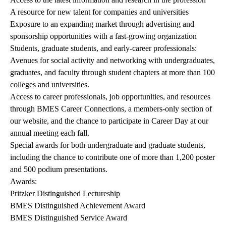
A resource for new talent for companies and universities
Exposure to an expanding market through advertising and
sponsorship opportunities with a fast-growing organization
Students, graduate students, and early-career professionals:
Avenues for social activity and networking with undergraduates,
graduates, and faculty through student chapters at more than 100
colleges and universities.
Access to career professionals, job opportunities, and resources
through BMES Career Connections, a members-only section of
our website, and the chance to participate in Career Day at our
annual meeting each fall.
Special awards for both undergraduate and graduate students,
including the chance to contribute one of more than 1,200 poster
and 500 podium presentations.
Awards:
Pritzker Distinguished Lectureship
BMES Distinguished Achievement Award
BMES Distinguished Service Award