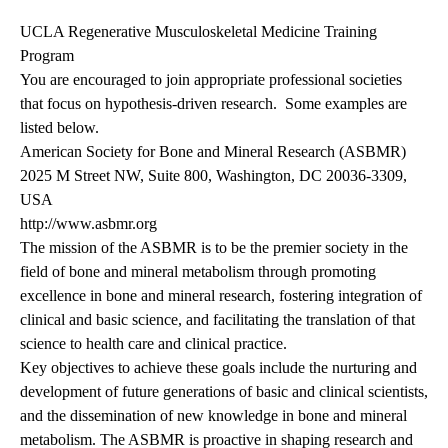
UCLA Regenerative Musculoskeletal Medicine Training
Program
You are encouraged to join appropriate professional societies
that focus on hypothesis-driven research. Some examples are
listed below.
American Society for Bone and Mineral Research (ASBMR)
2025 M Street NW, Suite 800, Washington, DC 20036-3309,
USA
http://www.asbmr.org
The mission of the ASBMR is to be the premier society in the
field of bone and mineral metabolism through promoting
excellence in bone and mineral research, fostering integration of
clinical and basic science, and facilitating the translation of that
science to health care and clinical practice.
Key objectives to achieve these goals include the nurturing and
development of future generations of basic and clinical scientists,
and the dissemination of new knowledge in bone and mineral
metabolism. The ASBMR is proactive in shaping research and