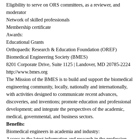
Eligibility to serve on ORS committees, as a reviewer, and
moderator
Network of skilled professionals
Membership certificate
Awards:
Educational Grants
Orthopaedic Research & Education Foundation (OREF)
Biomedical Engineering Society (BMES)
8201 Corporate Drive, Suite 1125 | Landover, MD 20785-2224
http://www.bmes.org
The Mission of the BMES is to build and support the biomedical
engineering community, locally, nationally and internationally,
with activities designed to communicate recent advances,
discoveries, and inventions; promote education and professional
development; and integrate the perspectives of the academic,
medical, governmental, and business sectors.
Benefits:
Biomedical engineers in academia and industry:
Access to the latest information and research in the profession