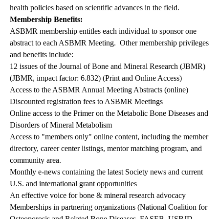
health policies based on scientific advances in the field.
Membership Benefits:
ASBMR membership entitles each individual to sponsor one
abstract to each ASBMR Meeting. Other membership privileges
and benefits include:
12 issues of the Journal of Bone and Mineral Research (JBMR)
(JBMR, impact factor: 6.832) (Print and Online Access)
Access to the ASBMR Annual Meeting Abstracts (online)
Discounted registration fees to ASBMR Meetings
Online access to the Primer on the Metabolic Bone Diseases and
Disorders of Mineral Metabolism
Access to "members only" online content, including the member
directory, career center listings, mentor matching program, and
community area.
Monthly e-news containing the latest Society news and current
U.S. and international grant opportunities
An effective voice for bone & mineral research advocacy
Memberships in partnering organizations (National Coalition for
Osteoporosis and Related Bone Diseases, FASEB, USBJD,