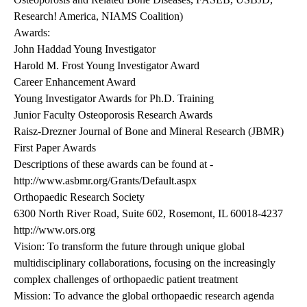
Research! America, NIAMS Coalition)
Awards:
John Haddad Young Investigator
Harold M. Frost Young Investigator Award
Career Enhancement Award
Young Investigator Awards for Ph.D. Training
Junior Faculty Osteoporosis Research Awards
Raisz-Drezner Journal of Bone and Mineral Research (JBMR)
First Paper Awards
Descriptions of these awards can be found at -
http://www.asbmr.org/Grants/Default.aspx
Orthopaedic Research Society
6300 North River Road, Suite 602, Rosemont, IL 60018-4237
http://www.ors.org
Vision: To transform the future through unique global
multidisciplinary collaborations, focusing on the increasingly
complex challenges of orthopaedic patient treatment
Mission: To advance the global orthopaedic research agenda