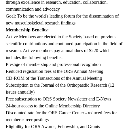
through excellence in research, education, collaboration,
communication and advocacy
Goal: To be the world's leading forum for the dissemination of
new musculoskeletal research findings
Membership Benefits:
Active Members are elected to the Society based on previous
scientific contributions and continued participation in the field of
research. Active members pay annual dues of $220 which
includes the following benefits:
Prestige of membership and professional recognition
Reduced registration fees at the ORS Annual Meeting
CD-ROM of the Transactions of the Annual Meeting
Subscription to the Journal of the Orthopaedic Research (12
issues annually)
Free subscription to ORS Society Newsletter and E-News
24-hour access to the Online Membership Directory
Discounted rate for the ORS Career Center - reduced fees for
member career postings
Eligibility for ORS Awards, Fellowship, and Grants