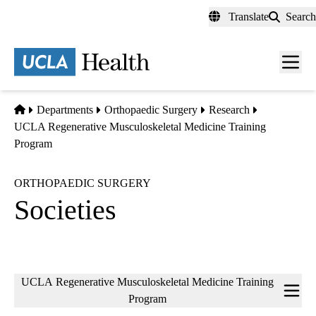
Skip
Translate
Search
to
main
content
Men
toggl
Home
Departments
Orthopaedic Surgery
Research
UCLA Regenerative Musculoskeletal Medicine Training
Program
ORTHOPAEDIC SURGERY
Societies
Sub-
UCLA Regenerative Musculoskeletal Medicine Training
navigation
Program