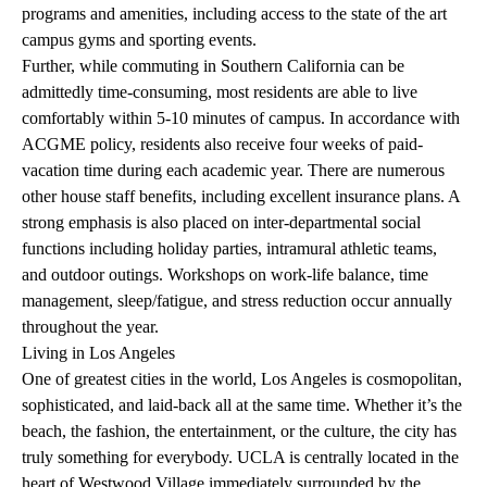
programs and amenities, including access to the state of the art
campus gyms and sporting events.
Further, while commuting in Southern California can be
admittedly time-consuming, most residents are able to live
comfortably within 5-10 minutes of campus. In accordance with
ACGME policy, residents also receive four weeks of paid-
vacation time during each academic year. There are numerous
other house
staff benefits, including excellent insurance plans
. A
strong emphasis is also placed on inter-departmental social
functions including holiday parties, intramural athletic teams,
and outdoor outings. Workshops on work-life balance, time
management, sleep/fatigue, and stress reduction occur annually
throughout the year.
Living in Los Angeles
One of greatest cities in the world, Los Angeles is cosmopolitan,
sophisticated, and laid-back all at the same time. Whether it’s the
beach, the fashion, the entertainment, or the culture, the city has
truly something for everybody. UCLA is centrally located in the
heart of Westwood Village immediately surrounded by the