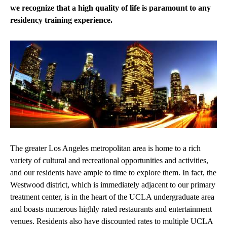
we recognize that a high quality of life is paramount to any
residency training experience.
The greater Los Angeles metropolitan area is home to a rich
variety of cultural and recreational opportunities and activities,
and our residents have ample to time to explore them. In fact, the
Westwood district, which is immediately adjacent to our primary
treatment center, is in the heart of the UCLA undergraduate area
and boasts numerous highly rated restaurants and entertainment
venues. Residents also have discounted rates to multiple UCLA