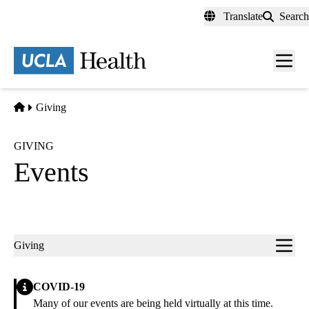
Skip
Translate
Search
to
main
content
Men
toggl
Home
Giving
GIVING
Events
Sub-
Giving
navigation
Alert
COVID-19
Many of our events are being held virtually at this time.