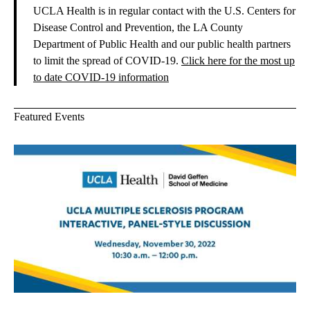
UCLA Health is in regular contact with the U.S. Centers for
Disease Control and Prevention, the LA County
Department of Public Health and our public health partners
to limit the spread of COVID-19.
Click here for the most up
to date COVID-19 information
Featured Events