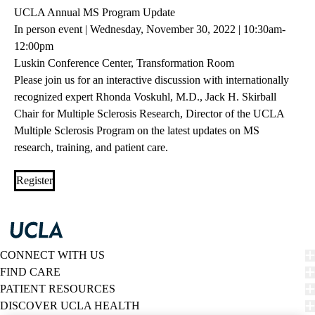
UCLA Annual MS Program Update
In person event | Wednesday, November 30, 2022 | 10:30am-
12:00pm
Luskin Conference Center, Transformation Room
Please join us for an interactive discussion with internationally
recognized expert Rhonda Voskuhl, M.D., Jack H. Skirball
Chair for Multiple Sclerosis Research, Director of the UCLA
Multiple Sclerosis Program on the latest updates on MS
research, training, and patient care.
Register
CONNECT WITH US
FIND CARE
PATIENT RESOURCES
DISCOVER UCLA HEALTH