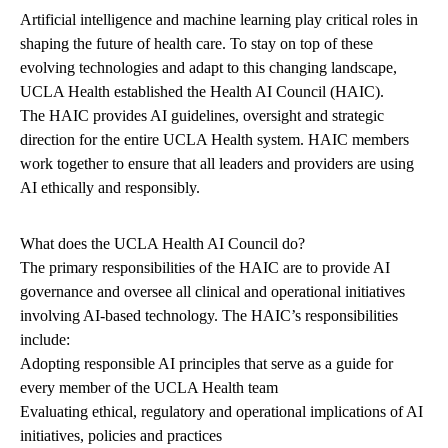
Artificial intelligence and machine learning play critical roles in
shaping the future of health care. To stay on top of these
evolving technologies and adapt to this changing landscape,
UCLA Health established the Health AI Council (HAIC).
The HAIC provides AI guidelines, oversight and strategic
direction for the entire UCLA Health system. HAIC members
work together to ensure that all leaders and providers are using
AI ethically and responsibly.
What does the UCLA Health AI Council do?
The primary responsibilities of the HAIC are to provide AI
governance and oversee all clinical and operational initiatives
involving AI-based technology. The HAIC’s responsibilities
include:
Adopting responsible AI principles that serve as a guide for
every member of the UCLA Health team
Evaluating ethical, regulatory and operational implications of AI
initiatives, policies and practices