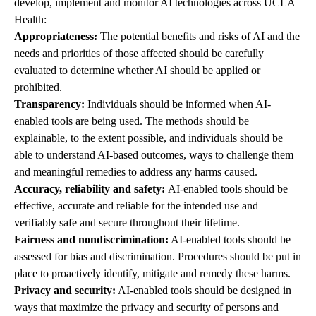
develop, implement and monitor AI technologies across UCLA
Health:
Appropriateness:
The potential benefits and risks of AI and the
needs and priorities of those affected should be carefully
evaluated to determine whether AI should be applied or
prohibited.
Transparency:
Individuals should be informed when AI-
enabled tools are being used. The methods should be
explainable, to the extent possible, and individuals should be
able to understand AI-based outcomes, ways to challenge them
and meaningful remedies to address any harms caused.
Accuracy, reliability and safety:
AI-enabled tools should be
effective, accurate and reliable for the intended use and
verifiably safe and secure throughout their lifetime.
Fairness and nondiscrimination:
AI-enabled tools should be
assessed for bias and discrimination. Procedures should be put in
place to proactively identify, mitigate and remedy these harms.
Privacy and security:
AI-enabled tools should be designed in
ways that maximize the privacy and security of persons and