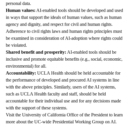
personal data.
Human values:
AI-enabled tools should be developed and used
in ways that support the ideals of human values, such as human
agency and dignity, and respect for civil and human rights.
Adherence to civil rights laws and human rights principles must
be examined in consideration of AI-adoption where rights could
be violated.
Shared benefit and prosperity:
AI-enabled tools should be
inclusive and promote equitable benefits (e.g., social, economic,
environmental) for all.
Accountability:
UCLA Health should be held accountable for
the performance of developed and procured AI systems in line
with the above principles. Similarly, users of the AI systems,
such as UCLA Health faculty and staff, should be held
accountable for their individual use and for any decisions made
with the support of these systems.
Visit the University of California Office of the President to learn
more about the
UC-wide Presidential Working Group on AI
.