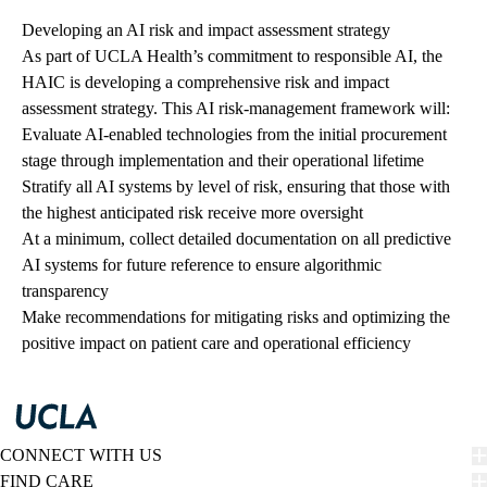
Developing an AI risk and impact assessment strategy
As part of UCLA Health’s commitment to responsible AI, the
HAIC is developing a comprehensive risk and impact
assessment strategy. This AI risk-management framework will:
Evaluate AI-enabled technologies from the initial procurement
stage through implementation and their operational lifetime
Stratify all AI systems by level of risk, ensuring that those with
the highest anticipated risk receive more oversight
At a minimum, collect detailed documentation on all predictive
AI systems for future reference to ensure algorithmic
transparency
Make recommendations for mitigating risks and optimizing the
positive impact on patient care and operational efficiency
CONNECT WITH US
FIND CARE