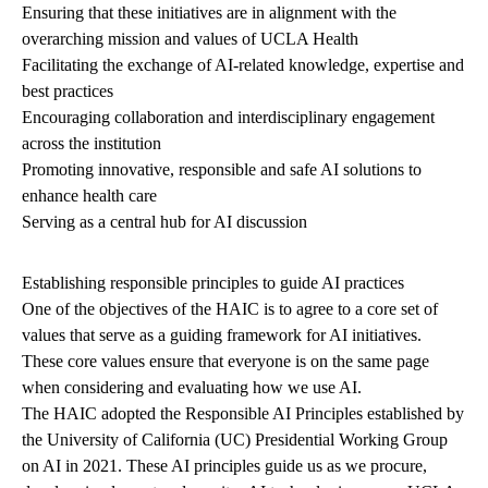
Ensuring that these initiatives are in alignment with the
overarching mission and values of UCLA Health
Facilitating the exchange of AI-related knowledge, expertise and
best practices
Encouraging collaboration and interdisciplinary engagement
across the institution
Promoting innovative, responsible and safe AI solutions to
enhance health care
Serving as a central hub for AI discussion
Establishing responsible principles to guide AI practices
One of the objectives of the HAIC is to agree to a core set of
values that serve as a guiding framework for AI initiatives.
These core values ensure that everyone is on the same page
when considering and evaluating how we use AI.
The HAIC adopted the Responsible AI Principles established by
the University of California (UC) Presidential Working Group
on AI in 2021. These AI principles guide us as we procure,