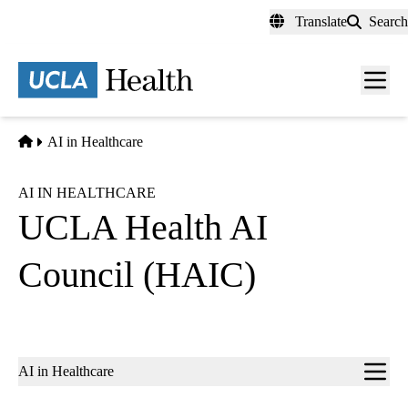
Skip
Translate
Search
to
main
content
Men
toggl
Home
AI in Healthcare
AI IN HEALTHCARE
UCLA Health AI
Council (HAIC)
Sub-
AI in Healthcare
navigation