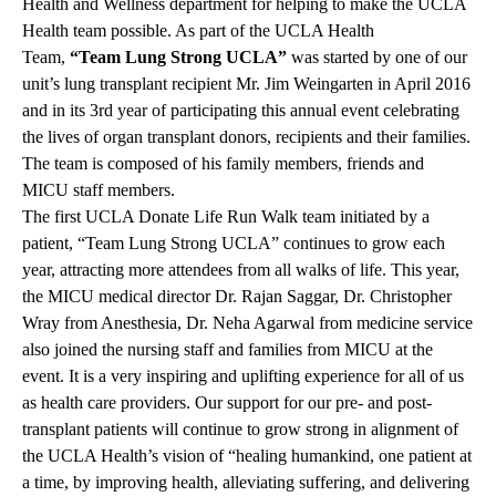
Health and Wellness department for helping to make the UCLA
Health team possible. As part of the UCLA Health
Team,
“Team Lung Strong UCLA”
was started by one of our
unit’s lung transplant recipient Mr. Jim Weingarten in April 2016
and in its 3rd year of participating this annual event celebrating
the lives of organ transplant donors, recipients and their families.
The team is composed of his family members, friends and
MICU staff members.
The first UCLA Donate Life Run Walk team initiated by a
patient, “Team Lung Strong UCLA” continues to grow each
year, attracting more attendees from all walks of life. This year,
the MICU medical director Dr. Rajan Saggar, Dr. Christopher
Wray from Anesthesia, Dr. Neha Agarwal from medicine service
also joined the nursing staff and families from MICU at the
event. It is a very inspiring and uplifting experience for all of us
as health care providers. Our support for our pre- and post-
transplant patients will continue to grow strong in alignment of
the UCLA Health’s vision of “healing humankind, one patient at
a time, by improving health, alleviating suffering, and delivering