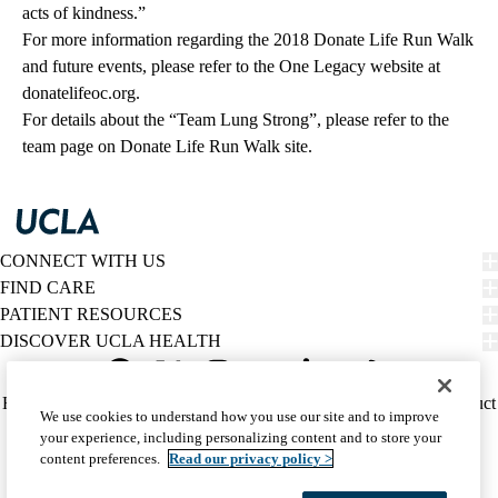
acts of kindness.”
For more information regarding the 2018 Donate Life Run Walk
and future events, please refer to the One Legacy website at
donatelifeoc.org
.
For details about the “Team Lung Strong”, please refer to the
team page
on Donate Life Run Walk site.
CONNECT WITH US
FIND CARE
PATIENT RESOURCES
DISCOVER UCLA HEALTH
Facebook
X-
Instagram
YouTube
LinkedIn
Weibo
Policy
HIPAA Notice
Privacy Notice
Nondiscrimination
Report Misconduct
We use cookies to understand how you use our site and to improve
Twitter
links
Accessibility
We listen. We care.
your experience, including personalizing content and to store your
(footer)
© 2026 UCLA Health
content preferences.
Read our privacy policy >