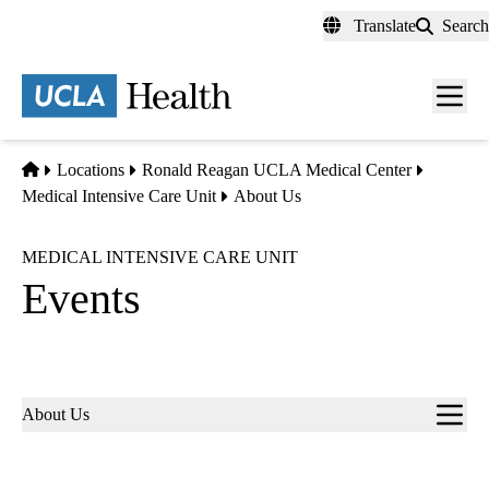
Skip
Translate
Search
to
main
content
Men
toggl
Home
Locations
Ronald Reagan UCLA Medical Center
Medical Intensive Care Unit
About Us
MEDICAL INTENSIVE CARE UNIT
Events
Sub-
About Us
navigation