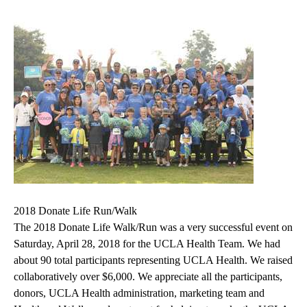
2018 Donate Life Run/Walk
The 2018 Donate Life Walk/Run was a very successful event on
Saturday, April 28, 2018 for the UCLA Health Team. We had
about 90 total participants representing UCLA Health. We raised
collaboratively over $6,000. We appreciate all the participants,
donors, UCLA Health administration, marketing team and