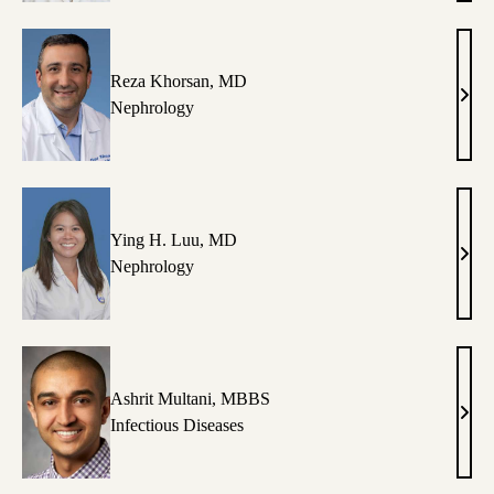
Hajm
MD
Reza Khorsan, MD
Reza
Nephrology
Khor
MD
Ying H. Luu, MD
Ying
Nephrology
H.
Luu,
MD
Ashrit Multani, MBBS
Ashr
Infectious Diseases
Mult
MB