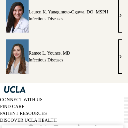
PhD
Lauren K. Yanagimoto-Ogawa, DO, MSPH
Laur
Infectious Diseases
K.
Yana
Oga
DO,
MS
Ramee L. Younes, MD
Ram
Infectious Diseases
L.
Youn
MD
CONNECT WITH US
FIND CARE
PATIENT RESOURCES
DISCOVER UCLA HEALTH