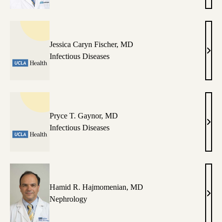
Dura
MD
Jessica Caryn Fischer, MD
Jessi
Infectious Diseases
Cary
Fisch
MD
Pryce T. Gaynor, MD
Pryc
Infectious Diseases
T.
Gayn
MD
Hamid R. Hajmomenian, MD
Ham
Nephrology
R.