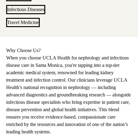
Infectious Diseases
Travel Medicine
Why Choose Us?
When you choose UCLA Health for nephrology and infectious
disease care in Santa Monica, you're tapping into a top-tier
academic medical system, renowned for leading kidney
treatment and infection control. Our clinicians leverage UCLA
Health’s national recognition in nephrology — including
advanced diagnostics and groundbreaking research — alongside
infectious disease specialists who bring expertise in patient care,
disease prevention and global health initiatives. This blend
ensures you receive evidence-based, compassionate care
enriched by the resources and innovation of one of the nation’s
leading health systems.