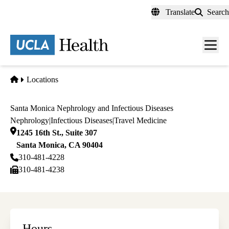
Skip
Translate
Search
to
main
content
Men
toggl
Home
Locations
Santa Monica Nephrology and Infectious Diseases
Nephrology
|
Infectious Diseases
|
Travel Medicine
1245 16th St., Suite 307
Santa Monica
,
CA
90404
310-481-4228
310-481-4238
Hours