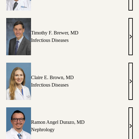
Arma
MD
Timothy F. Brewer, MD
Timo
Infectious Diseases
F.
Brew
MD
Claire E. Brown, MD
Clair
Infectious Diseases
E.
Brow
MD
Ramon Angel Durazo, MD
Ram
Nephrology
Ange