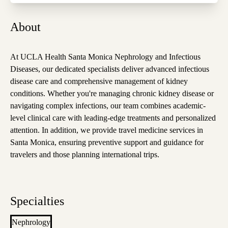
About
At UCLA Health Santa Monica Nephrology and Infectious
Diseases, our dedicated specialists deliver advanced infectious
disease care and comprehensive management of kidney
conditions. Whether you're managing chronic kidney disease or
navigating complex infections, our team combines academic-
level clinical care with leading-edge treatments and personalized
attention. In addition, we provide travel medicine services in
Santa Monica, ensuring preventive support and guidance for
travelers and those planning international trips.
Specialties
Nephrology