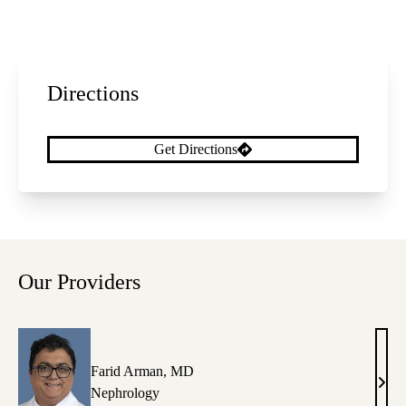
Directions
Get Directions
Our Providers
Farid Arman, MD
Fari
Nephrology