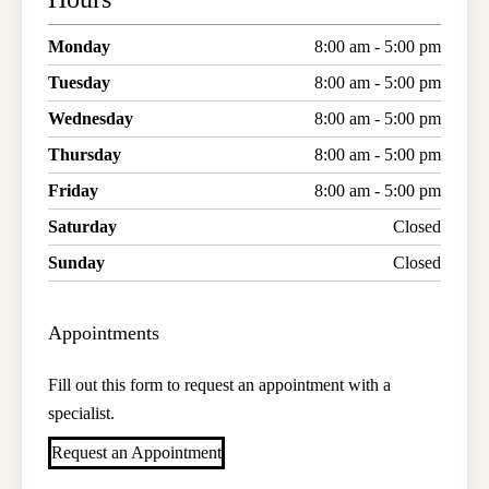
Monday
8:00 am - 5:00 pm
Tuesday
8:00 am - 5:00 pm
Wednesday
8:00 am - 5:00 pm
Thursday
8:00 am - 5:00 pm
Friday
8:00 am - 5:00 pm
Saturday
Closed
Sunday
Closed
Appointments
Fill out this form to request an appointment with a
specialist.
Request an Appointment