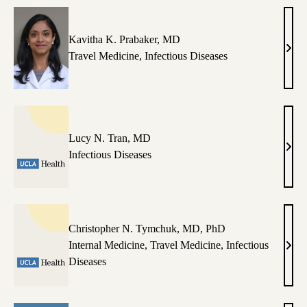
Kavitha K. Prabaker, MD
Kavi
Travel Medicine
,
Infectious Diseases
K.
Prab
MD
Lucy N. Tran, MD
Luc
Infectious Diseases
N.
Tran
MD
Christopher N. Tymchuk, MD, PhD
Internal Medicine
,
Travel Medicine
,
Infectious
Chri
Diseases
N.
Tymc
MD,