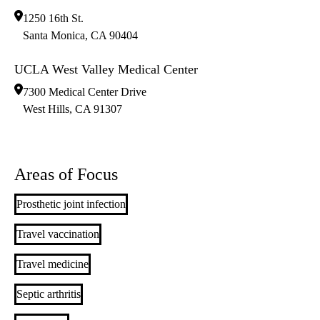
1250 16th St.
Santa Monica
,
CA
90404
UCLA West Valley Medical Center
7300 Medical Center Drive
West Hills
,
CA
91307
Areas of Focus
Prosthetic joint infection
Travel vaccination
Travel medicine
Septic arthritis