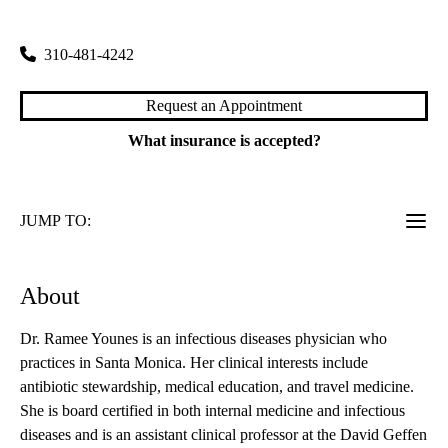
1245 16th Street, Suite 307
Santa Monica
,
CA
90404
310-481-4242
Request an Appointment
What insurance is accepted?
JUMP TO:
About
Dr. Ramee Younes is an infectious diseases physician who
practices in Santa Monica. Her clinical interests include
antibiotic stewardship, medical education, and travel medicine.
She is board certified in both internal medicine and infectious
diseases and is an assistant clinical professor at the David Geffen