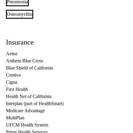
Pneumonia
Osteomyelitis
Insurance
Aetna
Anthem Blue Cross
Blue Shield of California
Centivo
Cigna
First Health
Health Net of California
Interplan (part of HealthSmart)
Medicare Advantage
MultiPlan
UFCM Health System
Prime Health Services