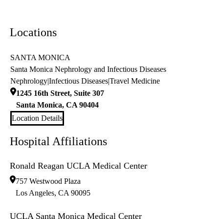
Locations
SANTA MONICA
Santa Monica Nephrology and Infectious Diseases
Nephrology
|
Infectious Diseases
|
Travel Medicine
1245 16th Street, Suite 307
Santa Monica
,
CA
90404
Location Details
Hospital Affiliations
Ronald Reagan UCLA Medical Center
757 Westwood Plaza
Los Angeles
,
CA
90095
UCLA Santa Monica Medical Center