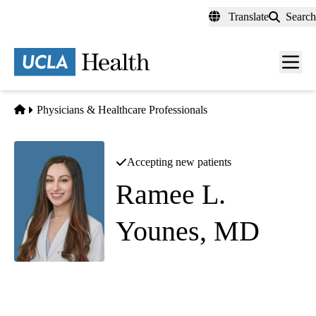
Skip
Translate
Search
to
main
content
Men
toggl
Home
Physicians & Healthcare Professionals
Accepting new patients
Ramee L.
Younes, MD
Infectious Diseases
Santa Monica Nephrology and Infectious Diseases
|