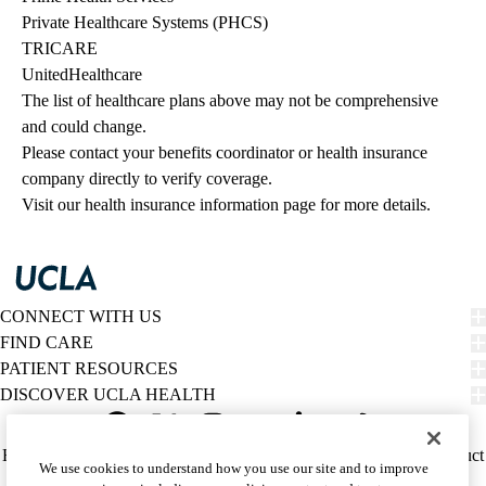
Private Healthcare Systems (PHCS)
TRICARE
UnitedHealthcare
The list of healthcare plans above may not be comprehensive 
and could change. 
Please contact your benefits coordinator or health insurance 
company directly to verify coverage.
Visit our health insurance information page for more details.
CONNECT WITH US
FIND CARE
PATIENT RESOURCES
DISCOVER UCLA HEALTH
Facebook
X-
Instagram
YouTube
LinkedIn
Weibo
Policy
HIPAA Notice
Privacy Notice
Nondiscrimination
Report Misconduct
We use cookies to understand how you use our site and to improve
Twitter
links
Accessibility
We listen. We care.