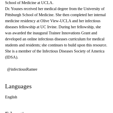
School of Medicine at UCLA.
Dr. Younes received her medical degree from the University of
Pittsburgh School of Medicine. She then completed her internal
medicine residency at Olive View-UCLA and her infectious
diseases fellowship at UC Irvine. During her fellowship, she
was awarded the inaugural Trainee Innovations Grant and
developed an online infectious diseases curriculum for medical
students and residents; she continues to build upon this resource.
She is a member of the Infectious Diseases Society of America
(IDSA).
@infectiousRamee
Languages
English