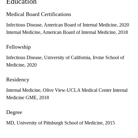
Education
Medical Board Certifications
Infectious Disease, American Board of Internal Medicine, 2020
Internal Medicine, American Board of Internal Medicine, 2018
Fellowship
Infectious Disease, University of California, Irvine School of
Medicine, 2020
Residency
Internal Medicine, Olive View-UCLA Medical Center Internal
Medicine GME, 2018
Degree
MD, University of Pittsburgh School of Medicine, 2015