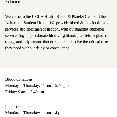
About
Welcome to the UCLA Health Blood & Platelet Center at the
Ackerman Student Union. We provide blood & platelet donation
services and specimen collection, with outstanding customer
service. Sign up to donate lifesaving blood, platelets or plasma
today, and help ensure that our patients receive the critical care
they need without delay or cancellation.
Blood donations
Monday – Thursday: 11 am – 5:40 pm
Friday: 9 am – 3:40 pm
Platelet donations
Monday – Thursday: 11 am – 4 pm