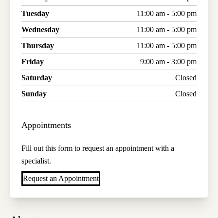
Tuesday
11:00 am - 5:00 pm
Wednesday
11:00 am - 5:00 pm
Thursday
11:00 am - 5:00 pm
Friday
9:00 am - 3:00 pm
Saturday
Closed
Sunday
Closed
Appointments
Fill out this form to request an appointment with a
specialist.
Request an Appointment