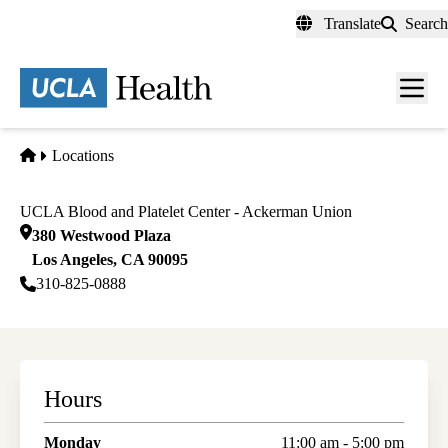
Skip
Translate
Search
to
main
content
Men
toggl
Home
Locations
UCLA Blood and Platelet Center - Ackerman Union
380 Westwood Plaza
Los Angeles
,
CA
90095
310-825-0888
Hours
Monday
11:00 am - 5:00 pm