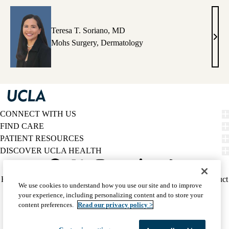
Teresa T. Soriano, MD
Tere
Mohs Surgery
,
Dermatology
T.
Sori
MD
CONNECT WITH US
FIND CARE
PATIENT RESOURCES
DISCOVER UCLA HEALTH
Facebook
X-
Instagram
YouTube
LinkedIn
Weibo
Policy
HIPAA Notice
Privacy Notice
Nondiscrimination
Report Misconduct
We use cookies to understand how you use our site and to improve
Twitter
links
Accessibility
We listen. We care.
your experience, including personalizing content and to store your
(footer)
© 2026 UCLA Health
content preferences.
Read our privacy policy >