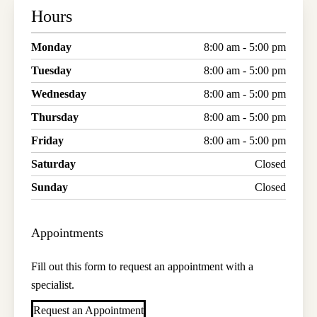
Hours
Monday
8:00 am - 5:00 pm
Tuesday
8:00 am - 5:00 pm
Wednesday
8:00 am - 5:00 pm
Thursday
8:00 am - 5:00 pm
Friday
8:00 am - 5:00 pm
Saturday
Closed
Sunday
Closed
Appointments
Fill out this form to request an appointment with a
specialist.
Request an Appointment