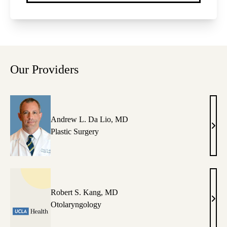
Our Providers
Andrew L. Da Lio, MD
And
Plastic Surgery
L.
Da
Lio,
MD
Robert S. Kang, MD
Robe
Otolaryngology
S.