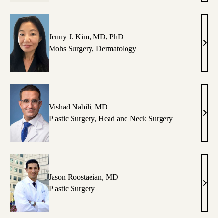
Kang
MD
Jenny J. Kim, MD, PhD
Jenn
Mohs Surgery
,
Dermatology
J.
Kim,
MD,
PhD
Vishad Nabili, MD
Vish
Plastic Surgery
,
Head and Neck Surgery
Nabil
MD
Jason Roostaeian, MD
Jaso
Plastic Surgery
Roos
MD