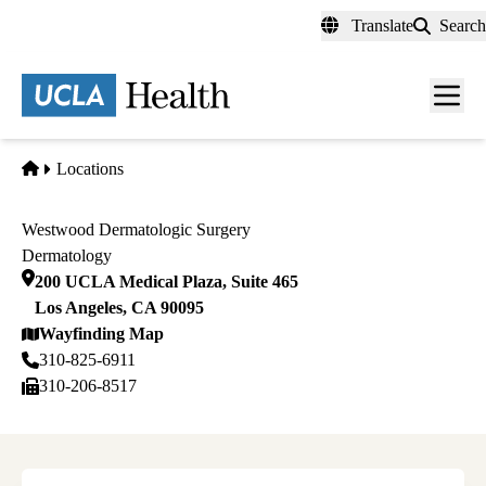
Skip
Translate
Search
to
main
content
Men
toggl
Home
Locations
Westwood Dermatologic Surgery
Dermatology
200 UCLA Medical Plaza, Suite 465
Los Angeles
,
CA
90095
Wayfinding Map
310-825-6911
310-206-8517