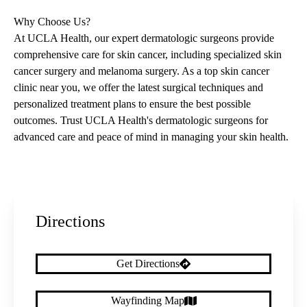
Why Choose Us?
At UCLA Health, our expert dermatologic surgeons provide
comprehensive care for skin cancer, including specialized skin
cancer surgery and melanoma surgery. As a top skin cancer
clinic near you, we offer the latest surgical techniques and
personalized treatment plans to ensure the best possible
outcomes. Trust UCLA Health's dermatologic surgeons for
advanced care and peace of mind in managing your skin health.
Directions
Get Directions
Wayfinding Map