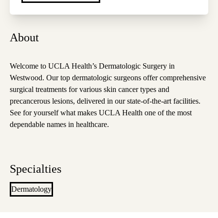
About
Welcome to UCLA Health’s Dermatologic Surgery in
Westwood. Our top dermatologic surgeons offer comprehensive
surgical treatments for various skin cancer types and
precancerous lesions, delivered in our state-of-the-art facilities.
See for yourself what makes UCLA Health one of the most
dependable names in healthcare.
Specialties
Dermatology