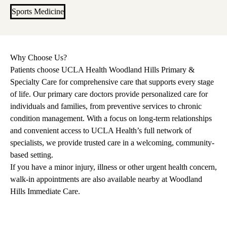
Sports Medicine
Why Choose Us?
Patients choose UCLA Health Woodland Hills Primary &
Specialty Care for comprehensive care that supports every stage
of life. Our primary care doctors provide personalized care for
individuals and families, from preventive services to chronic
condition management. With a focus on long-term relationships
and convenient access to UCLA Health’s full network of
specialists, we provide trusted care in a welcoming, community-
based setting.
If you have a minor injury, illness or other urgent health concern,
walk-in appointments are also available nearby at
Woodland
Hills Immediate Care
.