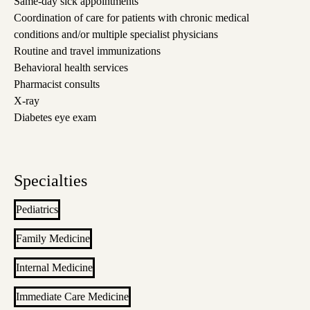
Same-day sick appointments
Coordination of care for patients with chronic medical
conditions and/or multiple specialist physicians
Routine and travel immunizations
Behavioral health services
Pharmacist consults
X-ray
Diabetes eye exam
Specialties
Pediatrics
Family Medicine
Internal Medicine
Immediate Care Medicine