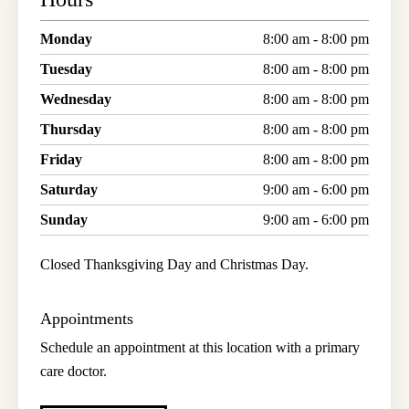
Monday
8:00 am - 8:00 pm
Tuesday
8:00 am - 8:00 pm
Wednesday
8:00 am - 8:00 pm
Thursday
8:00 am - 8:00 pm
Friday
8:00 am - 8:00 pm
Saturday
9:00 am - 6:00 pm
Sunday
9:00 am - 6:00 pm
Closed Thanksgiving Day and Christmas Day.
Appointments
Schedule an appointment at this location with a primary
care doctor.