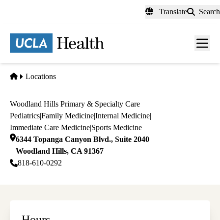
Skip
Translate
Search
to
main
content
Men
toggl
Home
Locations
Woodland Hills Primary & Specialty Care
Pediatrics
|
Family Medicine
|
Internal Medicine
|
Immediate Care Medicine
|
Sports Medicine
6344 Topanga Canyon Blvd., Suite 2040
Woodland Hills
,
CA
91367
818-610-0292
Hours