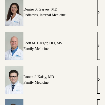
Denise S. Garvey, MD
Deni
Pediatrics
,
Internal Medicine
S.
Garv
MD
Scott M. Gregor, DO, MS
Scott
Family Medicine
M.
Greg
DO,
MS
Ronen J. Kalay, MD
Ron
Family Medicine
J.
Kala
MD