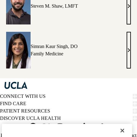
Steven M. Shaw, LMFT
Stev
M.
Shaw
LM
Simran Kaur Singh, DO
Simr
Family Medicine
Kaur
Sing
DO
CONNECT WITH US
FIND CARE
PATIENT RESOURCES
DISCOVER UCLA HEALTH
Facebook
X-
Instagram
YouTube
LinkedIn
Weibo
Policy
HIPAA Notice
Privacy Notice
Nondiscrimination
Report Misconduct