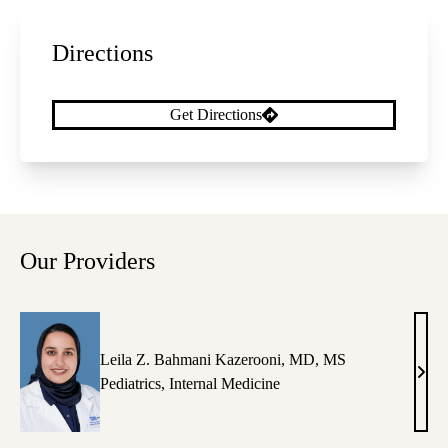
Directions
Get Directions
Our Providers
Leila Z. Bahmani Kazerooni, MD, MS
Leila
Pediatrics
,
Internal Medicine
Z.
Bah