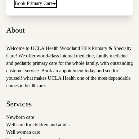
Book Primary Care
About
Welcome to UCLA Health Woodland Hills Primary & Specialty
Care! We offer world-class internal medicine, family medicine
and pediatric primary care for the whole family, with outstanding
customer service. Book an appointment today and see for
yourself what makes UCLA Health one of the most dependable
names in healthcare.
Services
Newborn care
Well care for children and adults
Well woman care