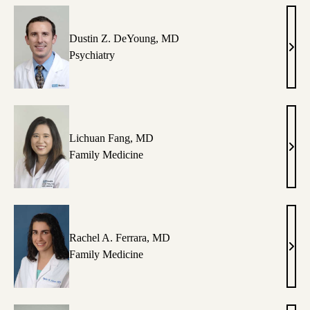
Kaze
MD,
MS
Dustin Z. DeYoung, MD
Dust
Psychiatry
Z.
DeY
MD
Lichuan Fang, MD
Lich
Family Medicine
Fang
MD
Rachel A. Ferrara, MD
Rach
Family Medicine
A.
Ferra
MD