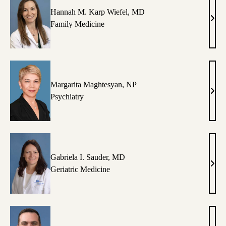
Hannah M. Karp Wiefel, MD
Han
Family Medicine
M.
Karp
Wief
MD
Margarita Maghtesyan, NP
Marg
Psychiatry
Magh
NP
Gabriela I. Sauder, MD
Gabr
Geriatric Medicine
I.
Saud
MD