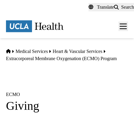
Skip
Translate
Search
to
main
content
Men
toggl
Home
Medical Services
Heart & Vascular Services
Extracorporeal Membrane Oxygenation (ECMO) Program
ECMO
Giving