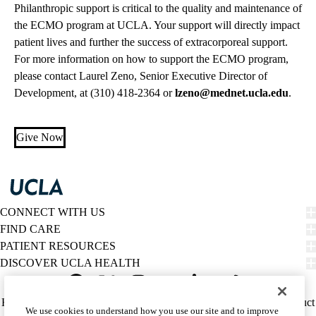
Philanthropic support is critical to the quality and maintenance of
the ECMO program at UCLA. Your support will directly impact
patient lives and further the success of extracorporeal support.
For more information on how to support the ECMO program,
please contact Laurel Zeno, Senior Executive Director of
Development, at
(310) 418-2364
or
lzeno@mednet.ucla.edu
.
Give Now
CONNECT WITH US
FIND CARE
PATIENT RESOURCES
DISCOVER UCLA HEALTH
Facebook
X-
Instagram
YouTube
LinkedIn
Weibo
Policy
HIPAA Notice
Privacy Notice
Nondiscrimination
Report Misconduct
We use cookies to understand how you use our site and to improve
Twitter