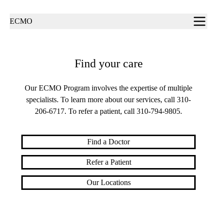
Sub-
ECMO
navigation
Find your care
Our ECMO Program involves the expertise of multiple
specialists. To learn more about our services, call
310-
206-6717
. To refer a patient, call
310-794-9805
.
Find a Doctor
Refer a Patient
Our Locations