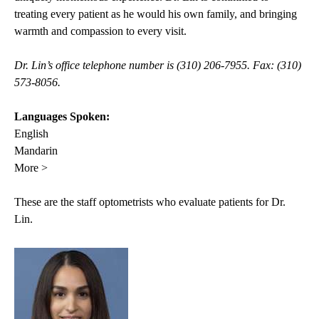
treating every patient as he would his own family, and bringing
warmth and compassion to every visit.
Dr. Lin’s office telephone number is (310) 206-7955. Fax: (310)
573-8056.
Languages Spoken:
English
Mandarin
More >
These are the staff optometrists who evaluate patients for Dr.
Lin.