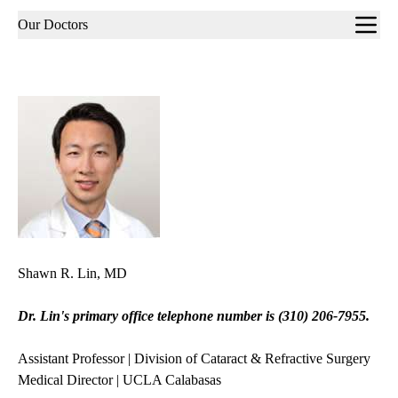
Sub-
Our Doctors
navigation
Shawn R. Lin, MD
Dr. Lin's primary office telephone number is
(310) 206-7955.
Assistant Professor | Division of Cataract & Refractive Surgery
Medical Director | UCLA Calabasas