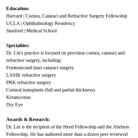
Education:
Harvard | Cornea, Cataract and Refractive Surgery Fellowship
UCLA | Ophthalmology Residency
Stanford | Medical School
Specialties:
Dr. Lin's practice is focused on precision cornea, cataract and
refractive surgery, including:
Femtosecond laser cataract surgery
LASIK refractive surgery
PRK refractive surgery
Corneal transplants (full and partial thickness)
Keratoconus
Dry Eye
Awards & Research:
Dr. Lin is the recipient of the Heed Fellowship and the Abelson
Fellowship. He has authored more than a dozen peer reviewed