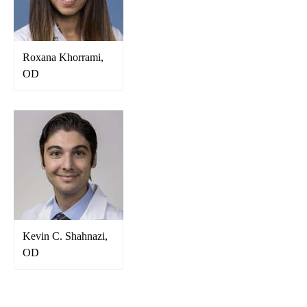
Roxana Khorrami,
OD
Kevin C. Shahnazi,
OD