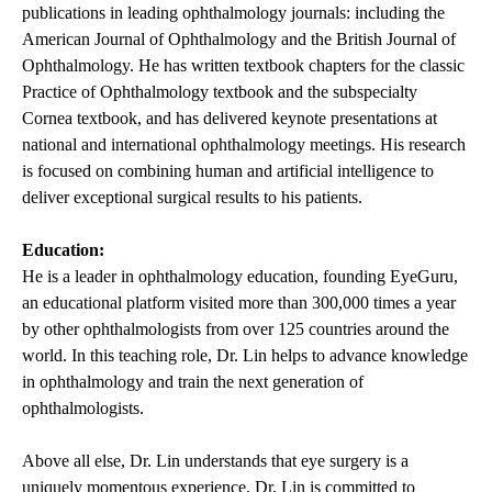
publications in leading ophthalmology journals: including the
American Journal of Ophthalmology and the British Journal of
Ophthalmology. He has written textbook chapters for the classic
Practice of Ophthalmology textbook and the subspecialty
Cornea textbook, and has delivered keynote presentations at
national and international ophthalmology meetings. His research
is focused on combining human and artificial intelligence to
deliver exceptional surgical results to his patients.
Education:
He is a leader in ophthalmology education, founding EyeGuru,
an educational platform visited more than 300,000 times a year
by other ophthalmologists from over 125 countries around the
world. In this teaching role, Dr. Lin helps to advance knowledge
in ophthalmology and train the next generation of
ophthalmologists.
Above all else, Dr. Lin understands that eye surgery is a
uniquely momentous experience. Dr. Lin is committed to