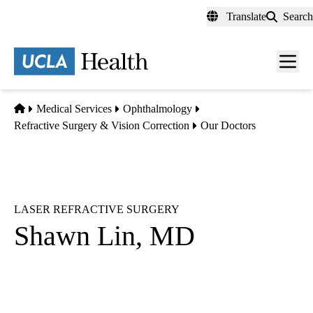
Skip
Translate
Search
to
main
content
Men
toggl
Home
Medical Services
Ophthalmology
Refractive Surgery & Vision Correction
Our Doctors
LASER REFRACTIVE SURGERY
Shawn Lin, MD