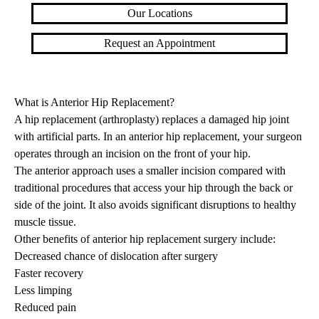
Our Locations
Request an Appointment
What is Anterior Hip Replacement?
A hip replacement (arthroplasty) replaces a damaged hip joint
with artificial parts. In an anterior hip replacement, your surgeon
operates through an incision on the front of your hip.
The anterior approach uses a smaller incision compared with
traditional procedures that access your hip through the back or
side of the joint. It also avoids significant disruptions to healthy
muscle tissue.
Other benefits of anterior hip replacement surgery include:
Decreased chance of dislocation after surgery
Faster recovery
Less limping
Reduced pain