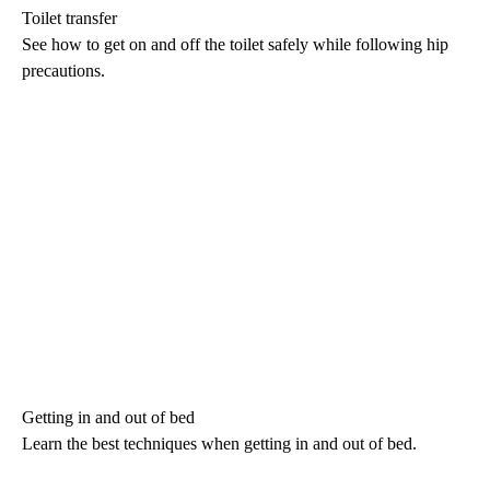
Toilet transfer
See how to get on and off the toilet safely while following hip
precautions.
Getting in and out of bed
Learn the best techniques when getting in and out of bed.