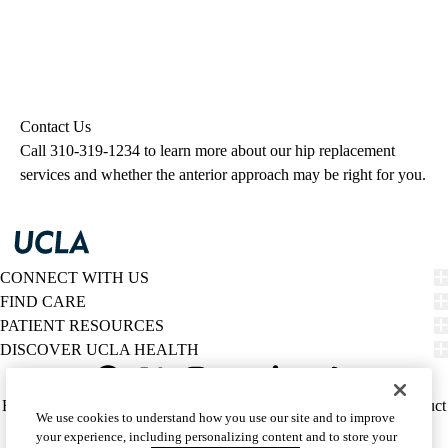
Contact Us
Call
310-319-1234
to learn more about our hip replacement
services and whether the anterior approach may be right for you.
CONNECT WITH US
FIND CARE
PATIENT RESOURCES
DISCOVER UCLA HEALTH
Facebook
X-
Instagram
YouTube
LinkedIn
Weibo
Policy
HIPAA Notice
Privacy Notice
Nondiscrimination
Report Misconduct
We use cookies to understand how you use our site and to improve
Twitter
links
Accessibility
We listen. We care.
your experience, including personalizing content and to store your