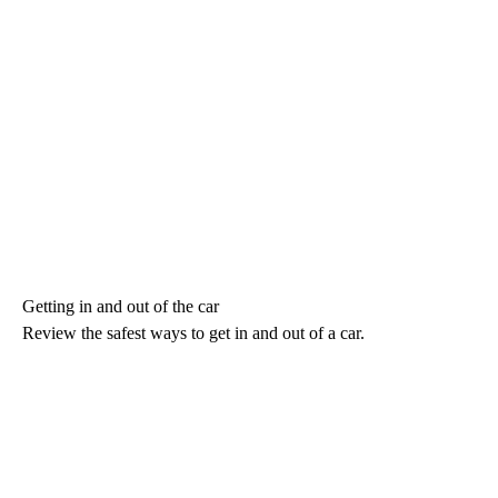
Getting in and out of the car
Review the safest ways to get in and out of a car.