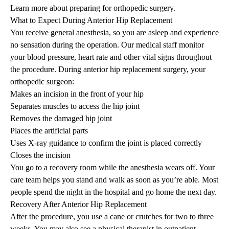
Learn more about preparing for orthopedic surgery
.
What to Expect During Anterior Hip Replacement
You receive general anesthesia, so you are asleep and experience
no sensation during the operation. Our medical staff monitor
your blood pressure, heart rate and other vital signs throughout
the procedure. During anterior hip replacement surgery, your
orthopedic surgeon:
Makes an incision in the front of your hip
Separates muscles to access the hip joint
Removes the damaged hip joint
Places the artificial parts
Uses X-ray guidance to confirm the joint is placed correctly
Closes the incision
You go to a recovery room while the anesthesia wears off. Your
care team helps you stand and walk as soon as you’re able. Most
people spend the night in the hospital and go home the next day.
Recovery After Anterior Hip Replacement
After the procedure, you use a cane or crutches for two to three
weeks. You may also see a physical therapist in
outpatient