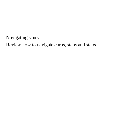
Navigating stairs
Review how to navigate curbs, steps and stairs.