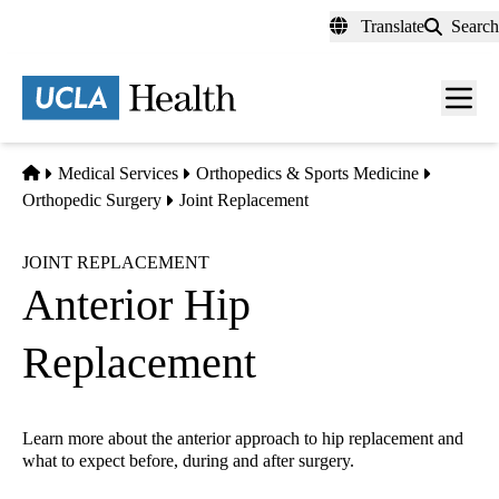
Skip
Translate
Search
to
main
content
Men
toggl
Home
Medical Services
Orthopedics & Sports Medicine
Orthopedic Surgery
Joint Replacement
JOINT REPLACEMENT
Anterior Hip
Replacement
Learn more about the anterior approach to hip replacement and
what to expect before, during and after surgery.