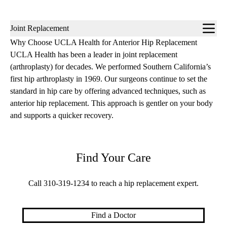
Sub-
Joint Replacement
navigation
Why Choose UCLA Health for Anterior Hip Replacement
UCLA Health has been a leader in joint replacement
(arthroplasty) for decades. We performed Southern California’s
first hip arthroplasty in 1969. Our surgeons continue to set the
standard in hip care by offering advanced techniques, such as
anterior hip replacement. This approach is gentler on your body
and supports a quicker recovery.
Find Your Care
Call
310-319-1234
to reach a hip replacement expert.
Find a Doctor