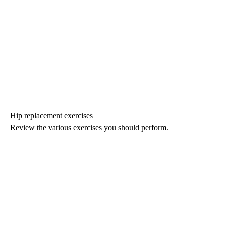
Hip replacement exercises
Review the various exercises you should perform.