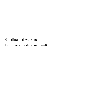
Standing and walking
Learn how to stand and walk.