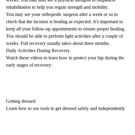
rehabilitation
to help you regain strength and mobility.
You may see your orthopedic surgeon after a week or so to
check that the incision is healing as expected. It’s important to
keep all your follow-up appointments to ensure proper healing.
You should be able to perform light activities after a couple of
weeks. Full recovery usually takes about three months.
Daily Activities During Recovery
Watch these videos to learn how to protect your hip during the
early stages of recovery:
Getting dressed
Learn how to use tools to get dressed safely and independently