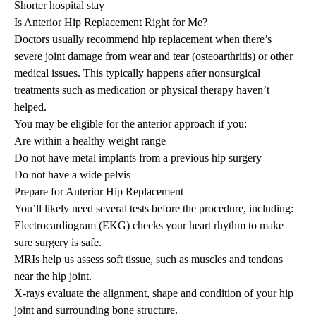
Shorter hospital stay
Is Anterior Hip Replacement Right for Me?
Doctors usually recommend hip replacement when there’s
severe joint damage from wear and tear (osteoarthritis) or other
medical issues. This typically happens after nonsurgical
treatments such as medication or physical therapy haven’t
helped.
You may be eligible for the anterior approach if you:
Are within a healthy weight range
Do not have metal implants from a previous hip surgery
Do not have a wide pelvis
Prepare for Anterior Hip Replacement
You’ll likely need several tests before the procedure, including:
Electrocardiogram (EKG) checks your heart rhythm to make
sure surgery is safe.
MRIs help us assess soft tissue, such as muscles and tendons
near the hip joint.
X-rays evaluate the alignment, shape and condition of your hip
joint and surrounding bone structure.