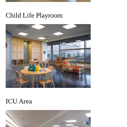
Child Life Playroom
ICU Area