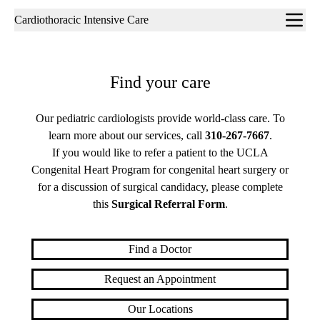
Sub-
Cardiothoracic Intensive Care
navigation
Find your care
Our pediatric cardiologists provide world-class care. To
learn more about our services, call
310-267-7667
.
If you would like to refer a patient to the UCLA
Congenital Heart Program for congenital heart surgery or
for a discussion of surgical candidacy, please complete
this
Surgical Referral Form
.
Find a Doctor
Request an Appointment
Our Locations