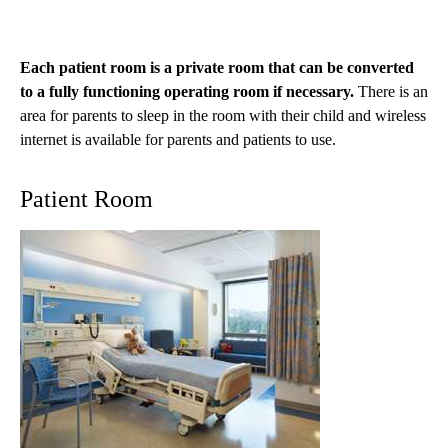
Each patient room is a private room that can be converted
to a fully functioning operating room if necessary.
There is an
area for parents to sleep in the room with their child and wireless
internet is available for parents and patients to use.
Patient Room