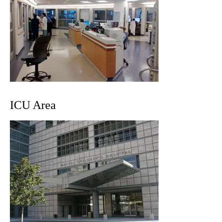
ICU Area