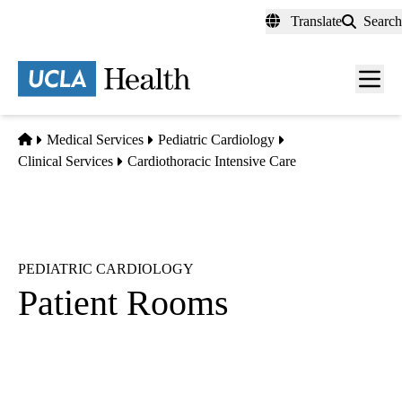
Skip
Translate
Search
to
main
content
Men
toggl
Home
Medical Services
Pediatric Cardiology
Clinical Services
Cardiothoracic Intensive Care
PEDIATRIC CARDIOLOGY
Patient Rooms