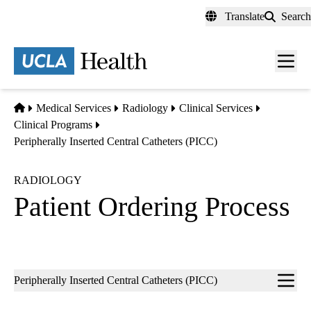
Skip
Translate
Search
to
main
content
Men
toggl
Home
Medical Services
Radiology
Clinical Services
Clinical Programs
Peripherally Inserted Central Catheters (PICC)
RADIOLOGY
Patient Ordering Process
Sub-
Peripherally Inserted Central Catheters (PICC)
navigation