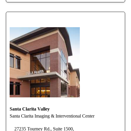
Santa Clarita Valley
Santa Clarita Imaging & Interventional Center
27235 Tourney Rd., Suite 1500,