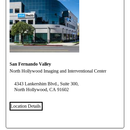
San Fernando Valley
North Hollywood Imaging and Interventional Center
4343 Lankershim Blvd., Suite 300,
North Hollywood, CA 91602
Location Details