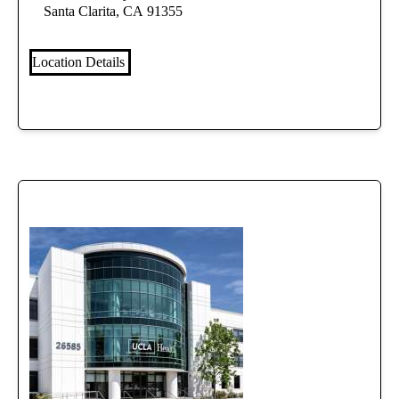
Santa Clarita, CA 91355
Location Details