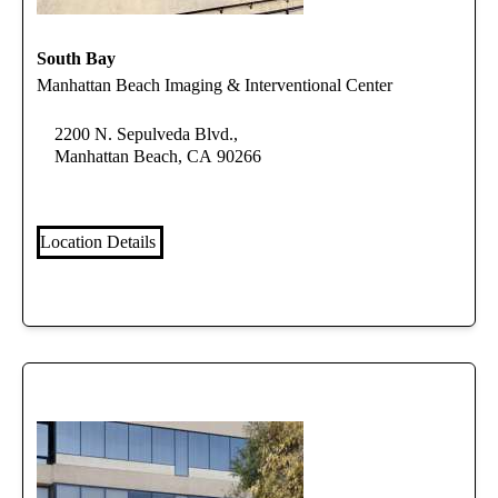
South Bay
Manhattan Beach Imaging & Interventional Center
2200 N. Sepulveda Blvd.,
Manhattan Beach, CA 90266
Location Details