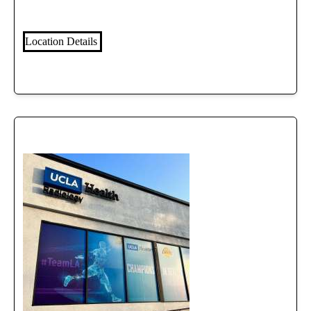
Location Details