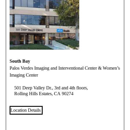
South Bay
Palos Verdes Imaging and Interventional Center & Women’s
Imaging Center
501 Deep Valley Dr., 3rd and 4th floors,
Rolling Hills Estates, CA 90274
Location Details