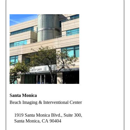
Santa Monica
Beach Imaging & Interventional Center
1919 Santa Monica Blvd., Suite 300,
Santa Monica, CA 90404