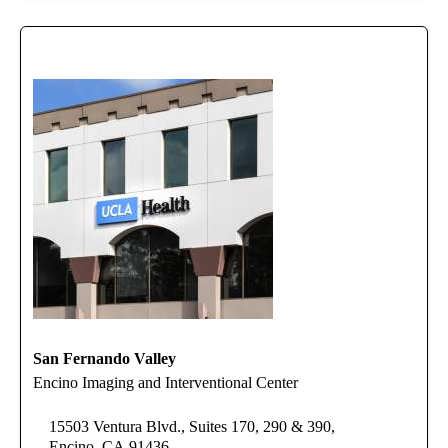
San Fernando Valley
Encino Imaging and Interventional Center
15503 Ventura Blvd., Suites 170, 290 & 390,
Encino, CA 91436