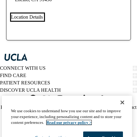
Location Details
CONNECT WITH US
FIND CARE
PATIENT RESOURCES
DISCOVER UCLA HEALTH
Facebook
X-
Instagram
YouTube
LinkedIn
Weibo
Policy
HIPAA Notice
Privacy Notice
Nondiscrimination
Report Misconduct
We use cookies to understand how you use our site and to improve
Twitter
links
Accessibility
We listen. We care.
your experience, including personalizing content and to store your
(footer)
© 2026 UCLA Health
content preferences.
Read our privacy policy >