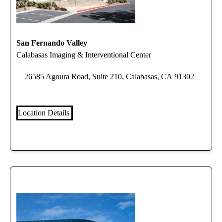
San Fernando Valley
Calabasas Imaging & Interventional Center
26585 Agoura Road, Suite 210, Calabasas, CA 91302
Location Details