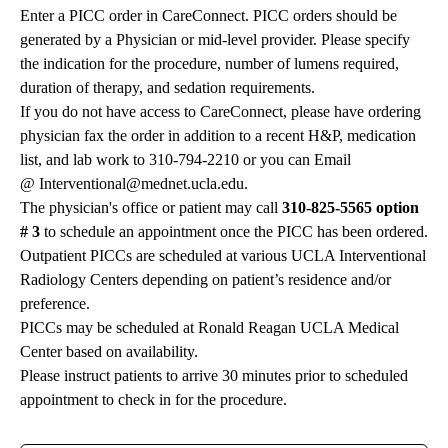
Enter a PICC order in CareConnect. PICC orders should be
generated by a Physician or mid-level provider. Please specify
the indication for the procedure, number of lumens required,
duration of therapy, and sedation requirements.
If you do not have access to CareConnect, please have ordering
physician fax the order in addition to a recent H&P, medication
list, and lab work to 310-794-2210 or you can Email
@
Interventional@mednet.ucla.edu
.
The physician's office or patient may call
310-825-5565 option
# 3
to schedule an appointment once the PICC has been ordered.
Outpatient PICCs are scheduled at various UCLA Interventional
Radiology Centers depending on patient’s residence and/or
preference.
PICCs may be scheduled at Ronald Reagan UCLA Medical
Center based on availability.
Please instruct patients to arrive 30 minutes prior to scheduled
appointment to check in for the procedure.