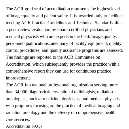
The ACR gold seal of accreditation represents the highest level
of image quality and patient safety. It is awarded only to facilities
meeting ACR Practice Guidelines and Technical Standards after
a peer-review evaluation by board-certified physicians and
medical physicists who are experts in the field. Image quality,
personnel qualifications, adequacy of facility equipment, quality
control procedures, and quality assurance programs are assessed.
The findings are reported to the ACR Committee on
Accreditation, which subsequently provides the practice with a
comprehensive report they can use for continuous practice
improvement.
The ACR is a national professional organization serving more
than 34,000 diagnostic/interventional radiologists, radiation
oncologists, nuclear medicine physicians, and medical physicists
with programs focusing on the practice of medical imaging and
radiation oncology and the delivery of comprehensive health
care services.
Accreditation FAQs