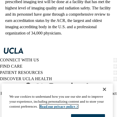
prescribed imaging test will be done at a facility that has met the
highest level of imaging quality and radiation safety. The facility
and its personnel have gone through a comprehensive review to
earn accreditation status by the ACR, the largest and oldest
imaging accrediting body in the U.S. and a professional
organization of 34,000 physicians.
CONNECT WITH US
FIND CARE
PATIENT RESOURCES
DISCOVER UCLA HEALTH
Facebook
X-
Instagram
YouTube
LinkedIn
Weibo
Policy
HIPAA Notice
Privacy Notice
Nondiscrimination
Report Misconduct
We use cookies to understand how you use our site and to improve
Twitter
links
Accessibility
We listen. We care.
your experience, including personalizing content and to store your
(footer)
© 2026 UCLA Health
content preferences.
Read our privacy policy >