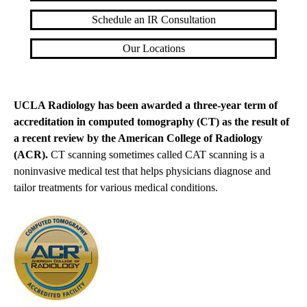
Schedule an IR Consultation
Our Locations
UCLA Radiology has been awarded a three-year term of
accreditation in computed tomography (CT) as the result of
a recent review by the American College of Radiology
(ACR).
CT scanning sometimes called CAT scanning is a
noninvasive medical test that helps physicians diagnose and
tailor treatments for various medical conditions.