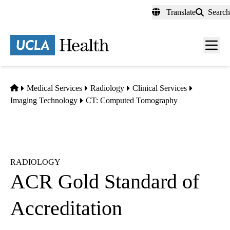
Skip
Translate
Search
to
main
content
Men
toggl
Home
Medical Services
Radiology
Clinical Services
Imaging Technology
CT: Computed Tomography
RADIOLOGY
ACR Gold Standard of
Accreditation