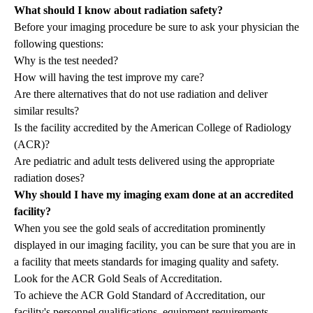
What should I know about radiation safety?
Before your imaging procedure be sure to ask your physician the
following questions:
Why is the test needed?
How will having the test improve my care?
Are there alternatives that do not use radiation and deliver
similar results?
Is the facility accredited by the American College of Radiology
(ACR)?
Are pediatric and adult tests delivered using the appropriate
radiation doses?
Why should I have my imaging exam done at an accredited
facility?
When you see the gold seals of accreditation prominently
displayed in our imaging facility, you can be sure that you are in
a facility that meets standards for imaging quality and safety.
Look for the ACR Gold Seals of Accreditation.
To achieve the ACR Gold Standard of Accreditation, our
facility's personnel qualifications, equipment requirements,