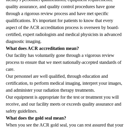
quality assurance, and quality control procedures have gone
through a rigorous review process and have met specific
qualifications. It's important for patients to know that every
aspect of the ACR accreditation process is overseen by board-
certified, expert radiologists and medical physicists in advanced
diagnostic imaging.
What does ACR accreditation mean?
Our facility has voluntarily gone through a vigorous review
process to ensure that we meet nationally-accepted standards of
care.
Our personnel are well qualified, through education and
certification, to perform medical imaging, interpret your images,
and administer your radiation therapy treatments.
Our equipment is appropriate for the test or treatment you will
receive, and our facility meets or exceeds quality assurance and
safety guidelines.
What does the gold seal mean?
When you see the ACR gold seal, you can rest assured that your