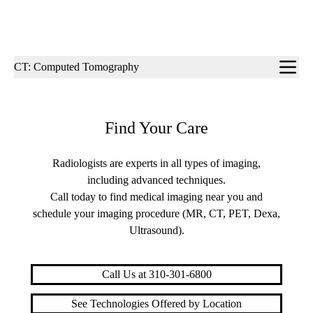
Sub-
CT: Computed Tomography
navigation
Find Your Care
Radiologists are experts in all types of imaging,
including advanced techniques.
Call today to find medical imaging near you and
schedule your imaging procedure (MR, CT, PET, Dexa,
Ultrasound).
Call Us at 310-301-6800
See Technologies Offered by Location