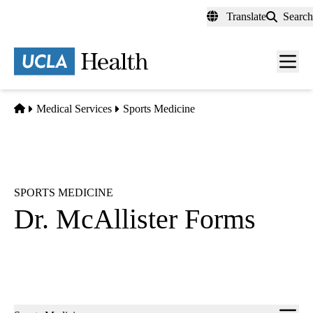
Skip
Translate
Search
to
main
content
Men
toggl
Home
Medical Services
Sports Medicine
SPORTS MEDICINE
Dr. McAllister Forms
Sub-