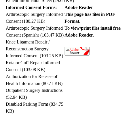
Patient Information Sheet
(29.65 KB)
Informed Consent Forms:
Adobe Reader
Arthroscopic Surgery Informed
This page has files in PDF
Consent
(180.27 KB)
Format.
Arthroscopic Surgery Informed
To view/print files install free
Consent (Spanish)
(103.47 KB)
Adobe Reader.
Knee Ligament Repair /
Reconstruction Surgery
Informed Consent
(103.25 KB)
Rotator Cuff Repair Informed
Consent
(103.08 KB)
Authorization for Release of
Health Information
(80.71 KB)
Outpatient Surgery Instructions
(52.94 KB)
Disabled Parking Form
(834.75
KB)