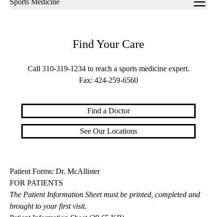
Sports Medicine
navigation
Find Your Care
Call
310-319-1234
to reach a sports medicine expert.
Fax:
424-259-6560
Find a Doctor
See Our Locations
Patient Forms: Dr. McAllister
FOR PATIENTS
The Patient Information Sheet must be printed, completed and
brought to your first visit.