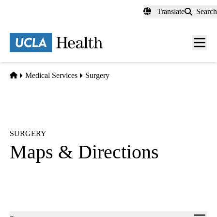
Skip
Translate
Search
to
main
content
Men
toggl
Home
Medical Services
Surgery
SURGERY
Maps & Directions
Sub-