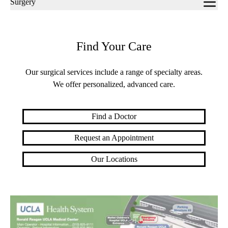
Surgery
navigation
Find Your Care
Our surgical services include a range of specialty areas.
We offer personalized, advanced care.
Find a Doctor
Request an Appointment
Our Locations