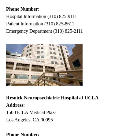
Phone Number:
Hospital Information (310) 825-9111
Patient Information (310) 825-8611
Emergency Department (310) 825-2111
Resnick Neuropsychiatric Hospital at UCLA
Address:
150 UCLA Medical Plaza
Los Angeles, CA 90095
Phone Number: