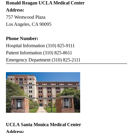
Ronald Reagan UCLA Medical Center
Address:
757 Westwood Plaza
Los Angeles, CA 90095
Phone Number:
Hospital Information (310) 825-9111
Patient Information (310) 825-8611
Emergency Department (310) 825-2111
UCLA Santa Monica Medical Center
Address: