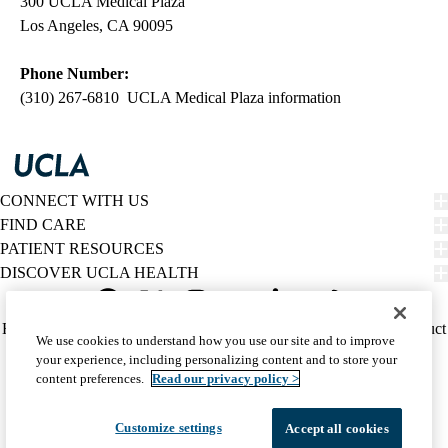
300 UCLA Medical Plaza
Los Angeles, CA 90095
Phone Number:
(310) 267-6810 UCLA Medical Plaza information
CONNECT WITH US
FIND CARE
PATIENT RESOURCES
DISCOVER UCLA HEALTH
Facebook
X-
Instagram
YouTube
LinkedIn
Weibo
Policy
HIPAA Notice
Privacy Notice
Nondiscrimination
Report Misconduct
We use cookies to understand how you use our site and to improve
Twitter
links
Accessibility
We listen. We care.
your experience, including personalizing content and to store your
(footer)
© 2026 UCLA Health
content preferences.
Read our privacy policy >
Customize settings
Accept all cookies