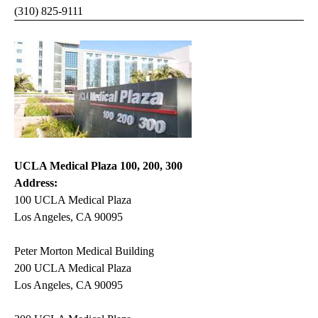
(310) 825-9111
UCLA Medical Plaza 100, 200, 300
Address:
100 UCLA Medical Plaza
Los Angeles, CA 90095
Peter Morton Medical Building
200 UCLA Medical Plaza
Los Angeles, CA 90095