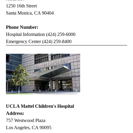
1250 16th Street
Santa Monica, CA 90404
Phone Number:
Hospital Information (424) 259-6000
Emergency Center (424) 259-8400
UCLA Mattel Children's Hospital
Address:
757 Westwood Plaza
Los Angeles, CA 90095