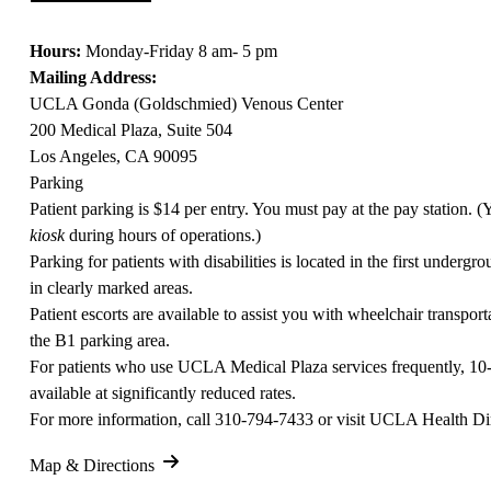
Hours:
Monday-Friday 8 am- 5 pm
Mailing Address:
UCLA Gonda (Goldschmied) Venous Center
200 Medical Plaza, Suite 504
Los Angeles, CA 90095
Parking
Patient parking is $14 per entry. You must pay at the pay station. 
kiosk
during hours of operations.)
Parking for patients with disabilities is located in the first undergro
in clearly marked areas.
Patient escorts are available to assist you with wheelchair transporta
the B1 parking area.
For patients who use UCLA Medical Plaza services frequently, 10
available at significantly reduced rates.
For more information, call
310-794-7433
or visit
UCLA Health Dir
Map & Directions