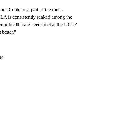
 Center is a part of the most-
LA is consistently ranked among the
our health care needs met at the UCLA
 better."
er