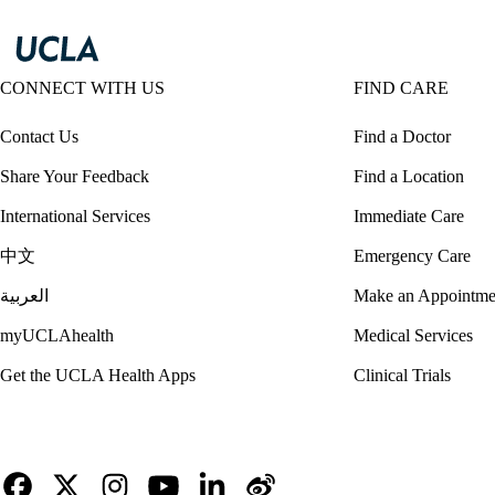
CONNECT WITH US
FIND CARE
Contact Us
Find a Doctor
Share Your Feedback
Find a Location
International Services
Immediate Care
中文
Emergency Care
العربية
Make an Appointme
myUCLAhealth
Medical Services
Get the UCLA Health Apps
Clinical Trials