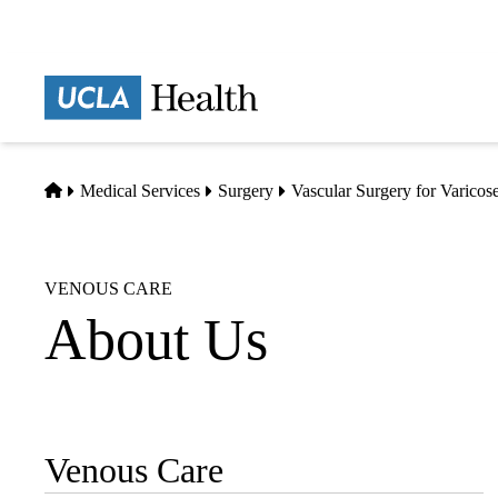
Skip
to
main
Prima
content
naviga
Home
Medical Services
Surgery
Vascular Surgery for Varicos
VENOUS CARE
About Us
Venous Care
Sub-
navigation