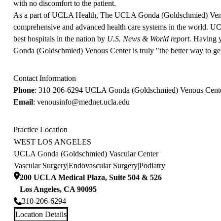
with no discomfort to the patient.
As a part of UCLA Health, The UCLA Gonda (Goldschmied) Venous
comprehensive and advanced health care systems in the world. UC
best hospitals in the nation by
U.S. News & World report.
Having y
Gonda (Goldschmied) Venous Center is truly "the better way to get
Contact Information
Phone
:
310-206-6294
UCLA Gonda (Goldschmied) Venous Cent
Email
:
venousinfo@mednet.ucla.edu
Practice Location
WEST LOS ANGELES
UCLA Gonda (Goldschmied) Vascular Center
Vascular Surgery
|
Endovascular Surgery
|
Podiatry
200 UCLA Medical Plaza, Suite 504 & 526
Los Angeles
,
CA
90095
310-206-6294
Location Details