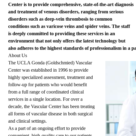
Center is to provide comprehensive, state-of-the-art diagnosis
and treatment of venous disorders, ranging from serious
disorders such as deep-vein thrombosis to common
conditions such as varicose veins and spider veins. The staff
is deeply committed to providing these services in an
environment that not only offers the latest technology but
also adheres to the highest standards of professionalism in a pat
About Us
The UCLA Gonda (Goldschmied) Vascular
Center was established in 1996 to provide
highly specialized assessment, treatment and
follow-up for patients who would benefit
from a full range of coordinated clinical
services in a single location. For over a
decade, the Vascular Center has been treating
all forms of vascular disease in both surgical
and clinical settings.
As a part of an ongoing effort to provide
convenient, high-quality care to our patients,