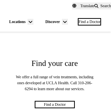
fer a Patient
myUCLAhealth
Contact Us
Translate
Search
Universal
links
(header)
Locations
Discover
nu
Menu
Menu
Find a Doctor
gle
toggle
toggle
Find your care
We offer a full range of vein treatments, including
ones developed at UCLA Health. Call
310-206-
6294
to learn more about our services.
Find a Doctor