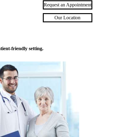
Request an Appointment
Our Location
ient-friendly setting.