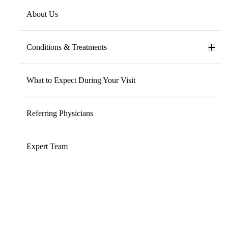
About Us
Conditions & Treatments
What to Expect During Your Visit
Referring Physicians
Expert Team