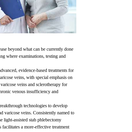
sease beyond what can be currently done
ping where examinations, testing and
vanced, evidence-based treatments for
aricose veins, with special emphasis on
varicose veins and sclerotherapy for
chronic venous insufficiency and
breakthrough technologies to develop
nd varicose veins. Consistently named to
e light-assisted stab phlebectomy
 facilitates a more-effective treatment