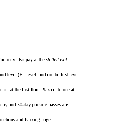
(You may also pay at the
staffed exit
und level (B1 level) and on the first level
tion at the first floor Plaza entrance at
-day and 30-day parking passes are
ections and Parking
page.