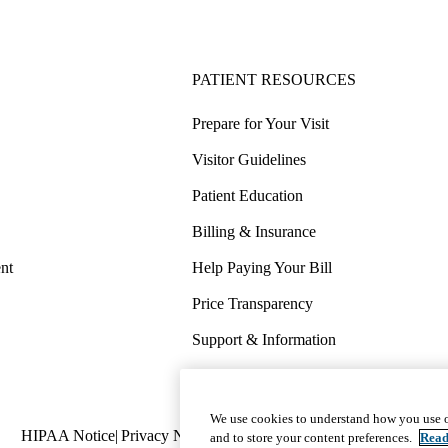
PATIENT RESOURCES
Prepare for Your Visit
Visitor Guidelines
Patient Education
Billing & Insurance
nt
Help Paying Your Bill
Price Transparency
Support & Information
COVID-19 Info
Wellness & Routine Care
We use cookies to understand how you use o
Policy
HIPAA Notice
Privacy Notice
Nondiscrimination
Report Miscond
and to store your content preferences.
Read