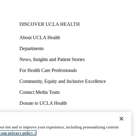
DISCOVER UCLA HEALTH
About UCLA Health
Departments
News, Insights and Patient Stories
For Health Care Professionals
Community, Equity and Inclusive Excellence
Contact Media Team
Donate to UCLA Health
Work at UCLA Health
Volunteer for UCLA Health
ur site and to improve your experience, including personalizing content
uct
Accessibility
We listen. We care.
© 2026 UCLA Health
 our privacy policy >