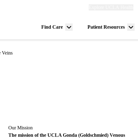
Explore
Explore UCLA Health
Re
links
(header)
ry
Find Care
Patient Resources
Menu
Me
tion
toggle
tog
e Veins
Our Mission
The mission of the UCLA Gonda (Goldschmied) Venous