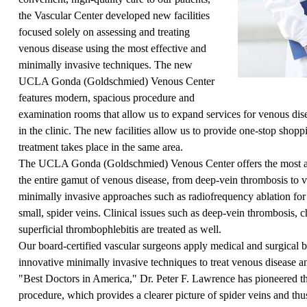
the Vascular Center developed new facilities
focused solely on assessing and treating
venous disease using the most effective and
minimally invasive techniques. The new
UCLA Gonda (Goldschmied) Venous Center
features modern, spacious procedure and
examination rooms that allow us to expand services for venous di
in the clinic. The new facilities allow us to provide one-stop shop
treatment takes place in the same area.
The UCLA Gonda (Goldschmied) Venous Center offers the most ad
the entire gamut of venous disease, from deep-vein thrombosis to v
minimally invasive approaches such as radiofrequency ablation for 
small, spider veins. Clinical issues such as deep-vein thrombosis, 
superficial thrombophlebitis are treated as well.
Our board-certified vascular surgeons apply medical and surgical 
innovative minimally invasive techniques to treat venous disease a
"Best Doctors in America,"
Dr. Peter F. Lawrence
has pioneered th
procedure, which provides a clearer picture of spider veins and thus