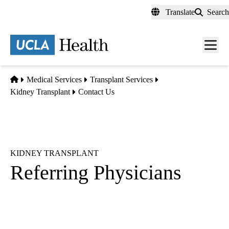
Skip
Translate
Search
to
main
content
Men
toggl
Home
Medical Services
Transplant Services
Kidney Transplant
Contact Us
KIDNEY TRANSPLANT
Referring Physicians