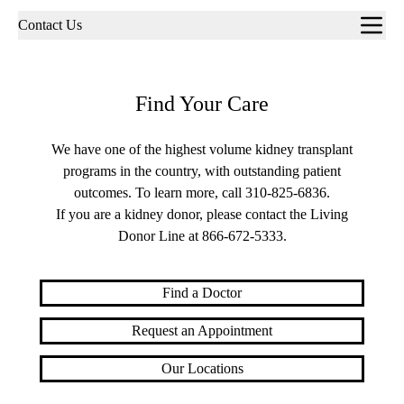
Sub-
Contact Us
navigation
Find Your Care
We have one of the highest volume kidney transplant
programs in the country, with outstanding patient
outcomes. To learn more, call
310-825-6836
.
If you are a kidney donor, please contact the Living
Donor Line at
866-672-5333
.
Find a Doctor
Request an Appointment
Our Locations