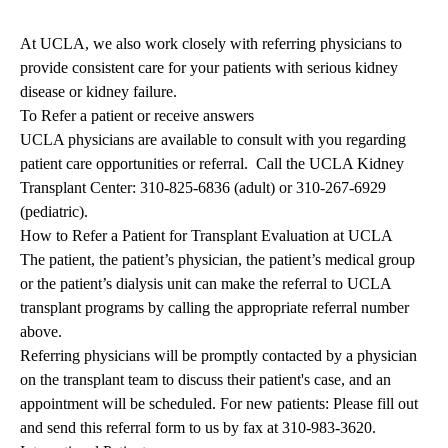
At UCLA, we also work closely with referring physicians to
provide consistent care for your patients with serious kidney
disease or kidney failure.
To Refer a patient or receive answers
UCLA physicians are available to consult with you regarding
patient care opportunities or referral. Call the UCLA Kidney
Transplant Center:
310-825-6836
(adult) or
310-267-6929
(pediatric).
How to Refer a Patient for Transplant Evaluation at UCLA
The patient, the patient’s physician, the patient’s medical group
or the patient’s dialysis unit can make the referral to UCLA
transplant programs by calling the appropriate referral number
above.
Referring physicians will be promptly contacted by a physician
on the transplant team to discuss their patient's case, and an
appointment will be scheduled. For new patients: Please fill out
and send this
referral form
to us by fax at 310-983-3620.