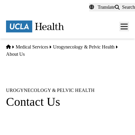
Skip
Translate
Search
to
main
content
Men
toggl
Home
Medical Services
Urogynecology & Pelvic Health
About Us
UROGYNECOLOGY & PELVIC HEALTH
Contact Us