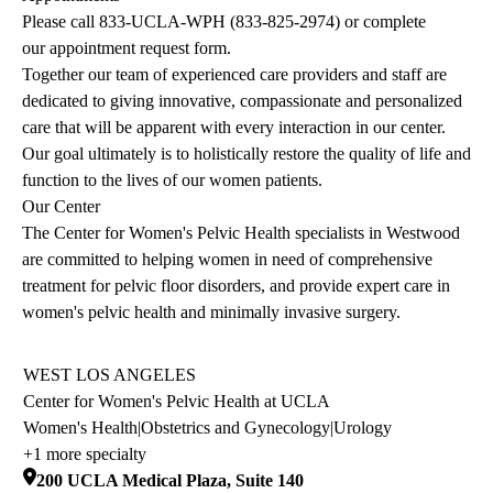
Please call
833-UCLA-WPH
(
833-825-2974
) or complete
our
appointment request form
.
Together our team of experienced care providers and staff are
dedicated to giving innovative, compassionate and personalized
care that will be apparent with every interaction in our center.
Our goal ultimately is to holistically restore the quality of life and
function to the lives of our women patients.
Our Center
The Center for Women's Pelvic Health specialists in Westwood
are committed to helping women in need of comprehensive
treatment for pelvic floor disorders, and provide expert care in
women's pelvic health and minimally invasive surgery.
WEST LOS ANGELES
Center for Women's Pelvic Health at UCLA
Women's Health
|
Obstetrics and Gynecology
|
Urology
+1 more specialty
200 UCLA Medical Plaza, Suite 140