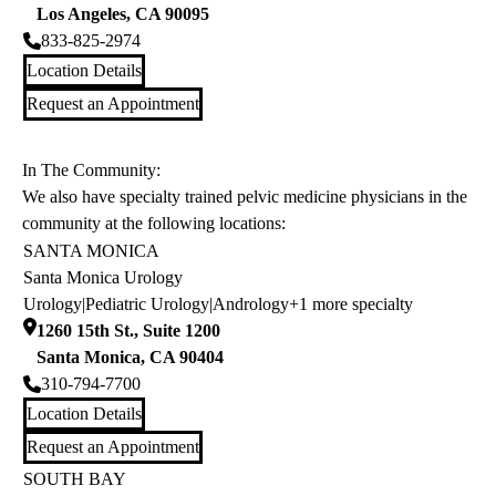
Los Angeles
,
CA
90095
833-825-2974
Location Details
Request an Appointment
In The Community:
We also have specialty trained pelvic medicine physicians in the
community at the following locations:
SANTA MONICA
Santa Monica Urology
Urology
|
Pediatric Urology
|
Andrology
+1 more specialty
1260 15th St., Suite 1200
Santa Monica
,
CA
90404
310-794-7700
Location Details
Request an Appointment
SOUTH BAY