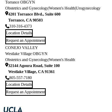
Torrance OBGYN
Obstetrics and Gynecology
|
Women's Health
|
Urogynecology
4201 Torrance Blvd., Suite 600
Torrance
,
CA
90503
310-316-4373
Location Details
Request an Appointment
CONEJO VALLEY
Westlake Village OBGYN
Obstetrics and Gynecology
|
Women's Health
32144 Agoura Road, Suite 100
Westlake Village
,
CA
91361
805-557-7180
Location Details
Request an Appointment