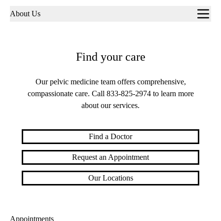
Sub-
About Us
navigation
Find your care
Our pelvic medicine team offers comprehensive,
compassionate care. Call
833-825-2974
to learn more
about our services.
Find a Doctor
Request an Appointment
Our Locations
Appointments