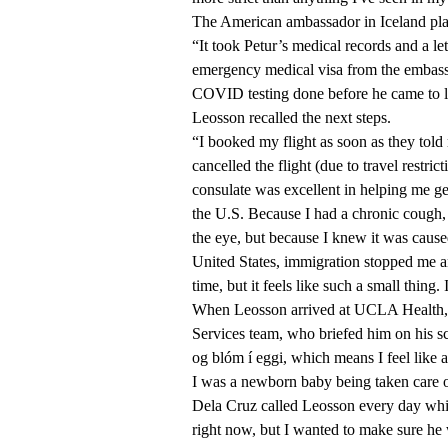
The American ambassador in Iceland play
“It took Petur’s medical records and a l
emergency medical visa from the embass
COVID testing done before he came to le
Leosson recalled the next steps.
“I booked my flight as soon as they told
cancelled the flight (due to travel rest
consulate was excellent in helping me ge
the U.S. Because I had a chronic cough,
the eye, but because I knew it was cause
United States, immigration stopped me a
time, but it feels like such a small thing.
When Leosson arrived at UCLA Health, h
Services team, who briefed him on his sc
og blóm í eggi, which means I feel like a
I was a newborn baby being taken care o
Dela Cruz called Leosson every day while
right now, but I wanted to make sure h