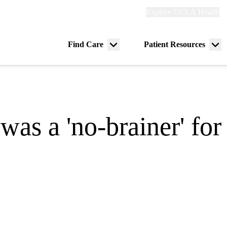
Explore
Explore UCLA Health
Re
links
(header)
ry
Find Care
Patient Resources
Menu
Me
tion
toggle
tog
was a 'no-brainer' for