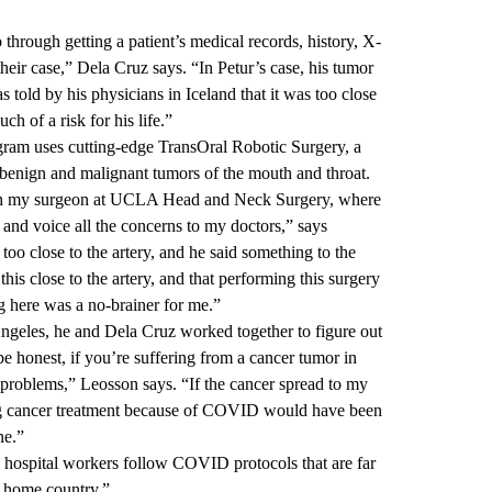
 through getting a patient’s medical records, history, X-
heir case,” Dela Cruz says. “In Petur’s case, his tumor
 told by his physicians in Iceland that it was too close
h of a risk for his life.”
m uses cutting-edge TransOral Robotic Surgery, a
benign and malignant tumors of the mouth and throat.
th
my surgeon at UCLA Head and Neck Surgery
, where
 and voice all the concerns to my doctors,” says
oo close to the artery, and he said something to the
 this close to the artery, and that performing this surgery
g here was a no-brainer for me.”
geles, he and Dela Cruz worked together to figure out
e honest, if you’re suffering from a cancer tumor in
 problems,” Leosson says. “If the cancer spread to my
ng cancer treatment because of COVID would have been
ne.”
 hospital workers follow COVID protocols that are far
y home country.”