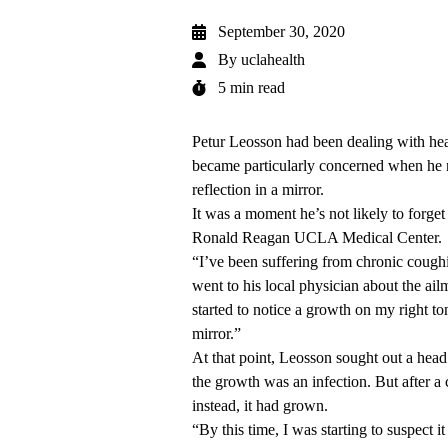
September 30, 2020
By
uclahealth
5 min read
Petur Leosson had been dealing with heal
became particularly concerned when he n
reflection in a mirror.
It was a moment he’s not likely to forge
Ronald Reagan UCLA Medical Center.
“I’ve been suffering from chronic cough
went to his local physician about the ailm
started to notice a growth on my right to
mirror.”
At that point, Leosson sought out a he
the growth was an infection. But after a 
instead, it had grown.
“By this time, I was starting to suspect 