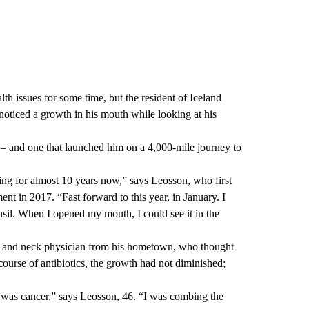
th issues for some time, but the resident of Iceland
oticed a growth in his mouth while looking at his
t – and one that launched him on a 4,000-mile journey to
ing for almost 10 years now,” says Leosson, who first
ent in 2017. “Fast forward to this year, in January. I
nsil. When I opened my mouth, I could see it in the
ad and neck physician from his hometown, who thought
course of antibiotics, the growth had not diminished;
it was cancer,” says Leosson, 46. “I was combing the