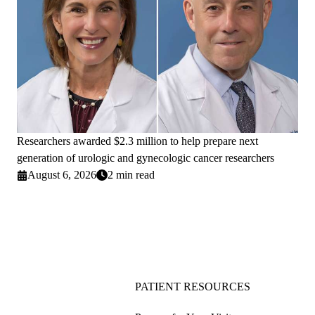
Researchers awarded $2.3 million to help prepare next
generation of urologic and gynecologic cancer researchers
August 6, 2026
2 min read
PATIENT RESOURCES