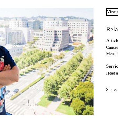
View A
Rela
Articl
Cancer
Men's 
Servic
Head a
Share: