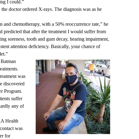
ing I could.”
 the doctor ordered X-rays. The diagnosis was as he
tion and chemotherapy, with a 50% reoccurrence rate,” he
d predicted that after the treatment I would suffer from
ting soreness, tooth and gum decay, hearing impairment,
istent attention deficiency. Basically, your chance of
let.”
d Batman
reatments.
treatment was
 he discovered
r Program
.
ients suffer
hardly any of
LA Health
 contact was
er for