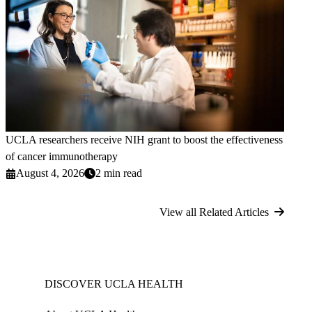
UCLA researchers receive NIH grant to boost the effectiveness
of cancer immunotherapy
August 4, 2026
2 min read
View all Related Articles
DISCOVER UCLA HEALTH