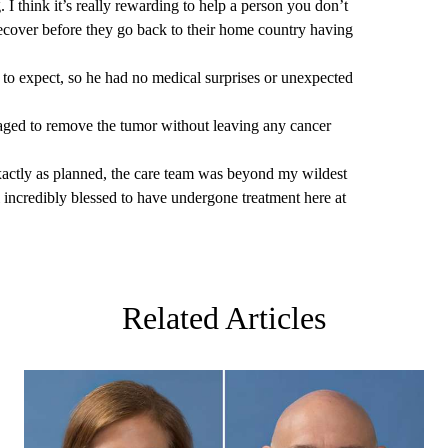
g. I think it’s really rewarding to help a person you don’t
cover before they go back to their home country having
to expect, so he had no medical surprises or unexpected
aged to remove the tumor without leaving any cancer
exactly as planned, the care team was beyond my wildest
 incredibly blessed to have undergone treatment here at
Related Articles