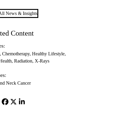
ll News & Insights
ted Content
es:
Chemotherapy
Healthy Lifestyle
Health
Radiation
X-Rays
es:
nd Neck Cancer
Facebook
X-
LinkedIn
Twitter