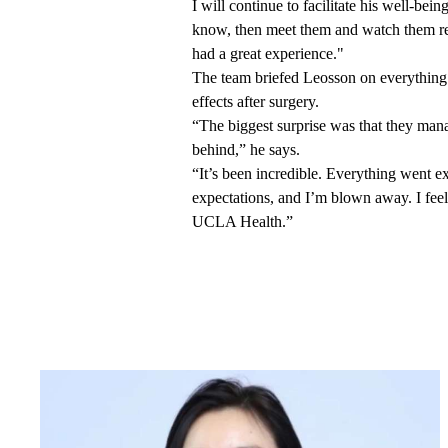
I will continue to facilitate his well-bein
know, then meet them and watch them re
had a great experience."
The team briefed Leosson on everything 
effects after surgery.
“The biggest surprise was that they man
behind,” he says.
“It’s been incredible. Everything went 
expectations, and I’m blown away. I feel
UCLA Health.”