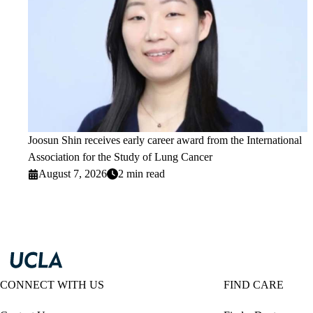
Joosun Shin receives early career award from the International
Association for the Study of Lung Cancer
August 7, 2026
2 min read
CONNECT WITH US
FIND CARE