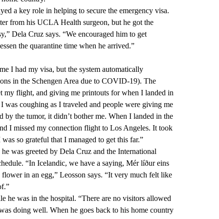
ed a key role in helping to secure the emergency visa.
etter from his UCLA Health surgeon, but he got the
y,” Dela Cruz says. “We encouraged him to get
ssen the quarantine time when he arrived.”
 me I had my visa, but the system automatically
rictions in the Schengen Area due to COVID-19). The
t my flight, and giving me printouts for when I landed in
 I was coughing as I traveled and people were giving me
d by the tumor, it didn’t bother me. When I landed in the
nd I missed my connection flight to Los Angeles. It took
 I was so grateful that I managed to get this far.”
e was greeted by Dela Cruz and the International
hedule. “In Icelandic, we have a saying, Mér líður eins
 flower in an egg,” Leosson says. “It very much felt like
f.”
 he was in the hospital. “There are no visitors allowed
e was doing well. When he goes back to his home country