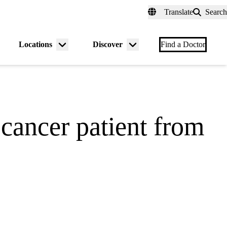
fer a Patient
myUCLAhealth
Contact Us
Translate
Search
Universal
links
(header)
Locations
Discover
nu
Menu
Menu
Find a Doctor
gle
toggle
toggle
 cancer patient from