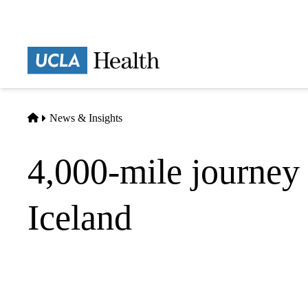
Skip
to
main
Prima
content
naviga
Home
News & Insights
4,000-mile journey 
Iceland