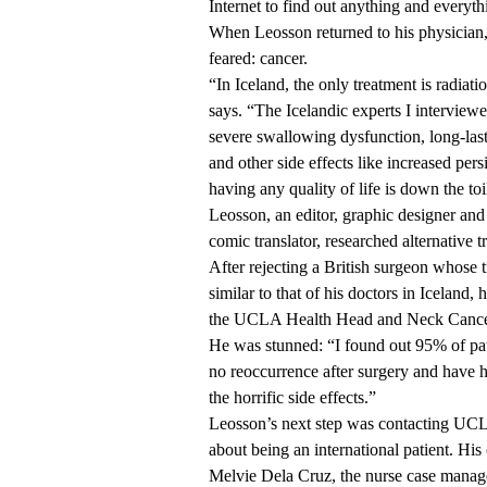
Internet to find out anything and everyth
When Leosson returned to his physician,
feared: cancer.
“In Iceland, the only treatment is radia
says. “The Icelandic experts I interviewe
severe swallowing dysfunction, long-las
and other side effects like increased pers
having any quality of life is down the toi
Leosson, an editor, graphic designer an
comic translator, researched alternative t
After rejecting a British surgeon whose 
similar to that of his doctors in Iceland,
the
UCLA Health Head and Neck Cance
He was stunned: “I found out 95% of pat
no reoccurrence after surgery and have 
the horrific side effects.”
Leosson’s next step was contacting UC
about being an international patient. His
Melvie Dela Cruz, the nurse case manag