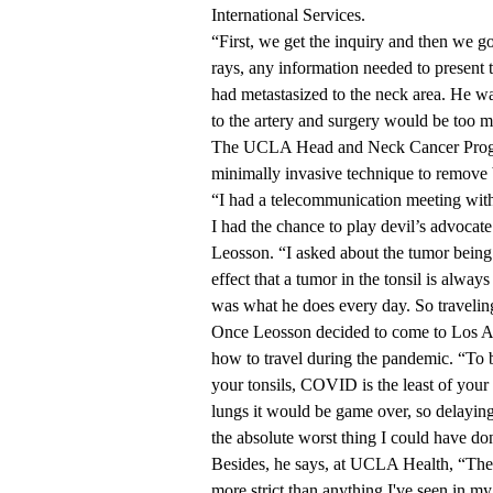
International Services
.
“First, we get the inquiry and then we go
rays, any information needed to present t
had metastasized to the neck area. He was
to the artery and surgery would be too muc
The UCLA Head and Neck Cancer Progra
minimally invasive technique to remove 
“I had a telecommunication meeting wi
I had the chance to play devil’s advocate
Leosson. “I asked about the tumor being t
effect that a tumor in the tonsil is always
was what he does every day. So travelin
Once Leosson decided to come to Los An
how to travel during the pandemic. “To b
your tonsils, COVID is the least of your
lungs it would be game over, so delayi
the absolute worst thing I could have do
Besides, he says, at UCLA Health, “The
more strict than anything I've seen in m