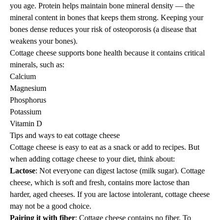
you age. Protein helps maintain bone mineral density — the
mineral content in bones that keeps them strong. Keeping your
bones dense reduces your risk of osteoporosis (a disease that
weakens your bones).
Cottage cheese supports bone health because it contains critical
minerals, such as:
Calcium
Magnesium
Phosphorus
Potassium
Vitamin D
Tips and ways to eat cottage cheese
Cottage cheese is easy to eat as a snack or add to recipes. But
when adding cottage cheese to your diet, think about:
Lactose
: Not everyone can digest lactose (milk sugar). Cottage
cheese, which is soft and fresh, contains more lactose than
harder, aged cheeses.
If you are lactose intolerant
, cottage cheese
may not be a good choice.
Pairing it with fiber
: Cottage cheese contains no
fiber
. To