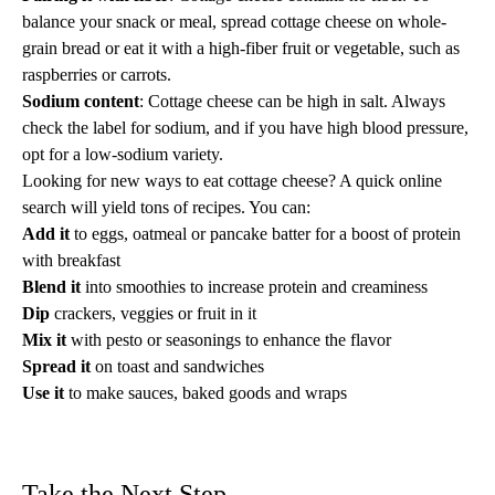
balance your snack or meal, spread cottage cheese on whole-
grain bread or eat it with a
high-fiber
fruit or vegetable, such as
raspberries or carrots.
Sodium content
: Cottage cheese can be
high in salt
. Always
check the label for sodium, and if you have
high blood pressure
,
opt for a low-sodium variety.
Looking for new ways to eat cottage cheese? A quick online
search will yield tons of recipes. You can:
Add it
to eggs, oatmeal or pancake batter for a boost of protein
with breakfast
Blend it
into smoothies to increase protein and creaminess
Dip
crackers, veggies or fruit in it
Mix it
with pesto or seasonings to enhance the flavor
Spread it
on toast and sandwiches
Use it
to make sauces, baked goods and wraps
Take the Next Step