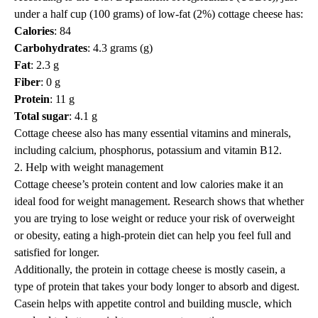
under a half cup (100 grams) of low-fat (2%) cottage cheese has:
Calories
: 84
Carbohydrates
: 4.3 grams (g)
Fat
: 2.3 g
Fiber
: 0 g
Protein
: 11 g
Total sugar
: 4.1 g
Cottage cheese also has many essential vitamins and minerals,
including
calcium
, phosphorus,
potassium
and
vitamin B12
.
2. Help with weight management
Cottage cheese’s protein content and low calories make it an
ideal food for weight management. Research shows that whether
you are
trying to lose weight
or reduce your risk of overweight
or obesity, eating a high-protein diet can help you feel full and
satisfied for longer.
Additionally, the protein in cottage cheese is mostly casein, a
type of protein that takes your body longer to absorb and digest.
Casein helps with appetite control and building muscle, which