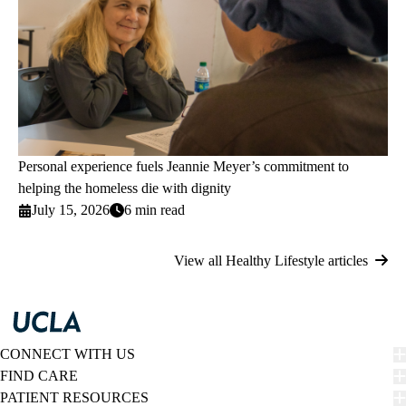
Personal experience fuels Jeannie Meyer’s commitment to
helping the homeless die with dignity
July 15, 2026
6 min read
View all Healthy Lifestyle articles
CONNECT WITH US
FIND CARE
PATIENT RESOURCES