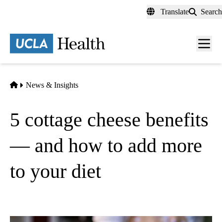
Skip
Translate
Search
to
main
content
Men
toggl
Home
News & Insights
5 cottage cheese benefits
— and how to add more
to your diet