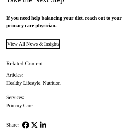
If you need help balancing your diet, reach out to your
primary care
physician.
View All News & Insights
Related Content
Articles:
Healthy Lifestyle
Nutrition
Services:
Primary Care
Share:
Facebook
X-
LinkedIn