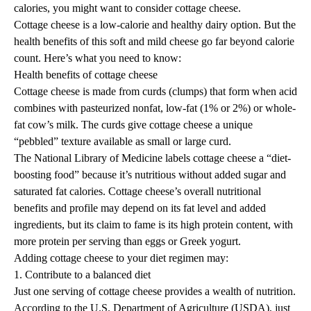
calories, you might want to consider cottage cheese.
Cottage cheese is a low-calorie and healthy dairy option. But the
health benefits of this soft and mild cheese go far beyond calorie
count. Here’s what you need to know:
Health benefits of cottage cheese
Cottage cheese is made from curds (clumps) that form when acid
combines with pasteurized nonfat, low-fat (1% or 2%) or whole-
fat cow’s milk. The curds give cottage cheese a unique
“pebbled” texture available as small or large curd.
The National Library of Medicine labels cottage cheese a “diet-
boosting food” because it’s nutritious without added sugar and
saturated fat calories. Cottage cheese’s overall nutritional
benefits and profile may depend on its fat level and added
ingredients, but its claim to fame is its
high protein
content, with
more protein per serving than eggs or Greek yogurt.
Adding cottage cheese to your diet regimen may:
1. Contribute to a balanced diet
Just one serving of cottage cheese provides a wealth of nutrition.
According to the U.S. Department of Agriculture (USDA), just