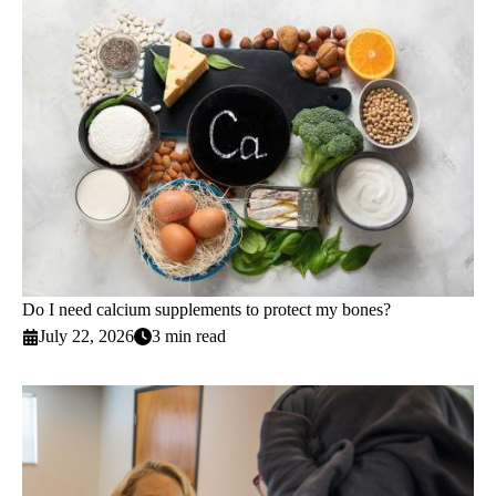
Do I need calcium supplements to protect my bones?
July 22, 2026
3 min read