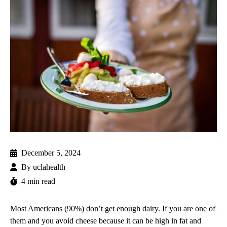
December 5, 2024
By
uclahealth
4 min read
Most Americans (90%) don’t get enough dairy. If you are one of
them and you avoid cheese because it can be high in fat and