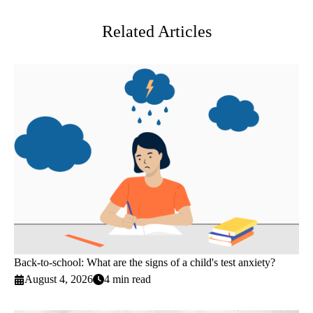
Twitter
Related Articles
Back-to-school: What are the signs of a child's test anxiety?
August 4, 2026
4 min read