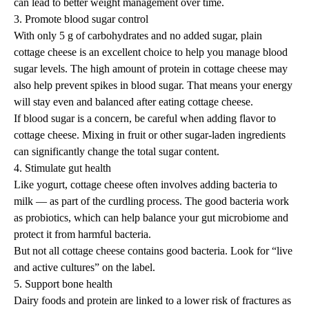
can lead to better weight management over time.
3. Promote blood sugar control
With only 5 g of carbohydrates and no added sugar, plain
cottage cheese is an excellent choice to
help you manage blood
sugar levels
. The high amount of protein in cottage cheese may
also help prevent
spikes in blood sugar
. That means your energy
will stay even and balanced after eating cottage cheese.
If blood sugar is a concern, be careful when adding flavor to
cottage cheese. Mixing in fruit or other sugar-laden ingredients
can significantly change the total sugar content.
4. Stimulate gut health
Like yogurt, cottage cheese often involves adding bacteria to
milk — as part of the curdling process. The good bacteria work
as
probiotics
, which can help balance your gut microbiome and
protect it from harmful bacteria.
But not all cottage cheese contains good bacteria. Look for “live
and active cultures” on the label.
5. Support bone health
Dairy foods and protein are linked to a lower risk of fractures as