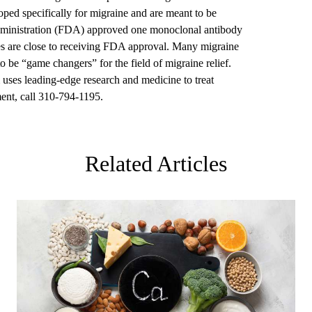
loped specifically for migraine and are meant to be
ministration (FDA) approved one monoclonal antibody
es are close to receiving FDA approval. Many migraine
o be “game changers” for the field of migraine relief.
uses leading-edge research and medicine to treat
ent, call 310-794-1195.
Related Articles