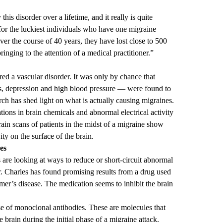
his disorder over a lifetime, and it really is quite
for the luckiest individuals who have one migraine
ver the course of 40 years, they have lost close to 500
ringing to the attention of a medical practitioner.”
red a vascular disorder. It was only by chance that
es, depression and high blood pressure — were found to
rch has shed light on what is actually causing migraines.
ations in brain chemicals and abnormal electrical activity
Brain scans of patients in the midst of a migraine show
ty on the surface of the brain.
es
 are looking at ways to reduce or short-circuit abnormal
. Charles has found promising results from a drug used
imer’s disease. The medication seems to inhibit the brain
.
se of monoclonal antibodies. These are molecules that
e brain during the initial phase of a migraine attack.