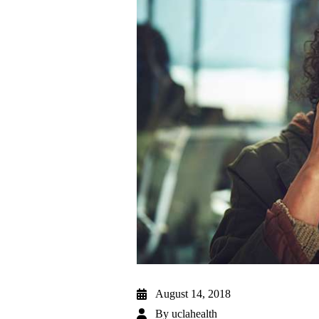
August 14, 2018
By
uclahealth