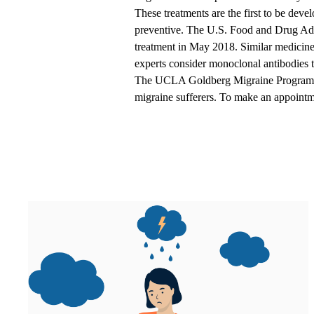
These treatments are the first to be deve
preventive. The U.S. Food and Drug Ad
treatment in May 2018. Similar medicin
experts consider monoclonal antibodies t
The
UCLA Goldberg Migraine Program
migraine sufferers. To make an appointm