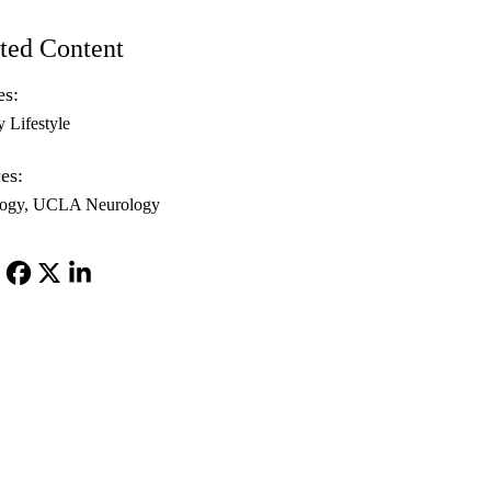
ted Content
es:
y Lifestyle
es:
ogy
UCLA Neurology
Facebook
X-
LinkedIn
Twitter