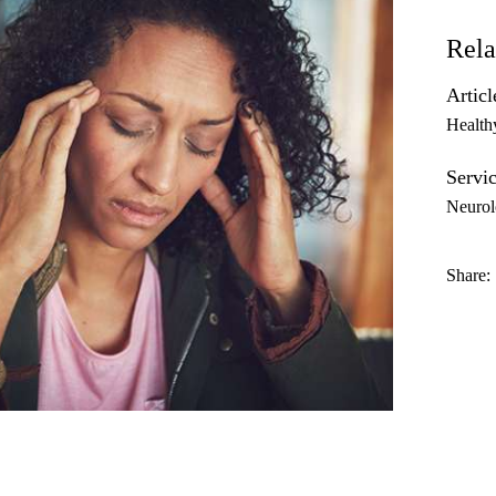
Rela
Articl
Health
Servic
Neurol
Share: