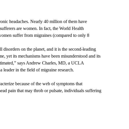
ronic headaches. Nearly 40 million of them have
sufferers are women. In fact, the World Health
 women suffer from migraines (compared to only 8
 disorders on the planet, and it is the second-leading
time, yet its mechanisms have been misunderstood and its
timated,” says
Andrew Charles, MD
, a UCLA
 leader in the field of migraine research.
acterize because of the web of symptoms that
ad pain that may throb or pulsate, individuals suffering