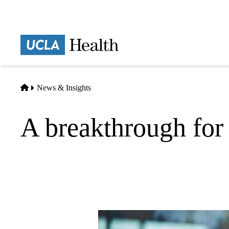
Skip
to
main
Prima
content
naviga
Home
News & Insights
A breakthrough for 