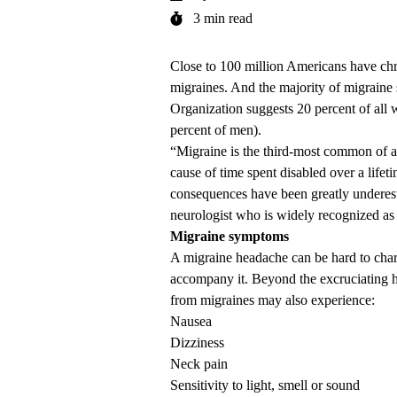
3 min read
Close to 100 million Americans have ch
migraines. And the majority of migraine 
Organization suggests 20 percent of all
percent of men).
“Migraine is the third-most common of all
cause of time spent disabled over a life
consequences have been greatly underes
neurologist who is widely recognized as a
Migraine symptoms
A migraine headache can be hard to char
accompany it. Beyond the excruciating he
from migraines may also experience:
Nausea
Dizziness
Neck pain
Sensitivity to light, smell or sound