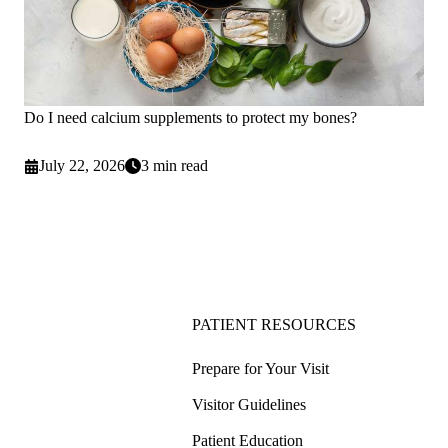
Do I need calcium supplements to protect my bones?
July 22, 2026
3 min read
PATIENT RESOURCES
Prepare for Your Visit
Visitor Guidelines
Patient Education