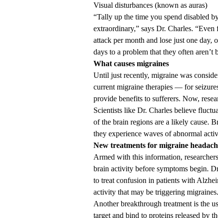
Visual disturbances (known as auras)
“Tally up the time you spend disabled by t
extraordinary,” says Dr. Charles. “Even 
attack per month and lose just one day, o
days to a problem that they often aren’t b
What causes migraines
Until just recently, migraine was conside
current migraine therapies — for seizur
provide benefits to sufferers. Now, resea
Scientists like Dr. Charles believe fluctu
of the brain regions are a likely cause. 
they experience waves of abnormal activi
New treatments for migraine headach
Armed with this information, researchers
brain activity before symptoms begin. Dr
to treat confusion in patients with Alzhe
activity that may be triggering migraines
Another breakthrough treatment is the u
target and bind to proteins released by th