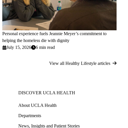
Personal experience fuels Jeannie Meyer’s commitment to
helping the homeless die with dignity
July 15, 2026
6 min read
View all Healthy Lifestyle articles
DISCOVER UCLA HEALTH
About UCLA Health
Departments
News, Insights and Patient Stories