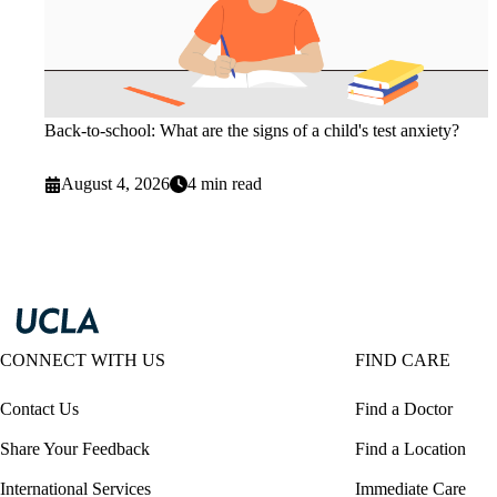
Back-to-school: What are the signs of a child's test anxiety?
August 4, 2026
4 min read
CONNECT WITH US
FIND CARE
Contact Us
Find a Doctor
Share Your Feedback
Find a Location
International Services
Immediate Care