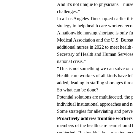
And it’s not unique to physicians – nurs
challenges.”
In a
Los Angeles Times op-ed
earlier th
strategy to help health care workers reco
A nationwide nursing shortage is only f
Medical Association and the U.S. Bureau 
additional nurses in 2022 to meet healt
Secretary of Health and Human Services 
national crisis.”
“This is not something we can solve on 
Health care workers of all kinds have lef
added, leading to staffing shortages thr
So what can be done?
Potential solutions are multifaceted, the
individual institutional approaches and na
Some strategies for alleviating and preve
Proactively address frontline workers
members of the health care team should be 
suggested. “It shouldn't be a reactive re