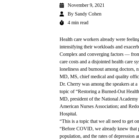
November 9, 2021
By
Sandy Cohen
4 min read
Health care workers already were feel
intensifying their workloads and exacerbat
Complex and converging factors — from so
care costs and a disjointed health care s
loneliness and burnout among doctors, nu
MD, MS, chief medical and quality offi
Dr. Cherry was among the speakers at a
topic of “Restoring a Burned-Out Healt
MD, president of the National Academy 
American Nurses Association; and Redo
Hospital.
“This is a topic that we all need to get o
“Before COVID, we already knew that phy
population, and the rates of depression a