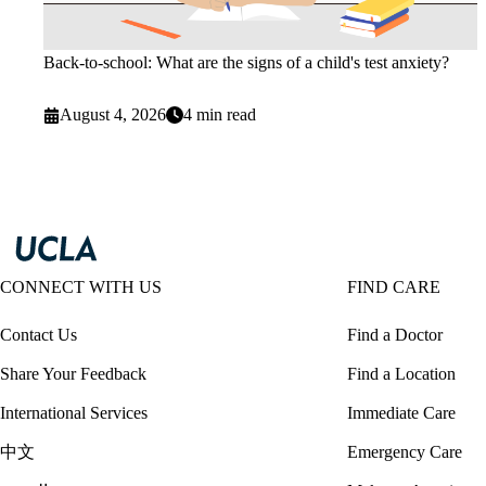
Back-to-school: What are the signs of a child's test anxiety?
August 4, 2026
4 min read
CONNECT WITH US
FIND CARE
Contact Us
Find a Doctor
Share Your Feedback
Find a Location
International Services
Immediate Care
中文
Emergency Care