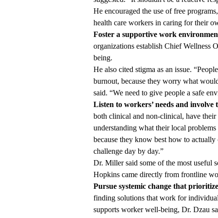
He encouraged the use of free programs
health care workers in caring for their ow
Foster a supportive work environmen
organizations establish Chief Wellness Of
being.
He also cited stigma as an issue. “People
burnout, because they worry what would i
said. “We need to give people a safe en
Listen to workers’ needs and involve t
both clinical and non-clinical, have their
understanding what their local problems 
because they know best how to actually 
challenge day by day.”
Dr. Miller said some of the most useful 
Hopkins came directly from frontline wo
Pursue systemic change that prioritize
finding solutions that work for individual
supports worker well-being, Dr. Dzau sai