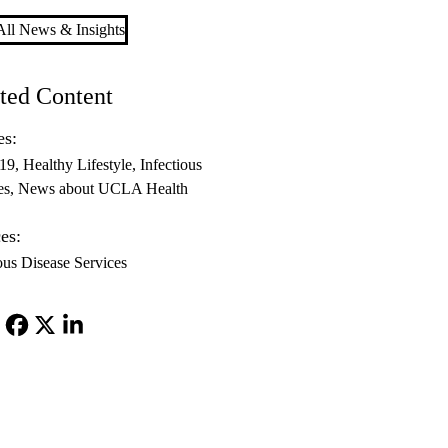
ll News & Insights
ted Content
es:
-19
Healthy Lifestyle
Infectious
es
News about UCLA Health
es:
ous Disease Services
Facebook
X-
LinkedIn
Twitter