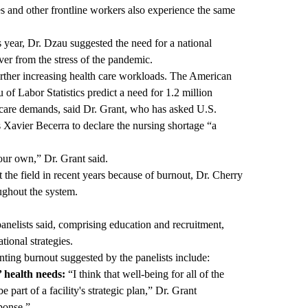
es and other frontline workers also experience the same
is year, Dr. Dzau suggested the need for a national
ver from the stress of the pandemic.
urther increasing health care workloads. The American
of Labor Statistics predict a need for 1.2 million
h care demands, said Dr. Grant, who has asked U.S.
Xavier Becerra to declare the nursing shortage “a
our own,” Dr. Grant said.
t the field in recent years because of burnout, Dr. Cherry
oughout the system.
 panelists said, comprising education and recruitment,
tional strategies.
nting burnout suggested by the panelists include:
’ health needs:
“I think that well-being for all of the
part of a facility's strategic plan,” Dr. Grant
sponse.”