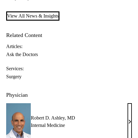
View All News & Insights
Related Content
Articles:
Ask the Doctors
Services:
Surgery
Physician
Robert D. Ashley, MD
Robe
Internal Medicine
D.