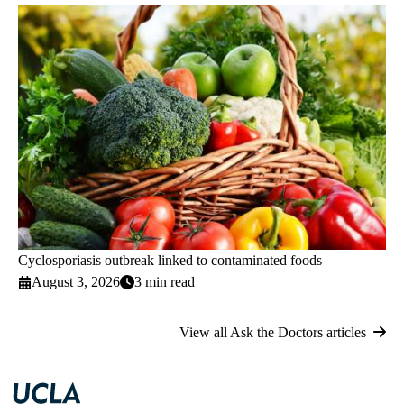
Cyclosporiasis outbreak linked to contaminated foods
August 3, 2026
3 min read
View all Ask the Doctors articles