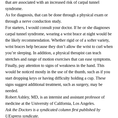
that are associated with an increased risk of carpal tunnel
syndrome.
As for diagnosis, that can be done through a physical exam or
through a nerve conduction study.
For starters, I would consult your doctor. If he or she diagnoses
carpal tunnel syndrome, wearing a wrist brace at night would be
the likely recommendation. Whether rigid or of a softer variety,
wrist braces help because they don’t allow the wrist to curl when
you’re sleeping. In addition, a physical therapist can teach
stretches and range of motion exercises that can ease symptoms.
Finally, pay attention to signs of weakness in the hand. This
would be noticed mostly in the use of the thumb, such as if you
start dropping keys or having difficulty holding a cup. These
signs suggest additional treatment, such as surgery, may be
needed.
Robert Ashley, MD
, is an internist and assistant professor of
medicine at the University of California, Los Angeles.
Ask the Doctors is a syndicated column first published by
UExpress syndicate.