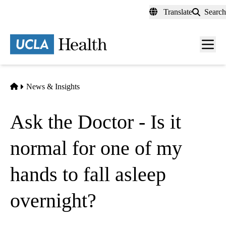
Skip
Translate
Search
to
main
content
Men
toggl
Home
News & Insights
Ask the Doctor - Is it
normal for one of my
hands to fall asleep
overnight?