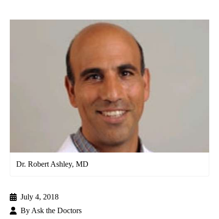
Dr. Robert Ashley, MD
July 4, 2018
By
Ask the Doctors