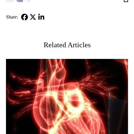
Ashl
MD
Share:
Facebook
X-
LinkedIn
Twitter
Related Articles