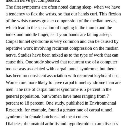
median nerve get compressed.
The first symptoms are often noted during sleep, when we have
a tendency to flex the wrists, so that our hands curl. This flexion
of the wrists causes greater compression of the median nerves,
which lead to the sensation of tingling in the thumb and the
index and middle finger, as if your hands are falling asleep.
Carpal tunnel syndrome is very common and can be caused by
repetitive work involving recurrent compression on the median
nerve. Studies have been mixed as to the type of work that can
cause this. One study showed that recurrent use of a computer
mouse was associated with carpal tunnel syndrome, but there
has been no consistent association with recurrent keyboard use.
Women are more likely to have carpal tunnel syndrome than are
men. The rate of carpal tunnel syndrome is 5 percent in the
general population, but women have rates ranging from 7
percent to 18 percent. One study, published in Environmental
Research, for example, found a greater rate of carpal tunnel
syndrome in female butchers and meat cutters.
Diabetes, rheumatoid arthritis and hypothyroidism are diseases