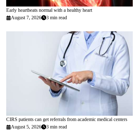
Early heartbeats normal with a healthy heart
August 7, 2026
3 min read
CIRS patients can get referrals from academic medical centers
August 5, 2026
3 min read