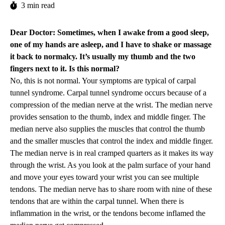
3 min read
Dear Doctor: Sometimes, when I awake from a good sleep,
one of my hands are asleep, and I have to shake or massage
it back to normalcy. It’s usually my thumb and the two
fingers next to it. Is this normal?
No, this is not normal. Your symptoms are typical of carpal
tunnel syndrome. Carpal tunnel syndrome occurs because of a
compression of the median nerve at the wrist. The median nerve
provides sensation to the thumb, index and middle finger. The
median nerve also supplies the muscles that control the thumb
and the smaller muscles that control the index and middle finger.
The median nerve is in real cramped quarters as it makes its way
through the wrist. As you look at the palm surface of your hand
and move your eyes toward your wrist you can see multiple
tendons. The median nerve has to share room with nine of these
tendons that are within the carpal tunnel. When there is
inflammation in the wrist, or the tendons become inflamed the