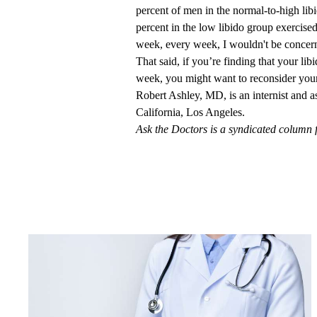
percent of men in the normal-to-high li
percent in the low libido group exercise
week, every week, I wouldn't be concer
That said, if you’re finding that your li
week, you might want to reconsider your 
Robert Ashley, MD
, is an internist and 
California, Los Angeles.
Ask the Doctors is a syndicated column 