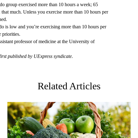
bido group exercised more than 10 hours a week; 65
d that much. Unless you exercise more than 10 hours per
ned.
bido is low and you’re exercising more than 10 hours per
priorities.
assistant professor of medicine at the University of
first published by UExpress syndicate.
Related Articles