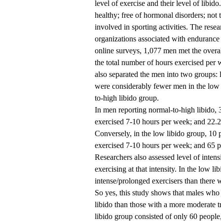
level of exercise and their level of libi
healthy; free of hormonal disorders; not 
involved in sporting activities. The res
organizations associated with endurance 
online surveys, 1,077 men met the overal
the total number of hours exercised per w
also separated the men into two groups: 
were considerably fewer men in the low 
to-high libido group.
In men reporting normal-to-high libido, 
exercised 7-10 hours per week; and 22.2
Conversely, in the low libido group, 10 
exercised 7-10 hours per week; and 65 p
Researchers also assessed level of inten
exercising at that intensity. In the low l
intense/prolonged exercisers than there w
So yes, this study shows that males who 
libido than those with a more moderate t
libido group consisted of only 60 people,