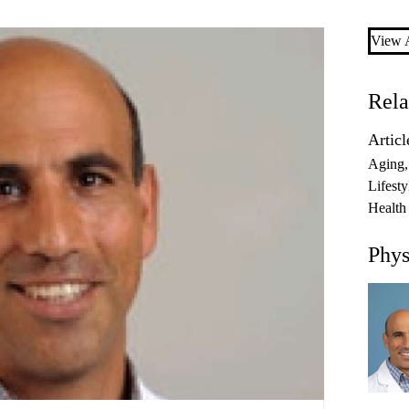
View A
Rela
Articl
Aging
Lifesty
Health
Phys