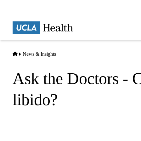
Skip
to
main
Prima
content
naviga
Home
News & Insights
Ask the Doctors - 
libido?