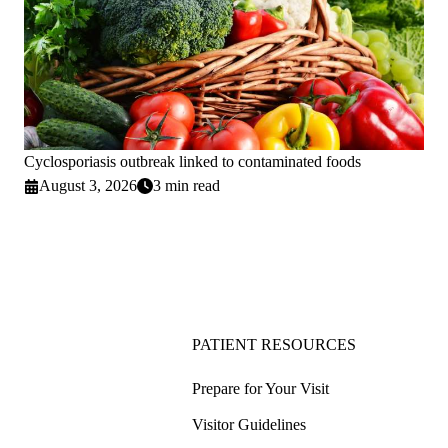
Cyclosporiasis outbreak linked to contaminated foods
August 3, 2026
3 min read
PATIENT RESOURCES
Prepare for Your Visit
Visitor Guidelines