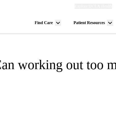
Explore
Explore UCLA Health
Re
links
(header)
ry
Find Care
Patient Resources
Menu
Me
tion
toggle
tog
Can working out too m