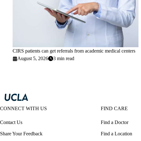
CIRS patients can get referrals from academic medical centers
August 5, 2026
3 min read
CONNECT WITH US
FIND CARE
Contact Us
Find a Doctor
Share Your Feedback
Find a Location