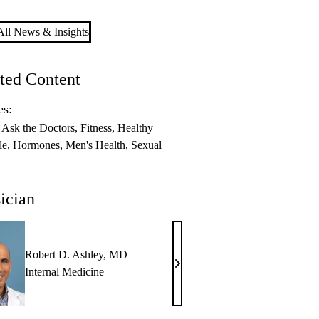
ll News & Insights
ted Content
es:
Ask the Doctors
Fitness
Healthy
le
Hormones
Men's Health
Sexual
ician
Robert D. Ashley, MD
Robert
Internal Medicine
D.
Ashley,