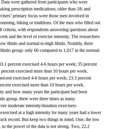
do. Data were gathered from participants who were
taking prescription medications; older than 18; and
earchers’ primary focus were those men involved in
running, biking or triathlons. Of the men who filled out
l criteria, with respondents answering questions about
eek and the level of exercise intensity. The researchers
low libido and normal-to-high libido. Notably, there
libido group: only 60 compared to 1,017 in the normal-
33.1 percent exercised 4-6 hours per week; 35 percent
 percent exercised more than 10 hours per week.
percent exercised 4-6 hours per week; 23.3 percent
ercent exercised more than 10 hours per week.
sity and how many years the participant had been
ibido group, there were three times as many
ere moderate intensity/duration exercisers.
exercised at a high intensity for many years had a lower
rack record. But keep two things in mind. One, the low
 so the power of the data is not strong. Two, 22.2