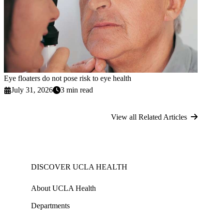
Eye floaters do not pose risk to eye health
July 31, 2026
3 min read
View all Related Articles
DISCOVER UCLA HEALTH
About UCLA Health
Departments