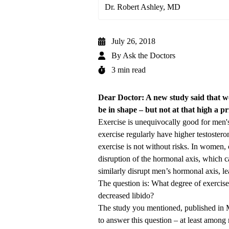
Dr. Robert Ashley, MD
July 26, 2018
By
Ask the Doctors
3 min read
Dear Doctor: A new study said that wor
be in shape – but not at that high a p
Exercise is unequivocally good for men'
exercise regularly have higher testosteron
exercise is not without risks. In women, 
disruption of the hormonal axis, which can
similarly disrupt men’s hormonal axis, le
The question is: What degree of exercise 
decreased libido?
The study you mentioned,
published in 
to answer this question – at least among 