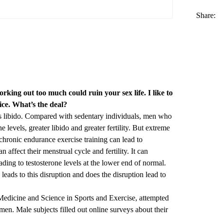
Share:
king out too much could ruin your sex life. I like to
rice. What’s the deal?
s libido. Compared with sedentary individuals, men who
e levels, greater libido and greater fertility. But extreme
chronic endurance exercise training can lead to
 affect their menstrual cycle and fertility. It can
ading to testosterone levels at the lower end of normal.
leads to this disruption and does the disruption lead to
Medicine and Science in Sports and Exercise
, attempted
men. Male subjects filled out online surveys about their