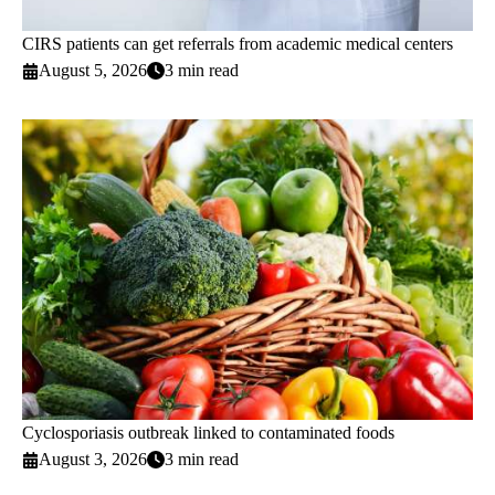
CIRS patients can get referrals from academic medical centers
August 5, 2026
3 min read
Cyclosporiasis outbreak linked to contaminated foods
August 3, 2026
3 min read