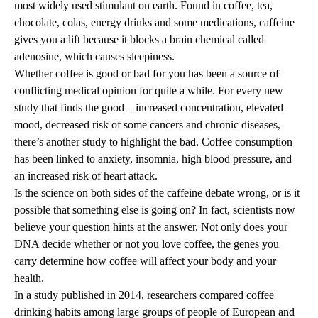
most widely used stimulant on earth. Found in coffee, tea,
chocolate, colas, energy drinks and some medications, caffeine
gives you a lift because it blocks a brain chemical called
adenosine, which causes sleepiness.
Whether coffee is good or bad for you has been a source of
conflicting medical opinion for quite a while. For every new
study that finds the good – increased concentration, elevated
mood, decreased risk of some cancers and chronic diseases,
there’s another study to highlight the bad. Coffee consumption
has been linked to anxiety, insomnia, high blood pressure, and
an increased risk of heart attack.
Is the science on both sides of the caffeine debate wrong, or is it
possible that something else is going on? In fact, scientists now
believe your question hints at the answer. Not only does your
DNA decide whether or not you love coffee, the genes you
carry determine how coffee will affect your body and your
health.
In a study published in 2014, researchers compared coffee
drinking habits among large groups of people of European and