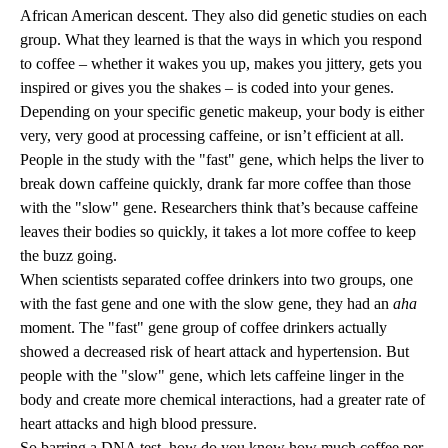
African American descent. They also did genetic studies on each
group. What they learned is that the ways in which you respond
to coffee – whether it wakes you up, makes you jittery, gets you
inspired or gives you the shakes – is coded into your genes.
Depending on your specific genetic makeup, your body is either
very, very good at processing caffeine, or isn’t efficient at all.
People in the study with the "fast" gene, which helps the liver to
break down caffeine quickly, drank far more coffee than those
with the "slow" gene. Researchers think that’s because caffeine
leaves their bodies so quickly, it takes a lot more coffee to keep
the buzz going.
When scientists separated coffee drinkers into two groups, one
with the fast gene and one with the slow gene, they had an
aha
moment. The "fast" gene group of coffee drinkers actually
showed a decreased risk of heart attack and hypertension. But
people with the "slow" gene, which lets caffeine linger in the
body and create more chemical interactions, had a greater rate of
heart attacks and high blood pressure.
So barring a DNA test, how do you know how much coffee per