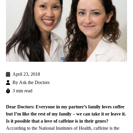
April 23, 2018
By
Ask the Doctors
3 min read
Dear Doctors: Everyone in my partner’s family loves coffee
but I’m like the rest of my family – we can take it or leave it.
Is it possible that a love of caffeine is in their genes?
According to the National Institutes of Health, caffeine is the