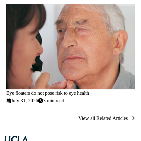
Eye floaters do not pose risk to eye health
July 31, 2026
3 min read
View all Related Articles