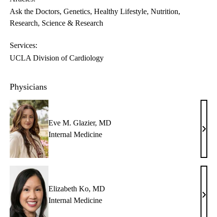
Ask the Doctors
Genetics
Healthy Lifestyle
Nutrition
Research
Science & Research
Services:
UCLA Division of Cardiology
Physicians
Eve M. Glazier, MD
Eve
Internal Medicine
M.
Glazi
MD
Elizabeth Ko, MD
Eliz
Internal Medicine
Ko,