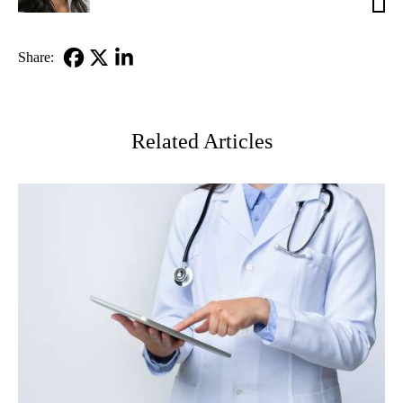
MD
Share:
Facebook
X-
LinkedIn
Twitter
Related Articles