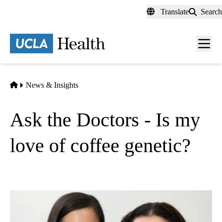
Skip
Translate
Search
to
main
content
Men
toggl
Home
News & Insights
Ask the Doctors - Is my
love of coffee genetic?