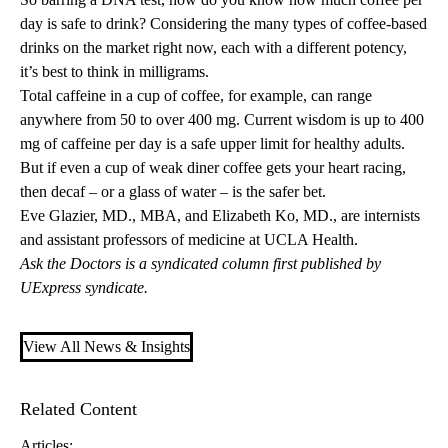
day is safe to drink? Considering the many types of coffee-based
drinks on the market right now, each with a different potency,
it’s best to think in milligrams.
Total caffeine in a cup of coffee, for example, can range
anywhere from 50 to over 400 mg. Current wisdom is up to 400
mg of caffeine per day is a safe upper limit for healthy adults.
But if even a cup of weak diner coffee gets your heart racing,
then decaf – or a glass of water – is the safer bet.
Eve Glazier, MD., MBA
, and
Elizabeth Ko, MD.
, are internists
and assistant professors of medicine at UCLA Health.
Ask the Doctors is a syndicated column first published by
UExpress syndicate.
View All News & Insights
Related Content
Articles: