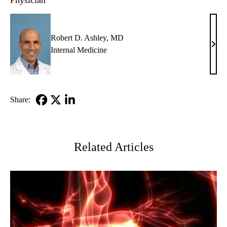
Physician
Robert D. Ashley, MD
Robe
Internal Medicine
D.
Ashl
MD
Share:
Facebook
X-
LinkedIn
Twitter
Related Articles