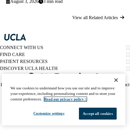
August 3, 2026
3 min read
View all Related Articles
CONNECT WITH US
FIND CARE
PATIENT RESOURCES
DISCOVER UCLA HEALTH
Facebook
X-
Instagram
YouTube
LinkedIn
Weibo
Policy
HIPAA Notice
Privacy Notice
Nondiscrimination
Report Misconduct
We use cookies to understand how you use our site and to improve
Twitter
links
Accessibility
We listen. We care.
your experience, including personalizing content and to store your
(footer)
© 2026 UCLA Health
content preferences.
Read our privacy policy >
Customize settings
Accept all cookies