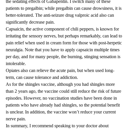
the sedating effects of Gabapentin. I switch many of these
patients to pregalbin; while pregalbin can cause drowsiness, it is
better-tolerated. The anti-seizure drug valproic acid also can
significantly decrease pain.
Capsaicin, the active component of chili peppers, is known for
irritating the sensory nerves, but perhaps remarkably, can lead to
pain relief when used in cream form for those with post-herpetic
neuralgia. Note that you have to apply capsaicin multiple times
per day, and for many people, the burning, stinging sensation is
intolerable.
Opiates also can relieve the acute pain, but when used long-
term, can cause tolerance and addiction.
As for the shingles vaccine, although you had shingles more
than 2 years ago, the vaccine could still reduce the risk of future
episodes. However, no vaccination studies have been done in
patients who have already had shingles, so the potential benefit
is unclear. In addition, the vaccine won’t reduce your current
nerve pain.
In summary, I recommend speaking to your doctor about