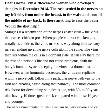
Dear Doctor: I’m a 78-year-old woman who developed
shingles in December 2014. The rash settled in the nerves on
my left side, from under the breast, to the waist and around
the middle of my back. Is there anything to ease the pain?
Would the shot help?
Shingles is a reactivation of the herpes zoster virus – the virus
that causes chicken pox. When people contract chicken pox,
usually as children, the virus makes its way along their sensory
nerves, ending up at the nerve cells along the spine. The virus
then sits within the cells in a dormant state. It can stay there for
the rest of a person’s life and not cause problems, with the
body’s immune system keeping the virus in a dormant state.
However, when immunity decreases, the virus can replicate
within a nerve cell, following a particular nerve pathway to the
skin and creating a rash along that pathway. The most common
risk factor for developing shingles is age, with 80- to 89-year-
olds having 10 times greater risk compared with those 10 years
and younger.
The nerve pain created by shingles can be very severe and can