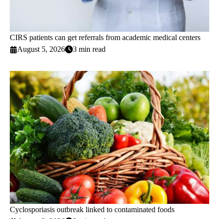
CIRS patients can get referrals from academic medical centers
August 5, 2026
3 min read
Cyclosporiasis outbreak linked to contaminated foods