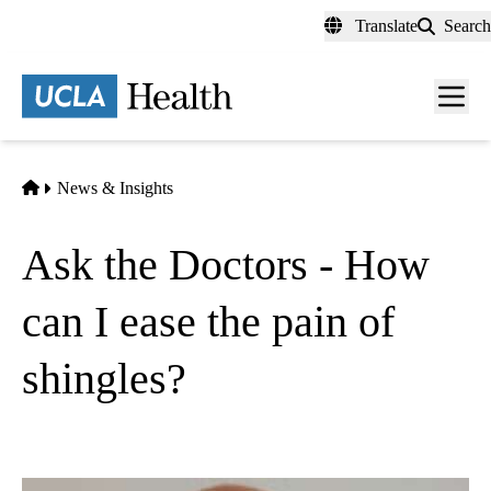
Skip
Translate
Search
to
main
content
Men
toggl
Home
News & Insights
Ask the Doctors - How
can I ease the pain of
shingles?