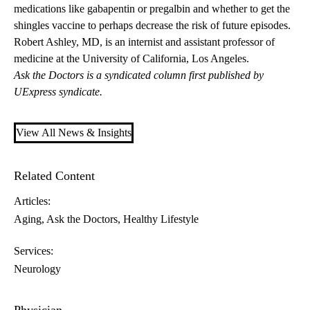
medications like gabapentin or pregalbin and whether to get the
shingles vaccine to perhaps decrease the risk of future episodes.
Robert Ashley, MD
, is an internist and assistant professor of
medicine at the University of California, Los Angeles.
Ask the Doctors is a syndicated column first published by
UExpress syndicate.
View All News & Insights
Related Content
Articles:
Aging
Ask the Doctors
Healthy Lifestyle
Services:
Neurology