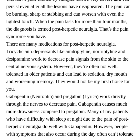
persist even after all the lesions have disappeared. The pain can
be burning, sharp or stabbing and can worsen with even the
lightest touch. When the pain lasts for more than four months,
the diagnosis is termed post-herpetic neuralgia. That’s the pain
syndrome you have.
There are many medications for post-herpetic neuralgia.
Tricyclic anti-depressants like amitriptyline, nortriptyline and
desipramine work to decrease pain signals from the skin to the
central nervous system. However, they’re often not well-
tolerated in older patients and can lead to sedation, dry mouth
and worsening memory. They would not be my first choice for
you.
Gabapentin (Neurontin) and pregalbin (Lyrica) work directly
through the nerves to decrease pain. Gabapentin causes much
more drowsiness compared to pregalbin. Many of my patients
who have difficulty with sleep at night due to the pain of post-
herpetic neuralgia do well with Gabapentin. However, people
with symptoms that also occur during the day often can’t tolerate