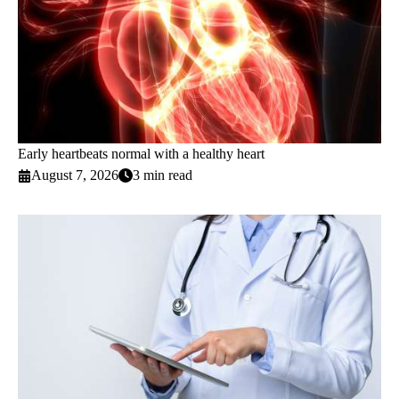
Early heartbeats normal with a healthy heart
August 7, 2026
3 min read