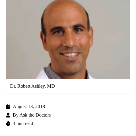
Dr. Robert Ashley, MD
August 13, 2018
By
Ask the Doctors
3 min read