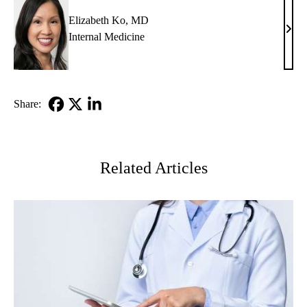
Elizabeth Ko, MD
Eliz
Internal Medicine
Ko,
MD
Share:
Facebook
X-
LinkedIn
Twitter
Related Articles