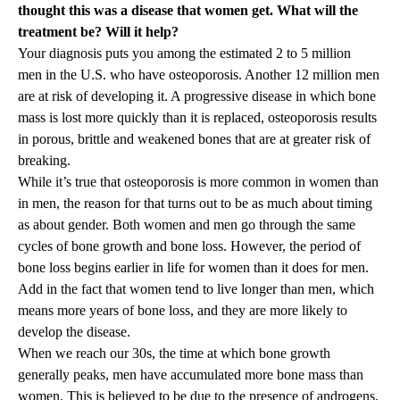
thought this was a disease that women get. What will the
treatment be? Will it help?
Your diagnosis puts you among the estimated 2 to 5 million
men in the U.S. who have osteoporosis
. Another 12 million men
are at risk of developing it. A progressive disease in which bone
mass is lost more quickly than it is replaced, osteoporosis results
in porous, brittle and weakened bones that are at greater risk of
breaking.
While it’s true that osteoporosis is more common in women than
in men, the reason for that turns out to be as much about timing
as about gender. Both women and men go through the same
cycles of bone growth and bone loss. However, the period of
bone loss begins earlier in life for women than it does for men.
Add in the fact that women tend to live longer than men, which
means more years of bone loss, and they are more likely to
develop the disease.
When we reach our 30s, the time at which bone growth
generally peaks, men have accumulated more bone mass than
women. This is believed to be due to the presence of androgens,