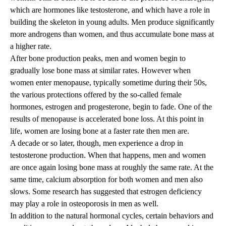
which are hormones like testosterone, and which have a role in
building the skeleton in young adults. Men produce significantly
more androgens than women, and thus accumulate bone mass at
a higher rate.
After bone production peaks, men and women begin to
gradually lose bone mass at similar rates. However when
women enter menopause, typically sometime during their 50s,
the various protections offered by the so-called female
hormones, estrogen and progesterone, begin to fade. One of the
results of menopause is accelerated bone loss. At this point in
life, women are losing bone at a faster rate then men are.
A decade or so later, though, men experience a drop in
testosterone production. When that happens, men and women
are once again losing bone mass at roughly the same rate. At the
same time, calcium absorption for both women and men also
slows. Some research has suggested that estrogen deficiency
may play a role in osteoporosis in men as well.
In addition to the natural hormonal cycles, certain behaviors and