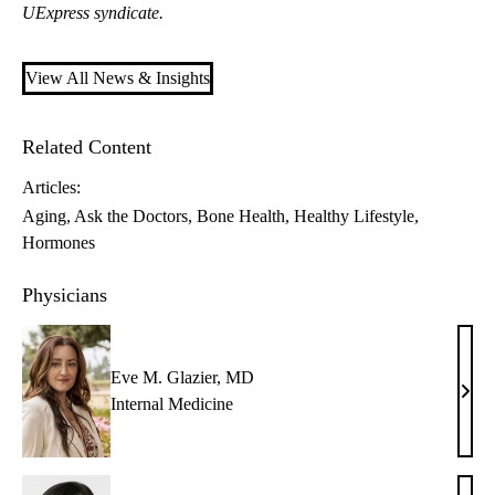
UExpress syndicate.
View All News & Insights
Related Content
Articles:
Aging
Ask the Doctors
Bone Health
Healthy Lifestyle
Hormones
Physicians
Eve M. Glazier, MD
Eve
Internal Medicine
M.
Glazi
MD