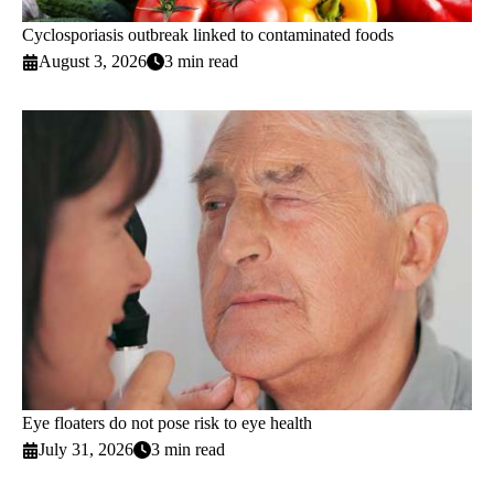
Cyclosporiasis outbreak linked to contaminated foods
August 3, 2026
3 min read
Eye floaters do not pose risk to eye health
July 31, 2026
3 min read