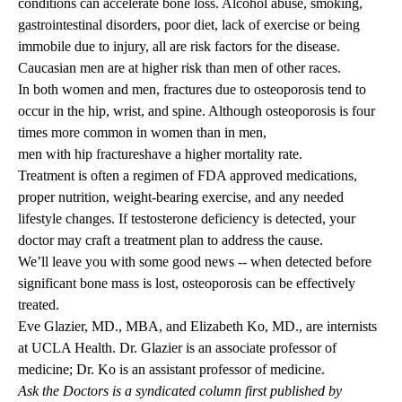
conditions can accelerate bone loss. Alcohol abuse, smoking,
gastrointestinal disorders, poor diet, lack of exercise or being
immobile due to injury, all are risk factors for the disease.
Caucasian men are at higher risk than men of other races.
In both women and men, fractures due to osteoporosis tend to
occur in the hip, wrist, and spine. Although osteoporosis is four
times more common in women than in men,
men with hip fractures
have a higher mortality rate.
Treatment is often a regimen of FDA approved medications,
proper nutrition, weight-bearing exercise, and any needed
lifestyle changes. If testosterone deficiency is detected, your
doctor may craft a treatment plan to address the cause.
We’ll leave you with some good news -- when detected before
significant bone mass is lost, osteoporosis can be effectively
treated.
Eve Glazier, MD., MBA
, and
Elizabeth Ko, MD.
, are internists
at UCLA Health. Dr. Glazier is an associate professor of
medicine; Dr. Ko is an assistant professor of medicine.
Ask the Doctors is a syndicated column first published by