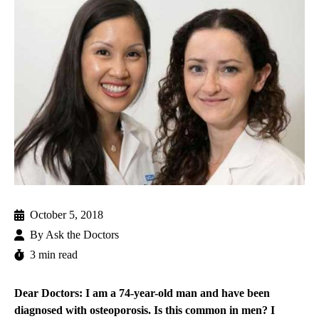
October 5, 2018
By
Ask the Doctors
3 min read
Dear Doctors: I am a 74-year-old man and have been
diagnosed with osteoporosis. Is this common in men? I