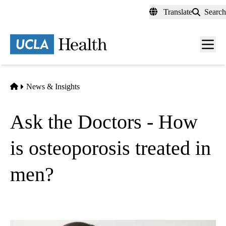
Skip
Translate
Search
to
main
content
Men
toggl
Home
News & Insights
Ask the Doctors - How
is osteoporosis treated in
men?