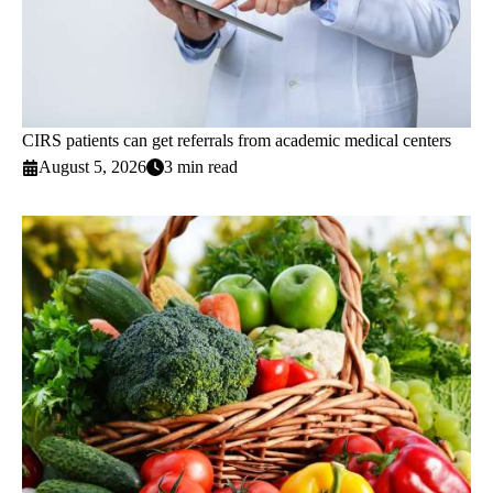
CIRS patients can get referrals from academic medical centers
August 5, 2026
3 min read