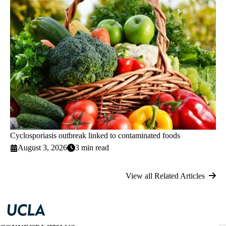
Cyclosporiasis outbreak linked to contaminated foods
August 3, 2026
3 min read
View all Related Articles