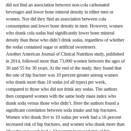
did not find an association between non-cola carbonated
beverages and lower bone mineral density in either men or
women. Nor did they find an association between cola
consumption and lower bone density in men. However, women
who drank cola sodas had significantly lower bone mineral
density than those who didn’t drink sodas, regardless of whether
the sodas contained sugar or artificial sweeteners.
Another American Journal of Clinical Nutrition study, published
in 2014, followed more than 73,000 women between the ages of
30 and 55 for 30 years. At the end of the study, they found that
the rate of hip fracture was 10 percent greater among women
who drank more than 10 sodas (of all types) per week,
compared to those who did not drink any sodas. The authors
then compared women with the same body mass index who
drank soda versus those who didn’t. Here the authors found a
significant correlation between soda intake and hip fractures.
Women who drank five to 10 sodas per week had a 16 percent
increased risk of hip fractures, and women who drank more than