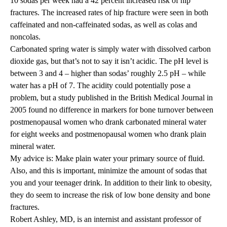
10 sodas per week had a 42 percent increased risk of hip
fractures. The increased rates of hip fracture were seen in both
caffeinated and non-caffeinated sodas, as well as colas and
noncolas.
Carbonated spring water is simply water with dissolved carbon
dioxide gas, but that’s not to say it isn’t acidic. The pH level is
between 3 and 4 – higher than sodas’ roughly 2.5 pH – while
water has a pH of 7. The acidity could potentially pose a
problem, but a study published in the British Medical Journal in
2005 found no difference in markers for bone turnover between
postmenopausal women who drank carbonated mineral water
for eight weeks and postmenopausal women who drank plain
mineral water.
My advice is: Make plain water your primary source of fluid.
Also, and this is important, minimize the amount of sodas that
you and your teenager drink. In addition to their link to obesity,
they do seem to increase the risk of low bone density and bone
fractures.
Robert Ashley, MD
, is an internist and assistant professor of