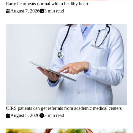
Early heartbeats normal with a healthy heart
August 7, 2026
3 min read
CIRS patients can get referrals from academic medical centers
August 5, 2026
3 min read