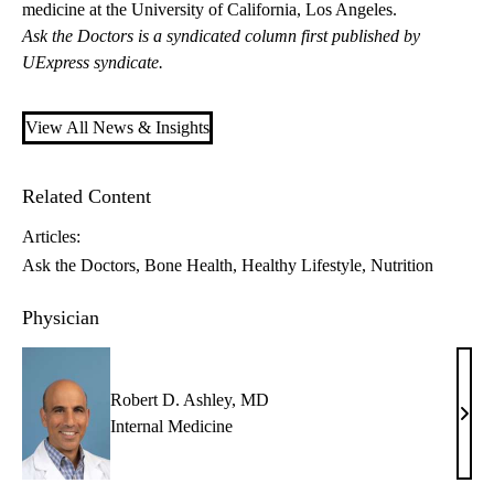
medicine at the University of California, Los Angeles.
Ask the Doctors is a syndicated column first published by
UExpress syndicate.
View All News & Insights
Related Content
Articles:
Ask the Doctors
Bone Health
Healthy Lifestyle
Nutrition
Physician
Robert D. Ashley, MD
Robe
Internal Medicine
D.
Ashl