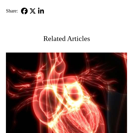
MD
Share:
Facebook
X-
LinkedIn
Twitter
Related Articles