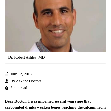
Dr. Robert Ashley, MD
July 12, 2018
By
Ask the Doctors
3 min read
Dear Doctor: I was informed several years ago that
carbonated drinks weaken bones, leaching the calcium from