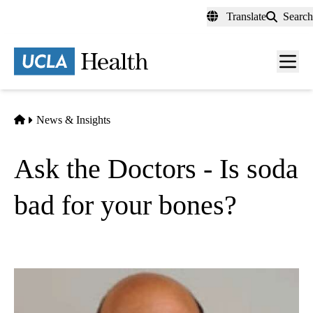
Skip
Translate
Search
to
main
content
Men
toggl
Home
News & Insights
Ask the Doctors - Is soda
bad for your bones?