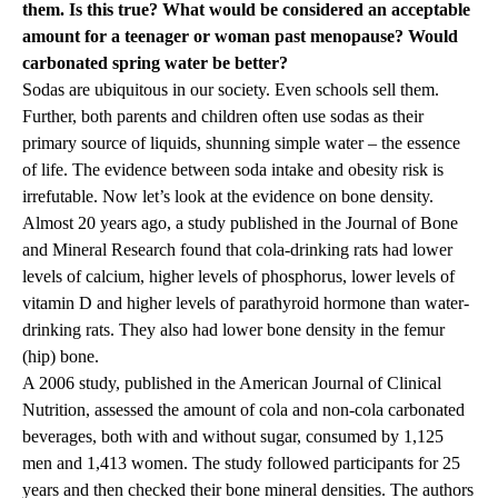
them. Is this true? What would be considered an acceptable
amount for a teenager or woman past menopause? Would
carbonated spring water be better?
Sodas are ubiquitous in our society. Even schools sell them.
Further, both parents and children often use sodas as their
primary source of liquids, shunning simple water – the essence
of life. The evidence between soda intake and obesity risk is
irrefutable. Now let’s look at the evidence on bone density.
Almost 20 years ago, a study published in the Journal of Bone
and Mineral Research found that cola-drinking rats had lower
levels of calcium, higher levels of phosphorus, lower levels of
vitamin D and higher levels of parathyroid hormone than water-
drinking rats. They also had lower bone density in the femur
(hip) bone.
A 2006 study, published in the American Journal of Clinical
Nutrition, assessed the amount of cola and non-cola carbonated
beverages, both with and without sugar, consumed by 1,125
men and 1,413 women. The study followed participants for 25
years and then checked their bone mineral densities. The authors