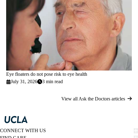
Eye floaters do not pose risk to eye health
July 31, 2026
3 min read
View all Ask the Doctors articles
CONNECT WITH US
FIND CARE