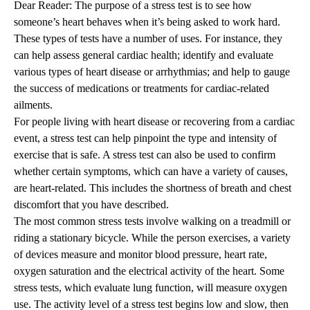
Dear Reader: The purpose of a stress test is to see how
someone’s heart behaves when it’s being asked to work hard.
These types of tests have a number of uses. For instance, they
can help assess general cardiac health; identify and evaluate
various types of heart disease or arrhythmias; and help to gauge
the success of medications or treatments for cardiac-related
ailments.
For people living with heart disease or recovering from a cardiac
event, a stress test can help pinpoint the type and intensity of
exercise that is safe. A stress test can also be used to confirm
whether certain symptoms, which can have a variety of causes,
are heart-related. This includes the shortness of breath and chest
discomfort that you have described.
The most common stress tests involve walking on a treadmill or
riding a stationary bicycle. While the person exercises, a variety
of devices measure and monitor blood pressure, heart rate,
oxygen saturation and the electrical activity of the heart. Some
stress tests, which evaluate lung function, will measure oxygen
use. The activity level of a stress test begins low and slow, then