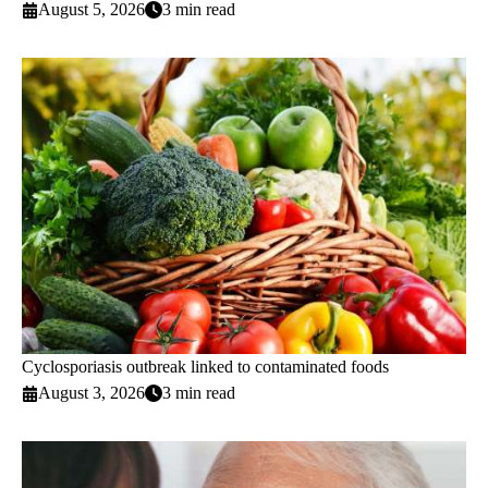
August 5, 2026
3 min read
Cyclosporiasis outbreak linked to contaminated foods
August 3, 2026
3 min read