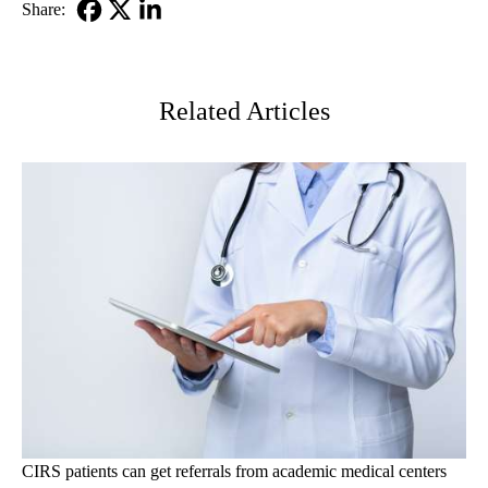
Share:
Facebook
X-
LinkedIn
Twitter
Related Articles
CIRS patients can get referrals from academic medical centers