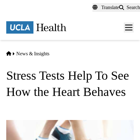
Skip
Translate
Search
to
main
content
Men
toggl
Home
News & Insights
Stress Tests Help To See
How the Heart Behaves