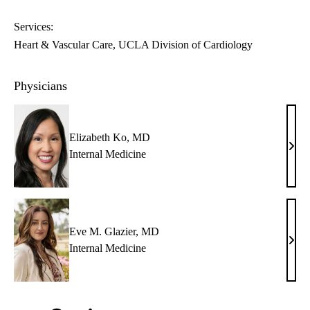
Services:
Heart & Vascular Care
UCLA Division of Cardiology
Physicians
Elizabeth Ko, MD
Eliz
Internal Medicine
Ko,
MD
Eve M. Glazier, MD
Eve
Internal Medicine
M.
Glazi
MD