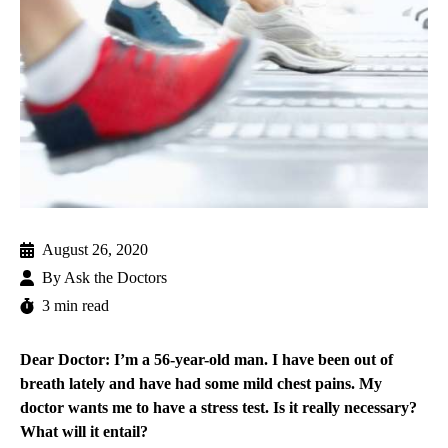
August 26, 2020
By
Ask the Doctors
3 min read
Dear Doctor: I’m a 56-year-old man. I have been out of
breath lately and have had some mild chest pains. My
doctor wants me to have a stress test. Is it really necessary?
What will it entail?