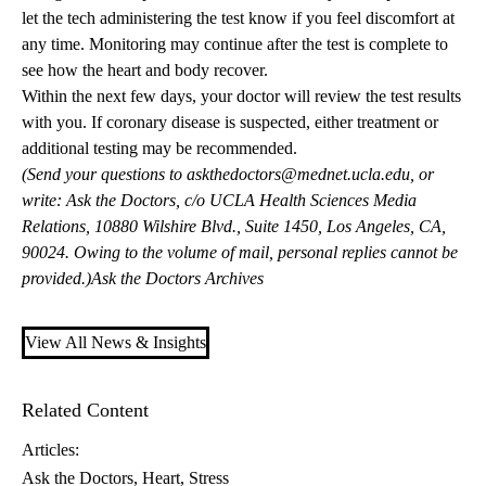
let the tech administering the test know if you feel discomfort at
any time. Monitoring may continue after the test is complete to
see how the heart and body recover.
Within the next few days, your doctor will review the test results
with you. If coronary disease is suspected, either treatment or
additional testing may be recommended.
(Send your questions to
askthedoctors@mednet.ucla.edu
, or
write: Ask the Doctors, c/o UCLA Health Sciences Media
Relations, 10880 Wilshire Blvd., Suite 1450, Los Angeles, CA,
90024. Owing to the volume of mail, personal replies cannot be
provided.)
Ask the Doctors Archives
View All News & Insights
Related Content
Articles:
Ask the Doctors
Heart
Stress