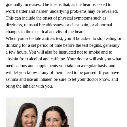
gradually increases. The idea is that, as the heart is asked to
work harder and harder, underlying problems may be revealed.
This can include the onset of physical symptoms such as
dizziness, unusual breathlessness or chest pain, or abnormal
changes to the electrical activity of the heart.
When you schedule a stress test, you’ll be asked to stop eating or
drinking for a set period of time before the test begins, generally
a few hours. You will also be instructed not to smoke and to
abstain from alcohol and caffeine. Your doctor will ask you what
medications and supplements you take on a regular basis, and
will let you know if any of them need to be paused. If you have
asthma and use an inhaler, be sure to let your doctor know, and
bring the inhaler with you.