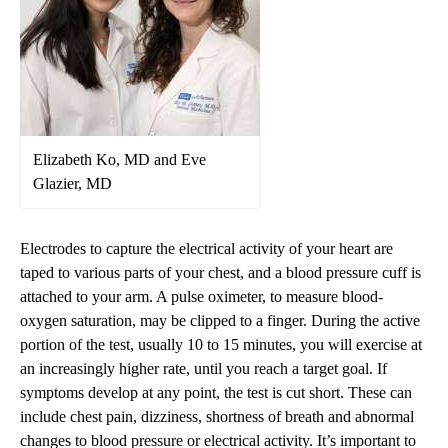
Elizabeth Ko, MD and Eve
Glazier, MD
Electrodes to capture the electrical activity of your heart are
taped to various parts of your chest, and a blood pressure cuff is
attached to your arm. A pulse oximeter, to measure blood-
oxygen saturation, may be clipped to a finger. During the active
portion of the test, usually 10 to 15 minutes, you will exercise at
an increasingly higher rate, until you reach a target goal. If
symptoms develop at any point, the test is cut short. These can
include chest pain, dizziness, shortness of breath and abnormal
changes to blood pressure or electrical activity. It’s important to